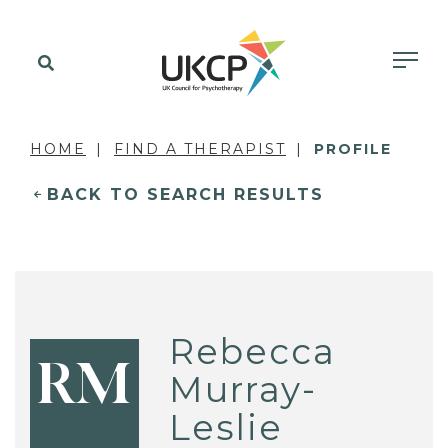
HOME
FIND A THERAPIST
PROFILE
BACK TO SEARCH RESULTS
Rebecca
RM
Murray-
Leslie