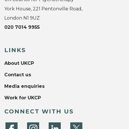
York House, 221 Pentonville Road,
London N1 9UZ
020 7014 9955
LINKS
About UKCP
Contact us
Media enquiries
Work for UKCP
CONNECT WITH US