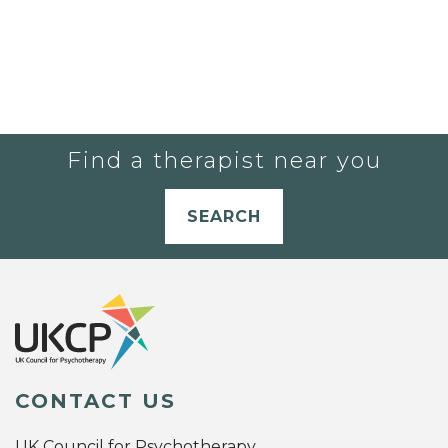
Find a therapist near you
SEARCH
CONTACT US
UK Council for Psychotherapy