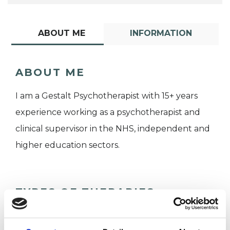
ABOUT ME
INFORMATION
ABOUT ME
I am a Gestalt Psychotherapist with 15+ years
experience working as a psychotherapist and
clinical supervisor in the NHS, independent and
higher education sectors.
TYPES OF THERAPIES
OFFERED