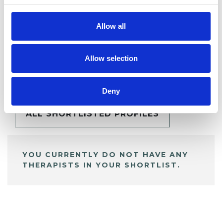
Allow all
Allow selection
BOOKMARKS
My Shortlist
Deny
ALL SHORTLISTED PROFILES
YOU CURRENTLY DO NOT HAVE ANY
THERAPISTS IN YOUR SHORTLIST.