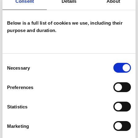
Gestalt Psychotherapist
Consent
Details
About
Below is a full list of cookies we use, including their
purpose and duration.
Rebecca Murray-
RM
Consent
Leslie
Necessary
Selection
Preferences
SHOW CONTACT DETAILS
Statistics
SHARE
Marketing