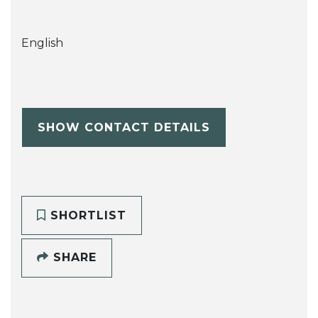
English
SHOW CONTACT DETAILS
SHORTLIST
SHARE