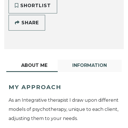
SHORTLIST
SHARE
ABOUT ME
INFORMATION
MY APPROACH
As an Integrative therapist I draw upon different
models of psychotherapy, unique to each client,
adjusting them to your needs.