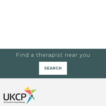
Find a therapist near you
SEARCH