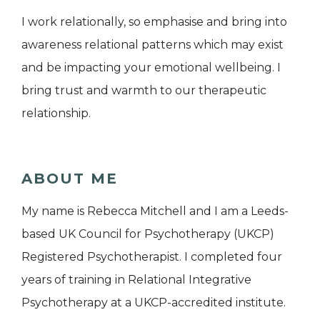
I work relationally, so emphasise and bring into
awareness relational patterns which may exist
and be impacting your emotional wellbeing. I
bring trust and warmth to our therapeutic
relationship.
ABOUT ME
My name is Rebecca Mitchell and I am a Leeds-
based UK Council for Psychotherapy (UKCP)
Registered Psychotherapist. I completed four
years of training in Relational Integrative
Psychotherapy at a UKCP-accredited institute.