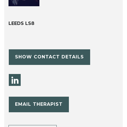
LEEDS LS8
SHOW CONTACT DETAILS
EMAIL THERAPIST