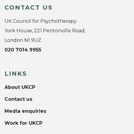
CONTACT US
UK Council for Psychotherapy
York House, 221 Pentonville Road,
London N1 9UZ
020 7014 9955
LINKS
About UKCP
Contact us
Media enquiries
Work for UKCP