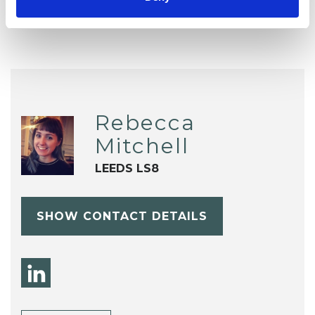
Rebecca
Mitchell
LEEDS LS8
SHOW CONTACT DETAILS