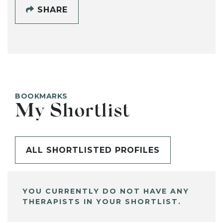
SHARE
BOOKMARKS
My Shortlist
ALL SHORTLISTED PROFILES
YOU CURRENTLY DO NOT HAVE ANY
THERAPISTS IN YOUR SHORTLIST.