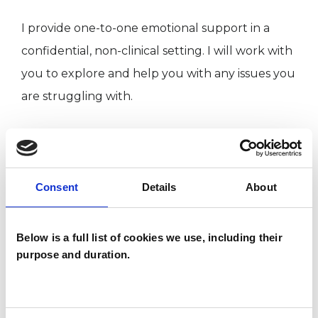
I provide one-to-one emotional support in a
confidential, non-clinical setting. I will work with
you to explore and help you with any issues you
are struggling with.
I am extremely passionate about emotional
wellbeing and have a lifetime of awareness,
experience and caregiving. It has come with its
Consent
Details
About
trauma and pain, which ultimately led me to a
period of learning and self-reflection and
Below is a full list of cookies we use, including their
purpose and duration.
training as a Psychotherapist.
I also hold an undergraduate and Master’s