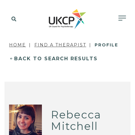
HOME
FIND A THERAPIST
PROFILE
BACK TO SEARCH RESULTS
Rebecca
Mitchell