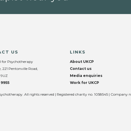
ACT US
LINKS
l for Psychotherapy
About UKCP
, 221 Pentonville Road,
Contact us
 9UZ
Media enquiries
 9955
Work for UKCP
sychotherapy. All rights reserved | Registered charity no. 1058545 | Company 