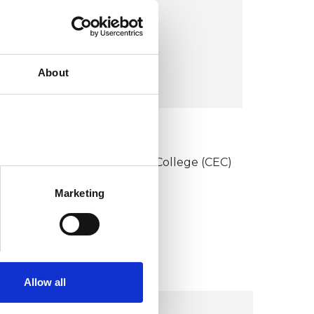
12 Woodfall Road,
n4 3jd
About
VIEW MAP
KCP COLLEGE
onstructivist and Existential College (CEC)
Marketing
Allow all