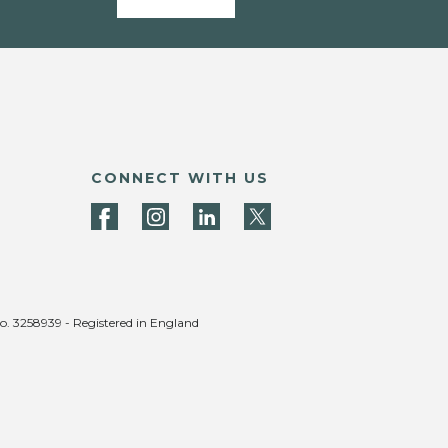
CONNECT WITH US
no. 3258939 - Registered in England