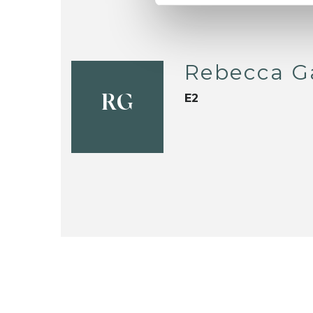
Rebecca G
E2
RG