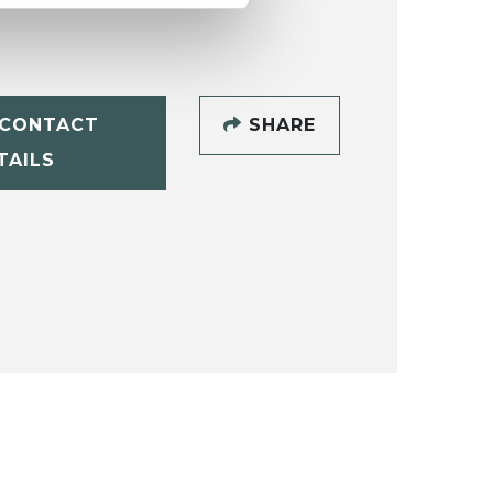
CONTACT
SHARE
TAILS