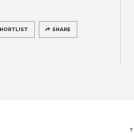
HORTLIST
SHARE
T