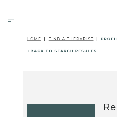
HOME
FIND A THERAPIST
PROFI
BACK TO SEARCH RESULTS
Re