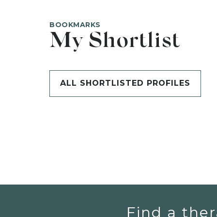
BOOKMARKS
My Shortlist
ALL SHORTLISTED PROFILES
Find a ther