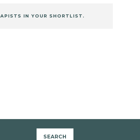
APISTS IN YOUR SHORTLIST.
SEARCH