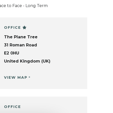
ace to Face - Long Term
OFFICE
The Plane Tree
31 Roman Road
E2 0HU
United Kingdom (UK)
VIEW MAP
OFFICE