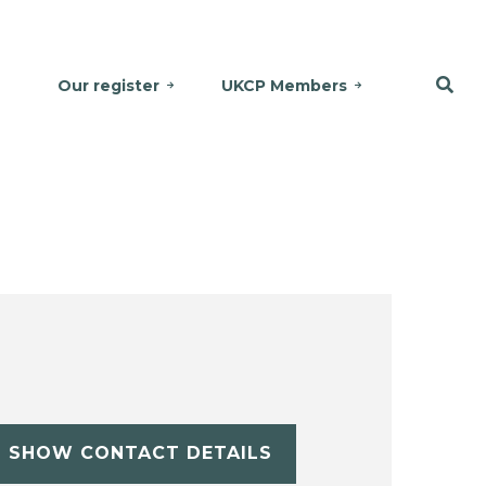
Our register
UKCP Members
SHOW CONTACT DETAILS