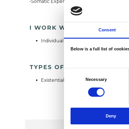
-Somatic Experiencing Training (completio
I WORK WITH
Consent
Individuals
Below is a full list of cooki
TYPES OF THERAPIES OFF
Consent
Selection
Necessary
Existential Psychotherapist
Deny