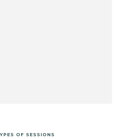
YPES OF SESSIONS