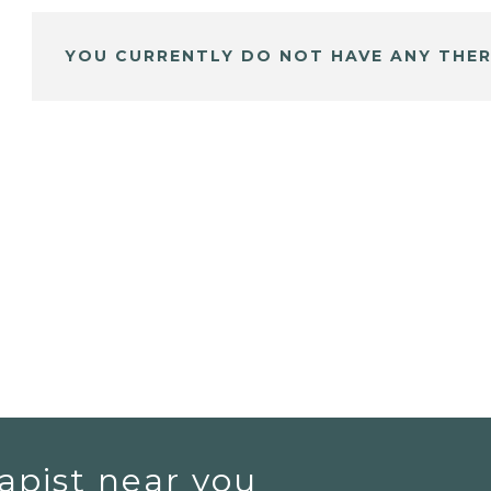
YOU CURRENTLY DO NOT HAVE ANY THER
apist near you