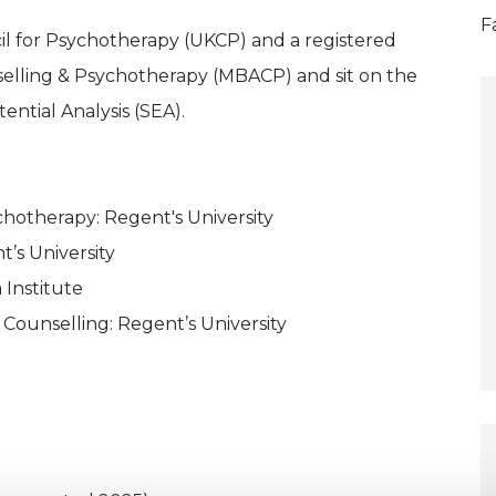
F
cil for Psychotherapy (UKCP) and a registered
selling & Psychotherapy (MBACP) and sit on the
ential Analysis (SEA).
ychotherapy: Regent's University
’s University
 Institute
 Counselling: Regent’s University