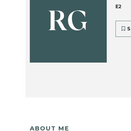
E2
RG
S
ABOUT ME