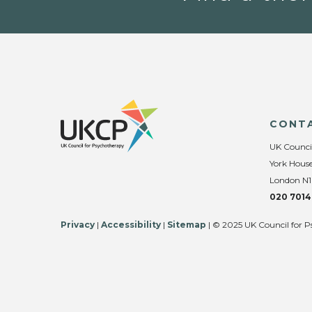
CONT
UK Counci
York House
London N1
020 7014
Privacy
|
Accessibility
|
Sitemap
| © 2025 UK Council for P