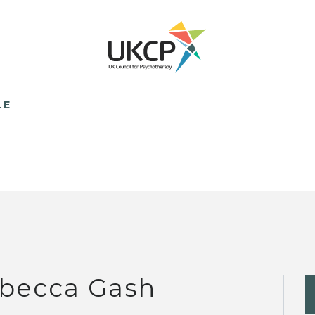
LE
becca Gash