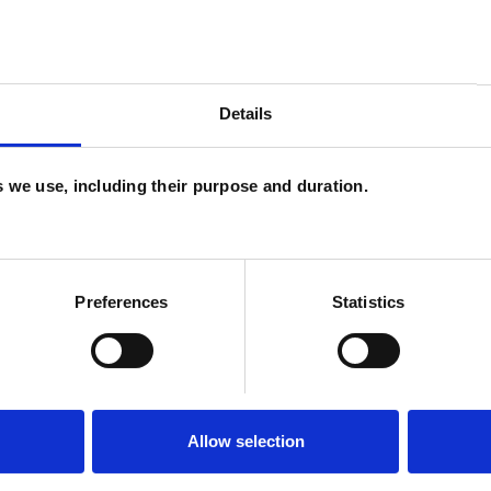
n expected 2025)
Details
es we use, including their purpose and duration.
U
ERED
C
Preferences
Statistics
Allow selection