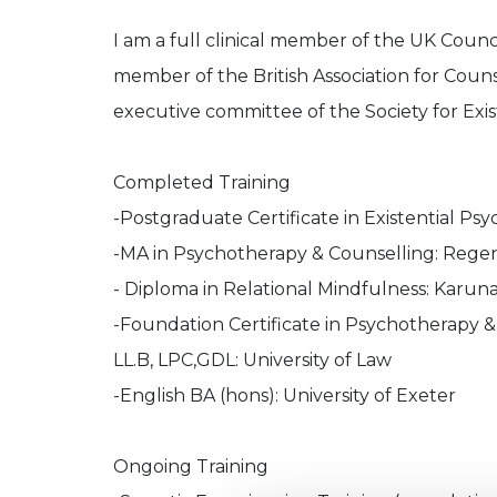
I am a full clinical member of the UK Coun
member of the British Association for Coun
executive committee of the Society for Exist
Completed Training
-Postgraduate Certificate in Existential Ps
-MA in Psychotherapy & Counselling: Regent
- Diploma in Relational Mindfulness: Karuna
-Foundation Certificate in Psychotherapy &
LL.B, LPC,GDL: University of Law
-English BA (hons): University of Exeter
Ongoing Training