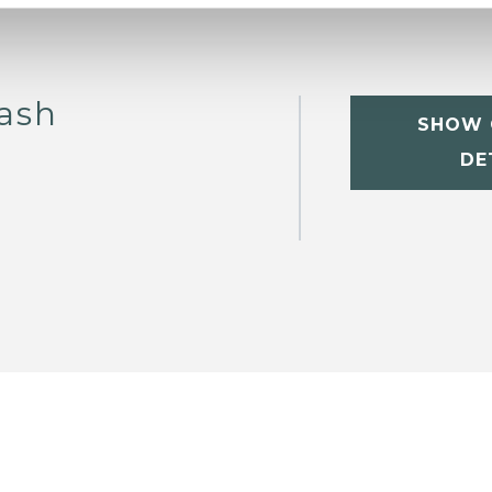
ash
SHOW 
DE