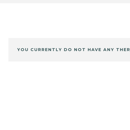
YOU CURRENTLY DO NOT HAVE ANY THER