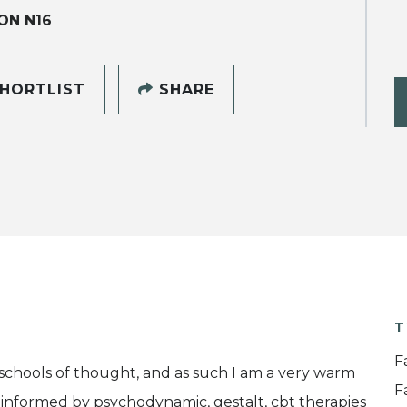
ON N16
HORTLIST
SHARE
T
F
 schools of thought, and as such I am a very warm
F
am informed by psychodynamic, gestalt, cbt therapies