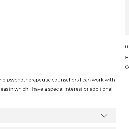
U
H
C
and psychotherapeutic counsellors I can work with
as in which I have a special interest or additional