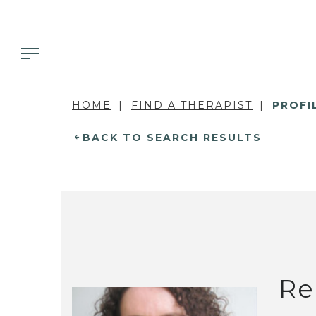
HOME
FIND A THERAPIST
PROFI
BACK TO SEARCH RESULTS
Re