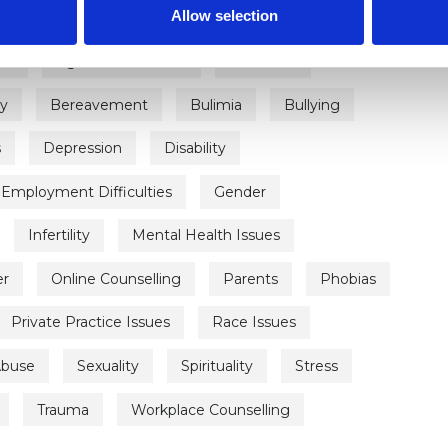
Allow selection
on
Age-related Issues
AIDS/HIV
ty
Bereavement
Bulimia
Bullying
s
Depression
Disability
Employment Difficulties
Gender
Infertility
Mental Health Issues
er
Online Counselling
Parents
Phobias
Private Practice Issues
Race Issues
Abuse
Sexuality
Spirituality
Stress
Trauma
Workplace Counselling