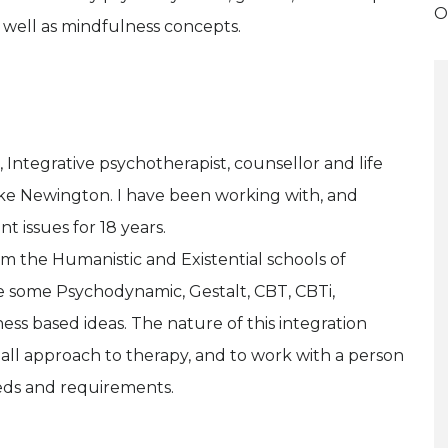
O
well as mindfulness concepts.
Integrative psychotherapist, counsellor and life
ke Newington. I have been working with, and
t issues for 18 years.
m the Humanistic and Existential schools of
e some Psychodynamic, Gestalt, CBT, CBTi,
s based ideas. The nature of this integration
-all approach to therapy, and to work with a person
eeds and requirements.