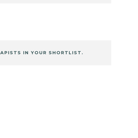
APISTS IN YOUR SHORTLIST.