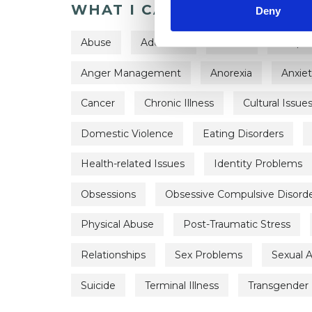
WHAT I CAN HELP WITH
Deny
Abuse
Addiction
ADHD
Adopti
Anger Management
Anorexia
Anxie
Cancer
Chronic Illness
Cultural Issue
Domestic Violence
Eating Disorders
Health-related Issues
Identity Problems
Obsessions
Obsessive Compulsive Disord
Physical Abuse
Post-Traumatic Stress
Relationships
Sex Problems
Sexual 
Suicide
Terminal Illness
Transgender