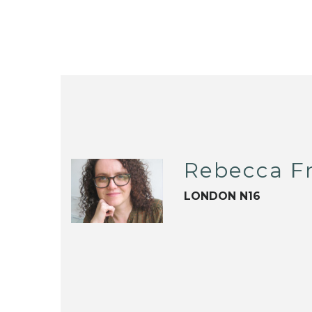
Rebecca F
LONDON N16