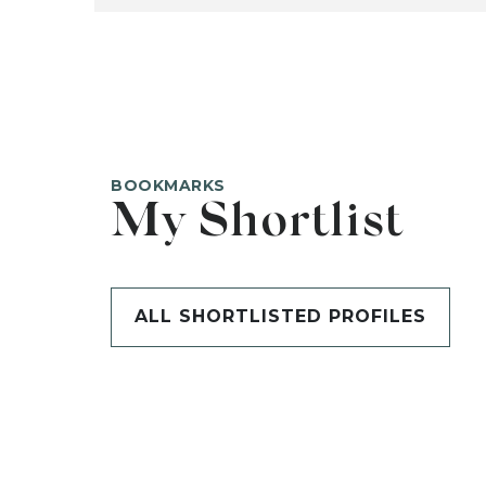
BOOKMARKS
My Shortlist
ALL SHORTLISTED PROFILES