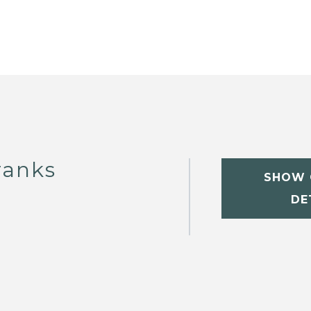
ranks
SHOW 
DE