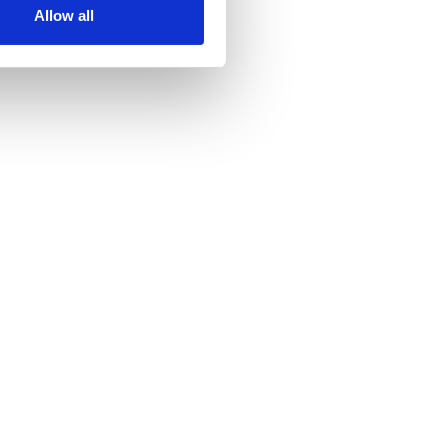
Allow all