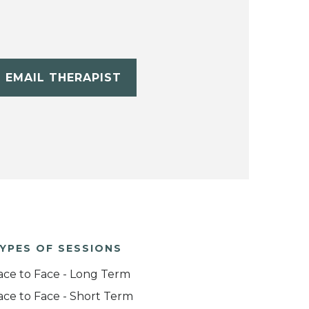
EMAIL THERAPIST
YPES OF SESSIONS
ace to Face - Long Term
ace to Face - Short Term