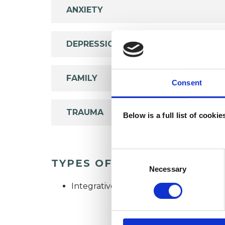
ANXIETY
DEPRESSION
FAMILY
Consent
TRAUMA
Below is a full list of cooki
Consent
TYPES OF THERAPIES OFF
Selection
Necessary
Integrative Psychotherapist