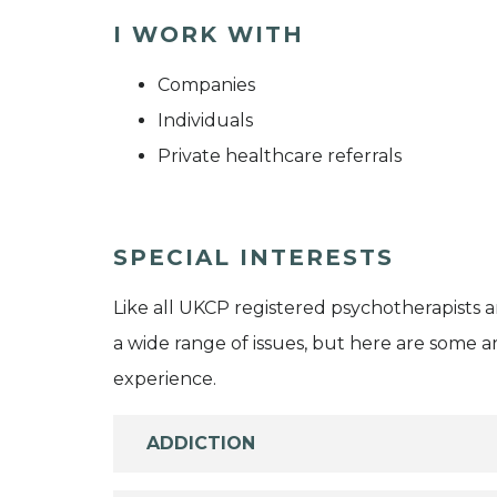
I WORK WITH
Companies
Individuals
Private healthcare referrals
SPECIAL INTERESTS
Like all UKCP registered psychotherapists 
a wide range of issues, but here are some are
experience.
ADDICTION