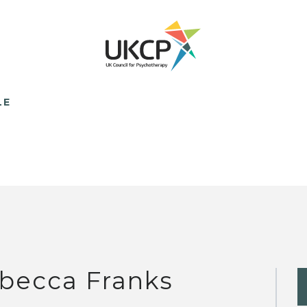
LE
becca Franks