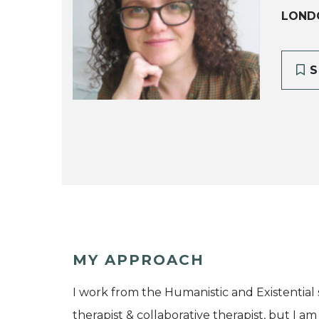
LOND
S
MY APPROACH
I work from the Humanistic and Existential
therapist & collaborative therapist, but I 