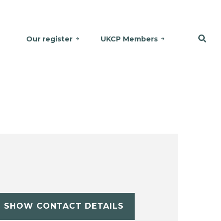
Our register
UKCP Members
SHOW CONTACT DETAILS