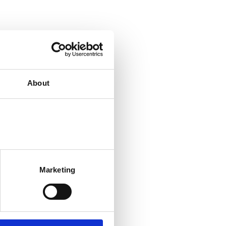
About
Marketing