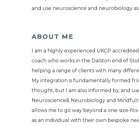
and use neuroscience and neurobiology as 
ABOUT ME
I am a highly experienced UKCP accredited, 
coach who works in the Dalston end of Sto
helping a range of clients with many differen
My integration is fundamentally formed fro
thought, but I am also informed by, and us
Neuroscience& Neurobiology and Mindfulnes
allows me to go way beyond a one-size-fits
as an individual with their own bespoke n