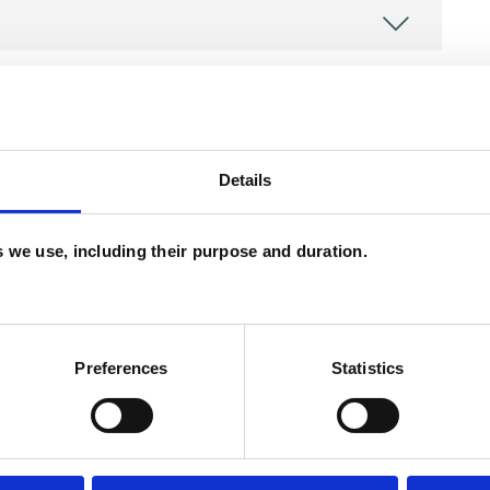
Details
es we use, including their purpose and duration.
ERED
Preferences
Statistics