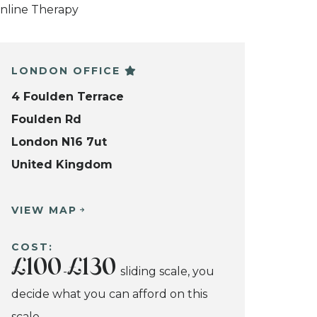
nline Therapy
LONDON OFFICE
4 Foulden Terrace
Foulden Rd
London N16 7ut
United Kingdom
VIEW MAP
COST:
£100
£130
-
sliding scale, you
decide what you can afford on this
scale