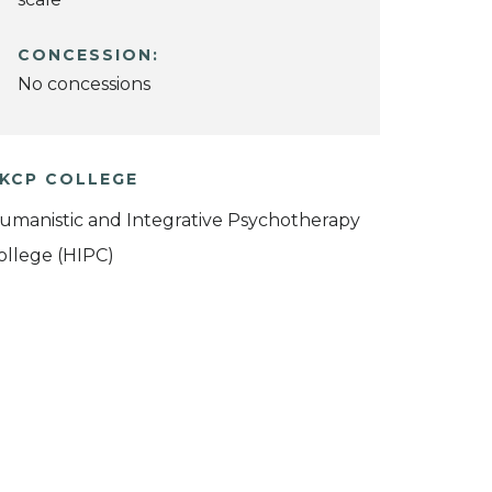
CONCESSION:
No concessions
KCP COLLEGE
umanistic and Integrative Psychotherapy
ollege (HIPC)