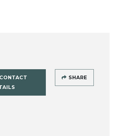
CONTACT
SHARE
TAILS