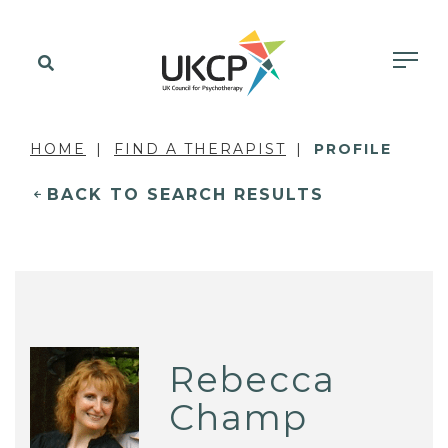
HOME
FIND A THERAPIST
PROFILE
BACK TO SEARCH RESULTS
Rebecca
Champ