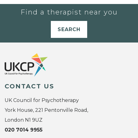
Find a therapist near you
SEARCH
CONTACT US
UK Council for Psychotherapy
York House, 221 Pentonville Road,
London N1 9UZ
020 7014 9955