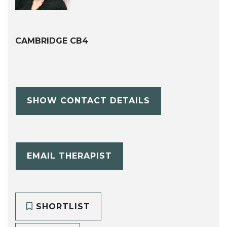
CAMBRIDGE CB4
SHOW CONTACT DETAILS
EMAIL THERAPIST
SHORTLIST