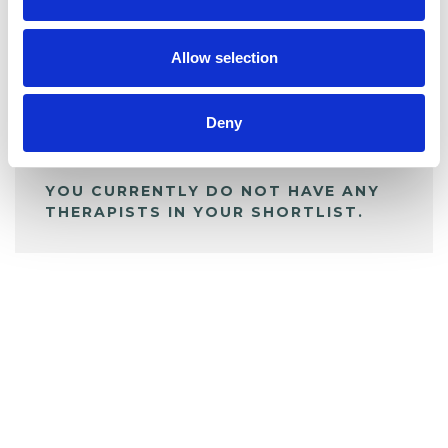
My Shortlist
Allow selection
ALL SHORTLISTED PROFILES
Deny
YOU CURRENTLY DO NOT HAVE ANY
THERAPISTS IN YOUR SHORTLIST.