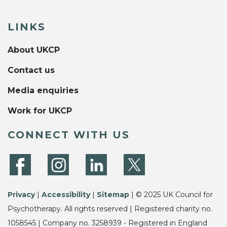
LINKS
About UKCP
Contact us
Media enquiries
Work for UKCP
CONNECT WITH US
Privacy
|
Accessibility
|
Sitemap
| © 2025 UK Council for
Psychotherapy. All rights reserved | Registered charity no.
1058545 | Company no. 3258939 - Registered in England