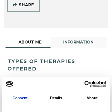
SHARE
ABOUT ME
INFORMATION
TYPES OF THERAPIES
OFFERED
Contemporary Psychotherapist
Consent
Details
About