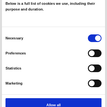
Below is a full list of cookies we use, including their
purpose and duration.
Rebecca Champ
CAMBRIDGE CB4
Consent
Necessary
Selection
SHOW CONTACT DETAILS
Preferences
SHARE
Statistics
Marketing
Allow all
BOOKMARKS