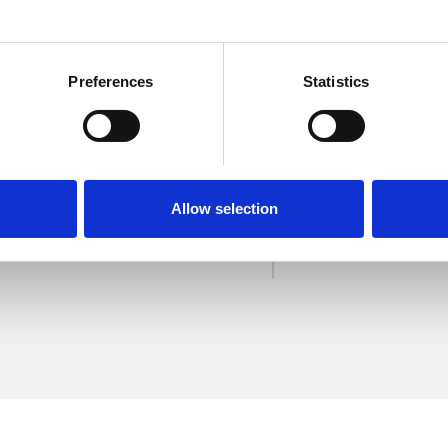
Preferences
Statistics
rries
SHOW 
DE
Allow selection