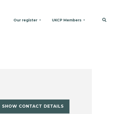
Our register
UKCP Members
SHOW CONTACT DETAILS