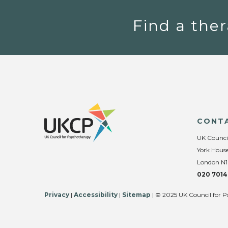
Find a ther
CONT
UK Counci
York House
London N1
020 7014
Privacy
|
Accessibility
|
Sitemap
| © 2025 UK Council for P