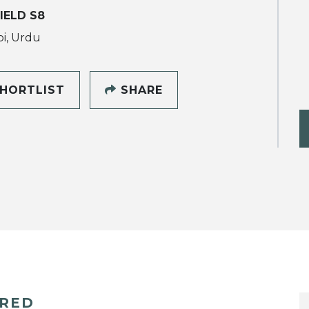
IELD S8
i, Urdu
HORTLIST
SHARE
ERED