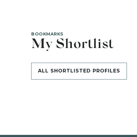
BOOKMARKS
My Shortlist
ALL SHORTLISTED PROFILES