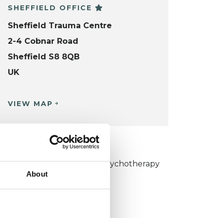
SHEFFIELD OFFICE
Sheffield Trauma Centre
2-4 Cobnar Road
Sheffield S8 8QB
UK
VIEW MAP
KCP COLLEGE
umanistic and Integrative Psychotherapy
About
ollege (HIPC)