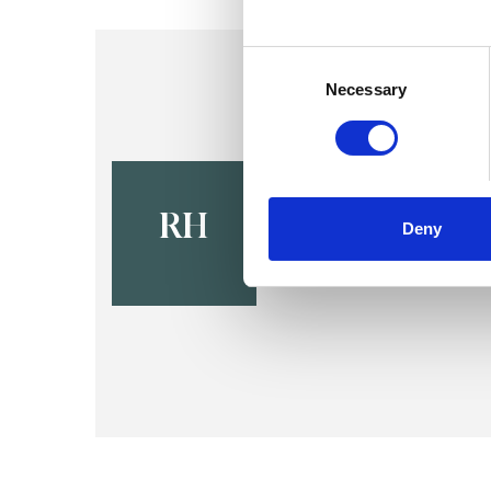
Consent
Selection
Necessary
Rashida Ha
SHEFFIELD S8
RH
Deny