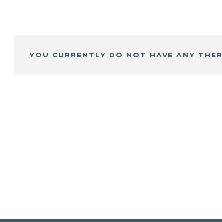
YOU CURRENTLY DO NOT HAVE ANY THER