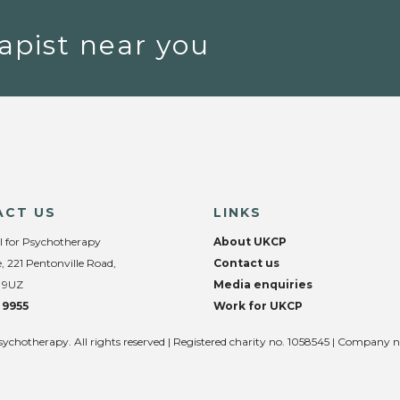
apist near you
ACT US
LINKS
l for Psychotherapy
About UKCP
, 221 Pentonville Road,
Contact us
 9UZ
Media enquiries
 9955
Work for UKCP
sychotherapy. All rights reserved | Registered charity no. 1058545 | Company 