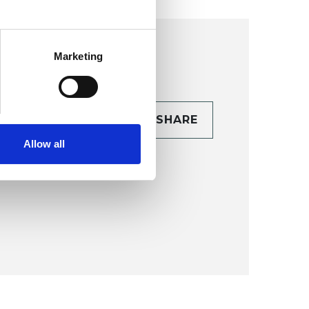
Marketing
CONTACT
SHARE
TAILS
Allow all