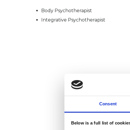
Body Psychotherapist
Integrative Psychotherapist
Consent
Below is a full list of cooki