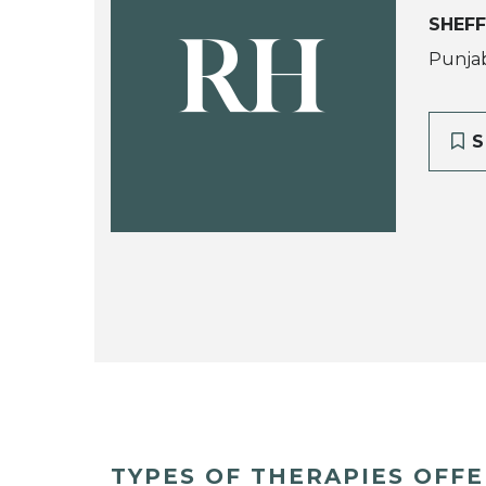
SHEFF
RH
Punjab
S
TYPES OF THERAPIES OFF