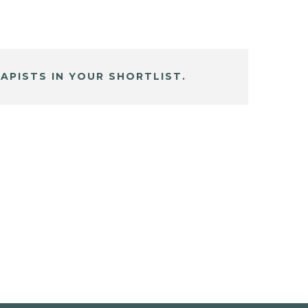
APISTS IN YOUR SHORTLIST.