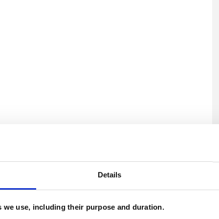
U
H
Details
C
es we use, including their purpose and duration.