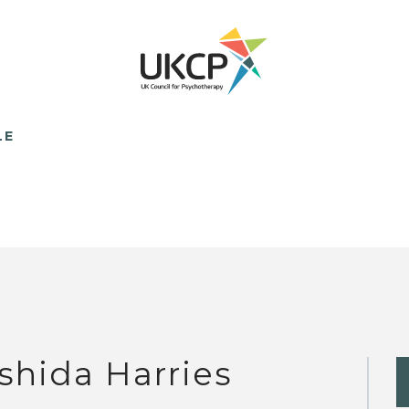
LE
shida Harries