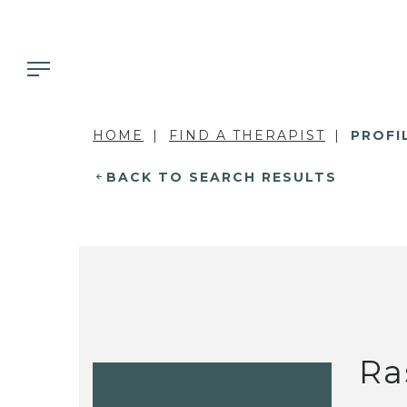
HOME
FIND A THERAPIST
PROFI
BACK TO SEARCH RESULTS
Ra