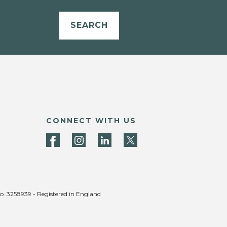
SEARCH
CONNECT WITH US
no. 3258939 - Registered in England