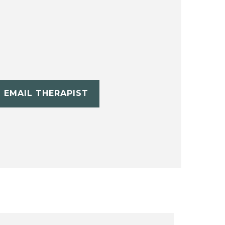
EMAIL THERAPIST