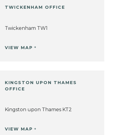
TWICKENHAM OFFICE
Twickenham TW1
VIEW MAP
KINGSTON UPON THAMES
OFFICE
Kingston upon Thames KT2
VIEW MAP