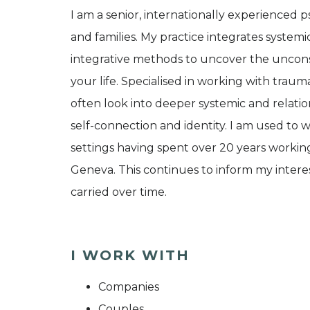
I am a senior, internationally experienced p
and families. My practice integrates systemi
integrative methods to uncover the uncons
your life. Specialised in working with traum
often look into deeper systemic and relati
self-connection and identity. I am used to w
settings having spent over 20 years workin
Geneva. This continues to inform my interes
carried over time.
I WORK WITH
Companies
Couples