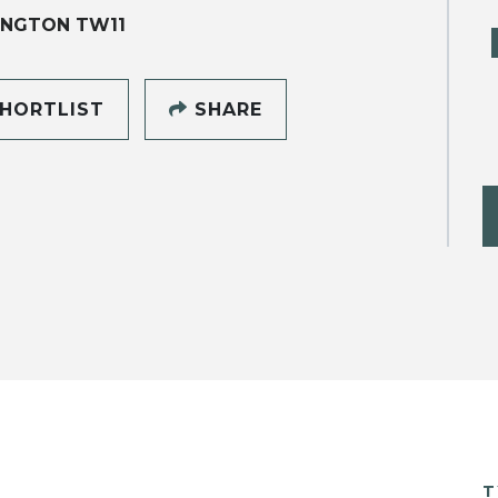
INGTON TW11
HORTLIST
SHARE
T