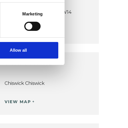
East Sheen / Richmond SW14
Marketing
VIEW MAP
Allow all
CHISWICK OFFICE
Chiswick Chiswick
VIEW MAP