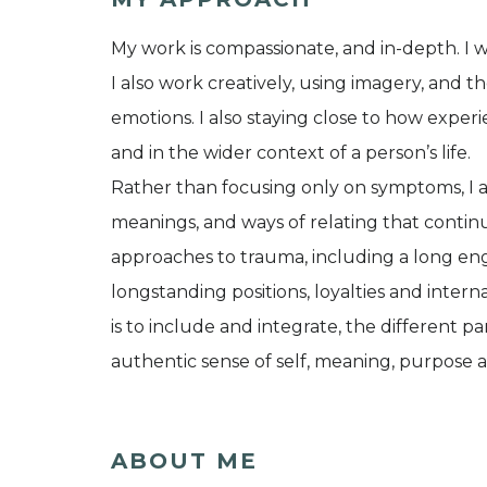
My work is compassionate, and in-depth. I wo
I also work creatively, using imagery, and
emotions. I also staying close to how exper
and in the wider context of a person’s life.
Rather than focusing only on symptoms, I 
meanings, and ways of relating that continue
approaches to trauma, including a long en
longstanding positions, loyalties and inter
is to include and integrate, the different p
authentic sense of self, meaning, purpose 
ABOUT ME