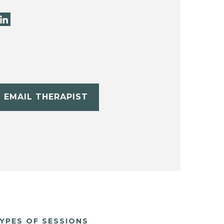
EMAIL THERAPIST
YPES OF SESSIONS