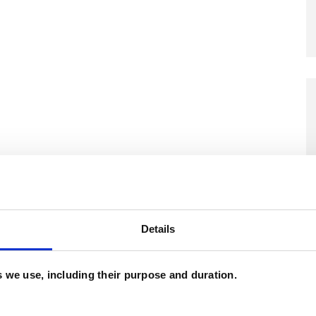
and psychotherapeutic counsellors I can work with
as in which I have a special interest or additional
Details
es we use, including their purpose and duration.