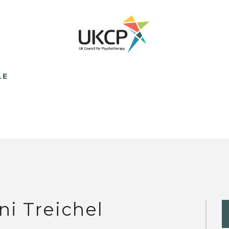
LE
ni Treichel