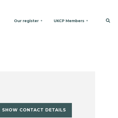
Our register
UKCP Members
SHOW CONTACT DETAILS