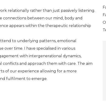
F
rk relationally rather than just passively listening.
F
 the connections between our mind, body and
O
ience appears within the therapeutic relationship
T
attend to underlying patterns, emotional
 over time. I have specialised in various
gagement with intergenerational dynamics,
nal conflicts and approach them with care. The aim
arts of our experience allowing for a more
and fulfilment to emerge.