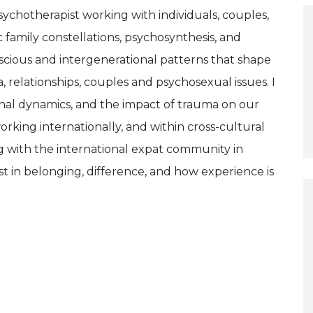
sychotherapist working with individuals, couples,
c family constellations, psychosynthesis, and
cious and intergenerational patterns that shape
a, relationships, couples and psychosexual issues. I
onal dynamics, and the impact of trauma on our
orking internationally, and within cross-cultural
g with the international expat community in
t in belonging, difference, and how experience is