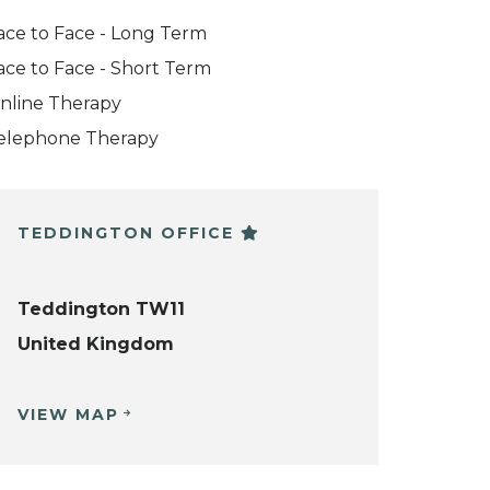
ace to Face - Long Term
ace to Face - Short Term
nline Therapy
elephone Therapy
TEDDINGTON OFFICE
Teddington TW11
United Kingdom
VIEW MAP