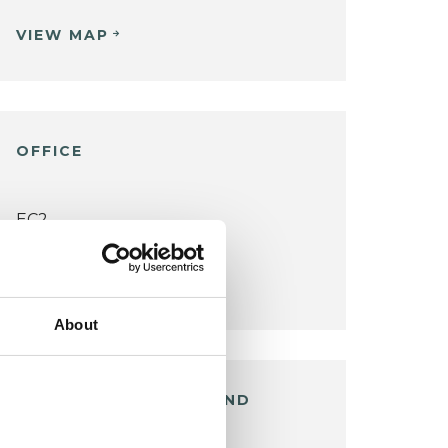
VIEW MAP
OFFICE
EC2
VIEW MAP
About
EAST SHEEN / RICHMOND
OFFICE