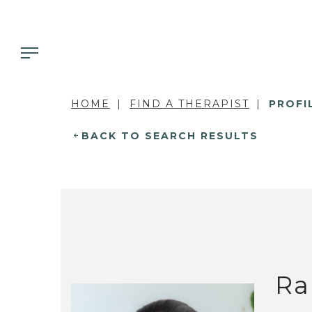
HOME
FIND A THERAPIST
PROFI
BACK TO SEARCH RESULTS
Ra