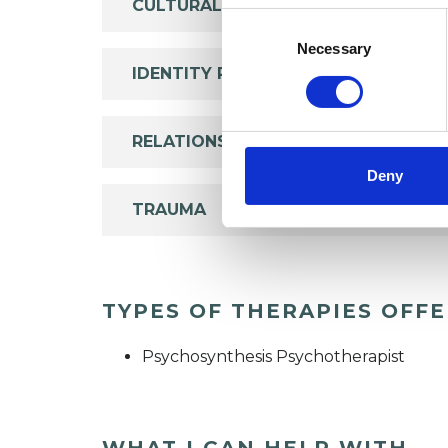
CULTURAL ISSUES
Consent
Selection
Necessary
IDENTITY PROBLEMS
RELATIONSHIPS
Deny
TRAUMA
TYPES OF THERAPIES OFF
Psychosynthesis Psychotherapist
WHAT I CAN HELP WITH