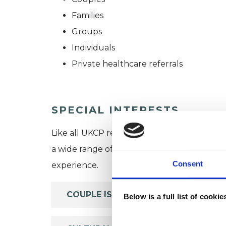
Families
Groups
Individuals
Private healthcare referrals
SPECIAL INTERESTS
Like all UKCP registered psychotherapists 
a wide range of issues, but here are some are
Consent
experience.
COUPLE ISSUES
Below is a full list of cooki