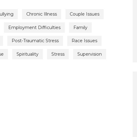
ullying
Chronic Illness
Couple Issues
Employment Difficulties
Family
Post-Traumatic Stress
Race Issues
se
Spirituality
Stress
Supervision