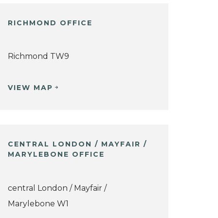
RICHMOND OFFICE
Richmond TW9
VIEW MAP
CENTRAL LONDON / MAYFAIR /
MARYLEBONE OFFICE
central London / Mayfair /
Marylebone W1