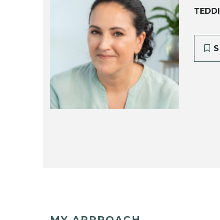
TEDD
S
MY APPROACH