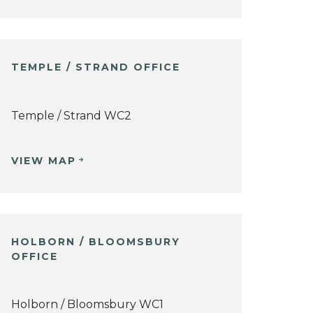
TEMPLE / STRAND OFFICE
Temple / Strand WC2
VIEW MAP
HOLBORN / BLOOMSBURY
OFFICE
Holborn / Bloomsbury WC1