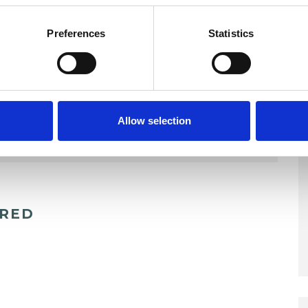
Preferences
Statistics
Allow selection
ERED