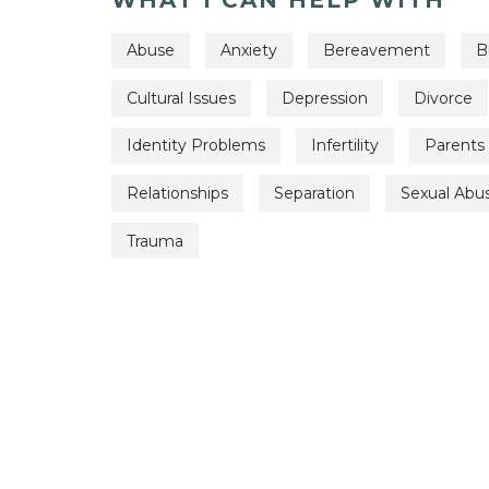
Abuse
Anxiety
Bereavement
B
Cultural Issues
Depression
Divorce
Identity Problems
Infertility
Parents
Relationships
Separation
Sexual Abu
Trauma