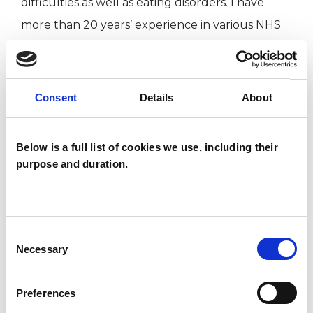
difficulties as well as eating disorders. I have
more than 20 years’ experience in various NHS
settings, both in Child and Adolescent Mental
Health (CAMHS) and Adult Mental Health
Services, working as a therapist with children,
Consent
Details
About
young people, adults, couples and families. I
have also worked in schools.
Below is a full list of cookies we use, including their
purpose and duration.
I WORK WITH
Children and young people
Consent
Necessary
Selection
Couples
Families
Preferences
Individuals