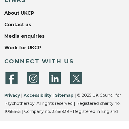
LINKS
About UKCP
Contact us
Media enquiries
Work for UKCP
CONNECT WITH US
Privacy
|
Accessibility
|
Sitemap
| © 2025 UK Council for
Psychotherapy. All rights reserved | Registered charity no.
1058545 | Company no. 3258939 - Registered in England