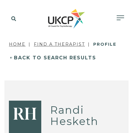
HOME
FIND A THERAPIST
PROFILE
BACK TO SEARCH RESULTS
Randi
RH
Hesketh