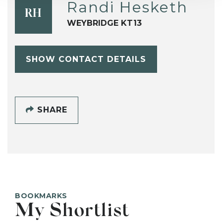
Randi Hesketh
RH
WEYBRIDGE KT13
SHOW CONTACT DETAILS
SHARE
BOOKMARKS
My Shortlist