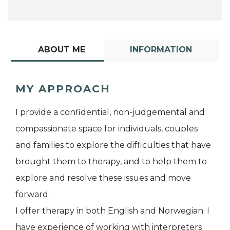
ABOUT ME
INFORMATION
MY APPROACH
I provide a confidential, non-judgemental and
compassionate space for individuals, couples
and families to explore the difficulties that have
brought them to therapy, and to help them to
explore and resolve these issues and move
forward.
I offer therapy in both English and Norwegian. I
have experience of working with interpreters