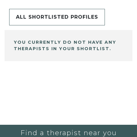
ALL SHORTLISTED PROFILES
YOU CURRENTLY DO NOT HAVE ANY
THERAPISTS IN YOUR SHORTLIST.
Find a therapist near you