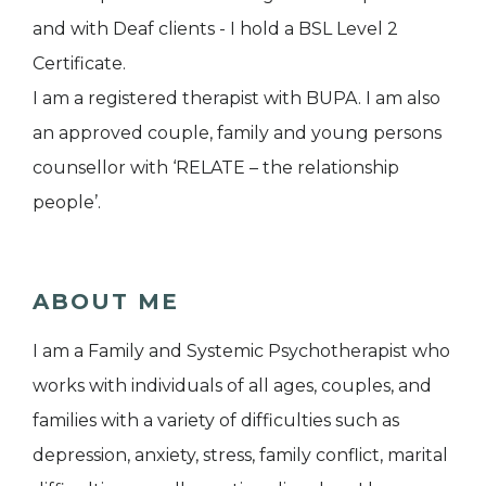
and with Deaf clients - I hold a BSL Level 2
Certificate.
I am a registered therapist with BUPA. I am also
an approved couple, family and young persons
counsellor with ‘RELATE – the relationship
people’.
ABOUT ME
I am a Family and Systemic Psychotherapist who
works with individuals of all ages, couples, and
families with a variety of difficulties such as
depression, anxiety, stress, family conflict, marital