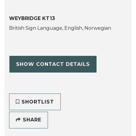
WEYBRIDGE KT13
British Sign Language, English, Norwegian
SHOW CONTACT DETAILS
SHORTLIST
SHARE