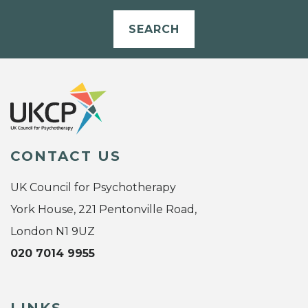
SEARCH
CONTACT US
UK Council for Psychotherapy
York House, 221 Pentonville Road,
London N1 9UZ
020 7014 9955