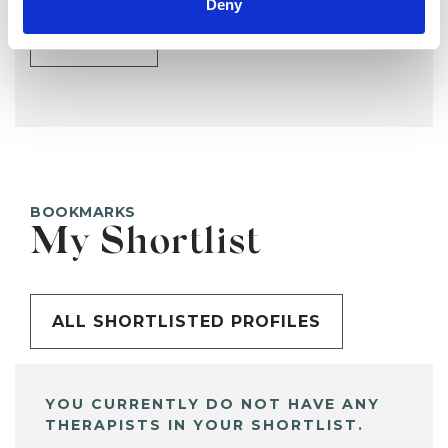
Deny
SHARE
BOOKMARKS
My Shortlist
ALL SHORTLISTED PROFILES
YOU CURRENTLY DO NOT HAVE ANY
THERAPISTS IN YOUR SHORTLIST.