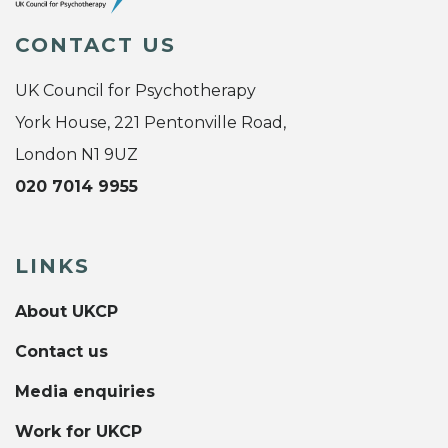
CONTACT US
UK Council for Psychotherapy
York House, 221 Pentonville Road,
London N1 9UZ
020 7014 9955
LINKS
About UKCP
Contact us
Media enquiries
Work for UKCP