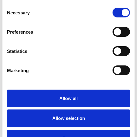
Consent
Supervision
Training
Trauma
Necessary
Selection
Workplace Counselling
Preferences
Statistics
Marketing
Ramón Karamat
RA
Ali
Allow all
SHOW CONTACT DETAILS
Allow selection