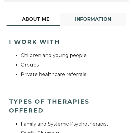
ABOUT ME
INFORMATION
I WORK WITH
Children and young people
Groups
Private healthcare referrals
TYPES OF THERAPIES
OFFERED
Family and Systemic Psychotherapist