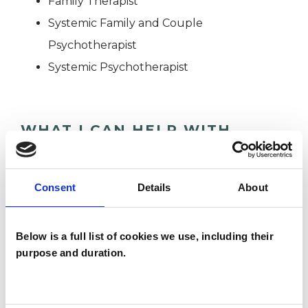
Family Therapist
Systemic Family and Couple
Psychotherapist
Systemic Psychotherapist
WHAT I CAN HELP WITH
Abuse
Adoption
Anorexia
Consent
Details
About
Cultural Issues
Depression
Domestic Violence
Below is a full list of cookies we use, including their
purpose and duration.
Mental Health Issues
Parents
Race Issues
Relationships
Stress