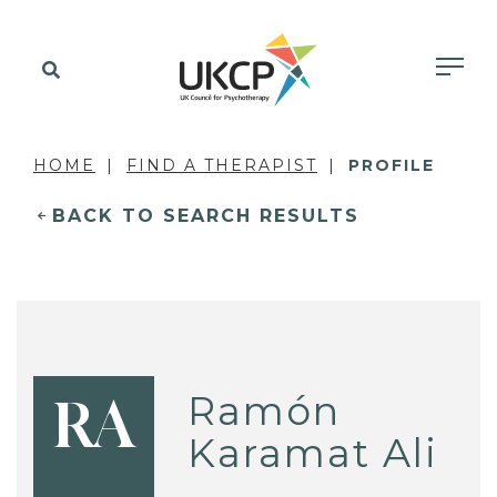
HOME
FIND A THERAPIST
PROFILE
BACK TO SEARCH RESULTS
Ramón
RA
Karamat Ali