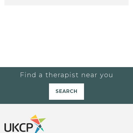
Find a therapist near you
SEARCH