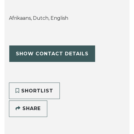
Afrikaans, Dutch, English
SHOW CONTACT DETAILS
SHORTLIST
SHARE