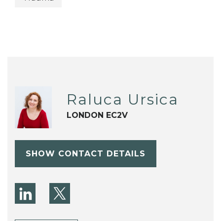
Raluca Ursica
LONDON EC2V
SHOW CONTACT DETAILS