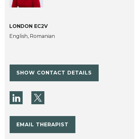
LONDON EC2V
English, Romanian
SHOW CONTACT DETAILS
EMAIL THERAPIST