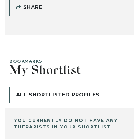
SHARE
BOOKMARKS
My Shortlist
ALL SHORTLISTED PROFILES
YOU CURRENTLY DO NOT HAVE ANY
THERAPISTS IN YOUR SHORTLIST.