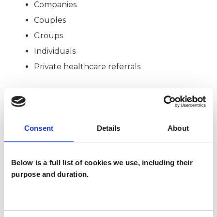
Companies
Couples
Groups
Individuals
Private healthcare referrals
SPECIAL INTERESTS
Consent
Details
About
Like all UKCP registered psychotherapists and
psychotherapeutic counsellors I can work with a
Below is a full list of cookies we use, including their
wide range of issues, but here are some areas in
purpose and duration.
which I have a special interest or additional
experience.