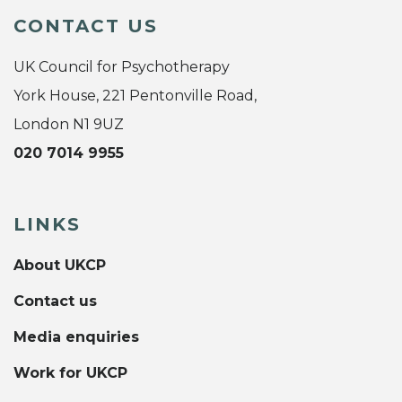
CONTACT US
UK Council for Psychotherapy
York House, 221 Pentonville Road,
London N1 9UZ
020 7014 9955
LINKS
About UKCP
Contact us
Media enquiries
Work for UKCP