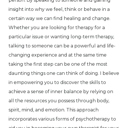
person. By speaking to someone and gaining
insight into why we feel, think or behave in a
certain way we can find healing and change.
Whether you are looking for therapy for a
particular issue or wanting long-term therapy,
talking to someone can be a powerful and life-
changing experience and at the same time
taking the first step can be one of the most
daunting things one can think of doing. I believe
in empowering you to discover the skills to
achieve a sense of inner balance by relying on
all the resources you possess through body,
spirit, mind, and emotion. This approach
incorporates various forms of psychotherapy to