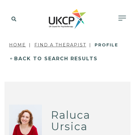
HOME
FIND A THERAPIST
PROFILE
BACK TO SEARCH RESULTS
Raluca
Ursica