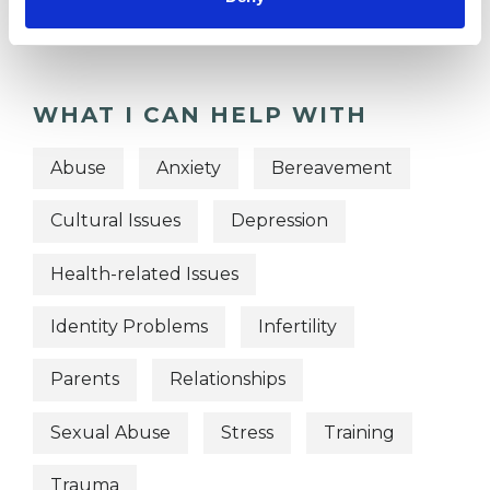
Integrative Psychotherapist
WHAT I CAN HELP WITH
Abuse
Anxiety
Bereavement
Cultural Issues
Depression
Health-related Issues
Identity Problems
Infertility
Parents
Relationships
Sexual Abuse
Stress
Training
Trauma