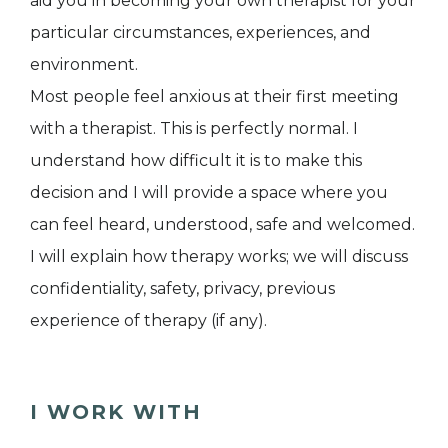
aid you in becoming your own therapist for your
particular circumstances, experiences, and
environment.
Most people feel anxious at their first meeting
with a therapist. This is perfectly normal. I
understand how difficult it is to make this
decision and I will provide a space where you
can feel heard, understood, safe and welcomed.
I will explain how therapy works; we will discuss
confidentiality, safety, privacy, previous
experience of therapy (if any).
I WORK WITH