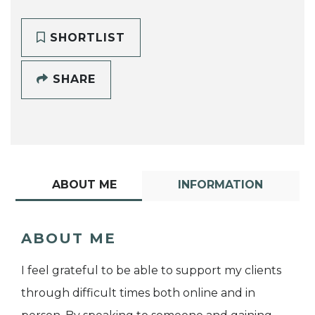
SHORTLIST
SHARE
ABOUT ME
INFORMATION
ABOUT ME
I feel grateful to be able to support my clients
through difficult times both online and in