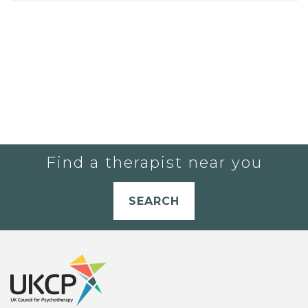
Find a therapist near you
SEARCH