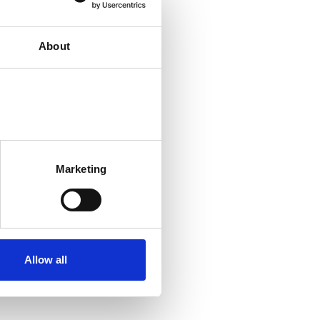
About
Marketing
Allow all