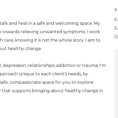
T
F
talk and heal in a safe and welcoming space. My
F
rk towards relieving unwanted symptoms. I work
O
care, knowing it is not the whole story. I aim to
bout healthy change.
D, depression, relationships, addiction or trauma, I'm
n approach unique to each client's needs, by
a safe, compassionate space for you to explore
y that supports bringing about healthy change in