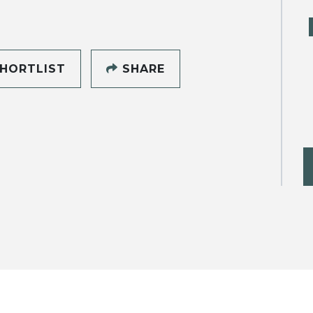
HORTLIST
SHARE