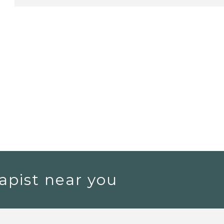
apist near you