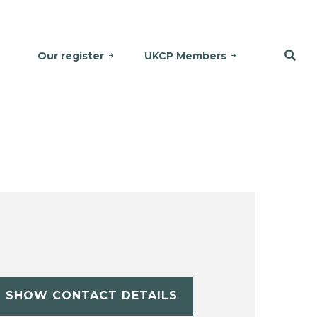
Our register
UKCP Members
SHOW CONTACT DETAILS