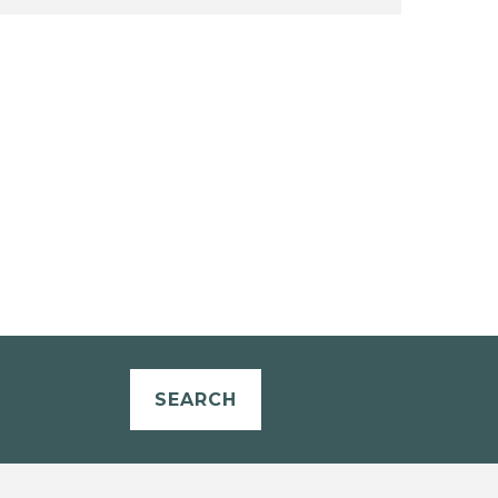
SEARCH