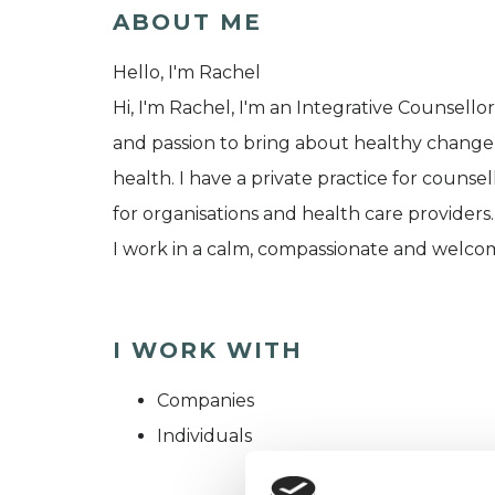
ABOUT ME
Hello, I'm Rachel
Hi, I'm Rachel, I'm an Integrative Counsello
and passion to bring about healthy change
health. I have a private practice for counse
for organisations and health care providers.
I work in a calm, compassionate and welcom
I WORK WITH
Companies
Individuals