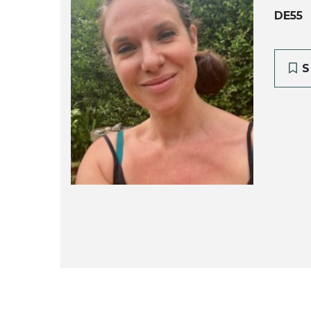
DE55
S