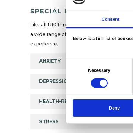
SPECIAL INTERESTS
Consent
Like all UKCP registered psychotherapists 
a wide range of issues, but here are some are
Below is a full list of cooki
experience.
ANXIETY
Consent
Selection
Necessary
DEPRESSION
HEALTH-RELATED ISSUES
Deny
STRESS