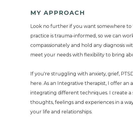
MY APPROACH
Look no further if you want somewhere to 
practice is trauma-informed, so we can wo
compassionately and hold any diagnosis with 
meet your needs with flexibility to bring a
If you're struggling with anxiety, grief, PTS
here. As an Integrative therapist, I offer a
integrating different techniques. I create 
thoughts, feelings and experiences in a wa
your life and relationships.