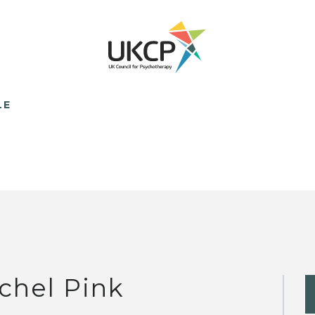
LE
chel Pink