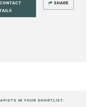
CONTACT
SHARE
TAILS
APISTS IN YOUR SHORTLIST.