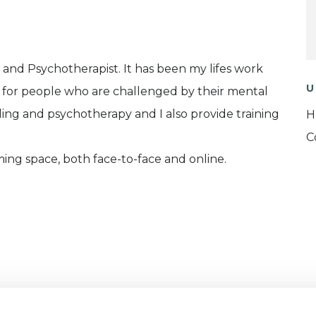
r and Psychotherapist. It has been my lifes work
U
 for people who are challenged by their mental
lling and psychotherapy and I also provide training
H
C
ing space, both face-to-face and online.