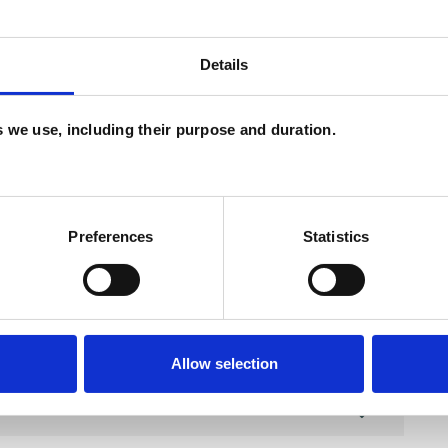
Details
and psychotherapeutic counsellors I can work with
as in which I have a special interest or additional
es we use, including their purpose and duration.
Preferences
Statistics
Allow selection