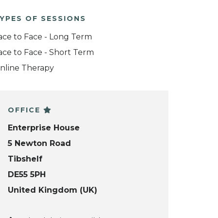
YPES OF SESSIONS
ace to Face - Long Term
ace to Face - Short Term
nline Therapy
OFFICE
Enterprise House
5 Newton Road
Tibshelf
DE55 5PH
United Kingdom (UK)