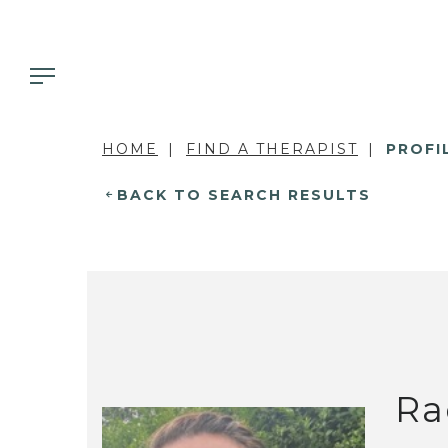
HOME
FIND A THERAPIST
PROFI
BACK TO SEARCH RESULTS
Ra