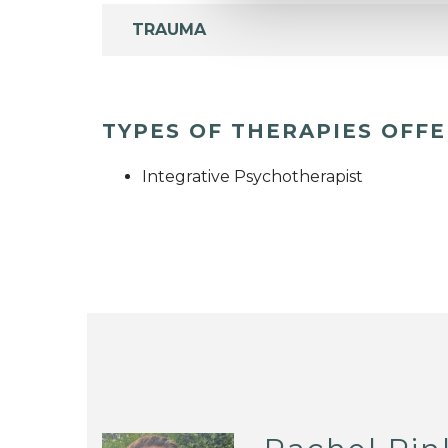
TRAUMA
TYPES OF THERAPIES OFF
Integrative Psychotherapist