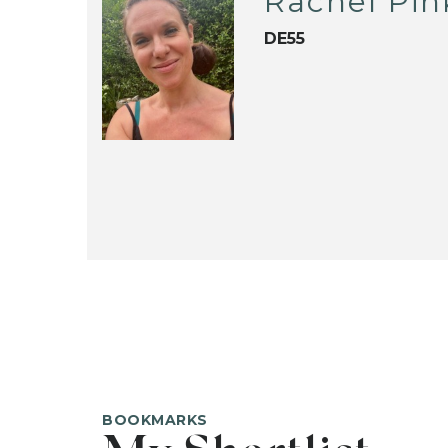
Rachel Pin
DE55
BOOKMARKS