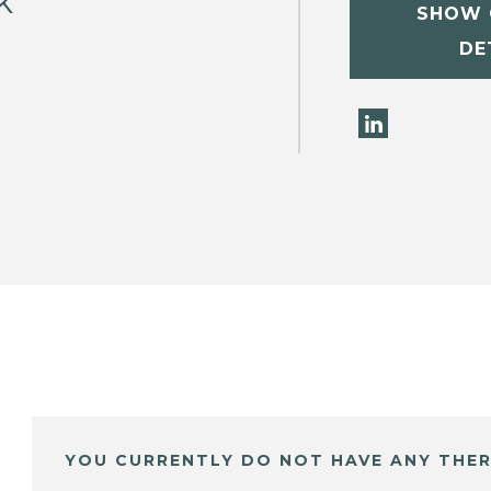
k
SHOW 
DE
YOU CURRENTLY DO NOT HAVE ANY THER