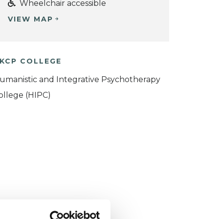
Wheelchair accessible
VIEW MAP
KCP COLLEGE
umanistic and Integrative Psychotherapy
ollege (HIPC)