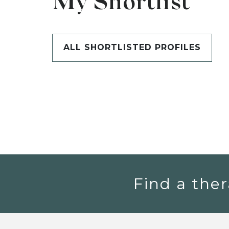
My Shortlist
ALL SHORTLISTED PROFILES
Find a ther