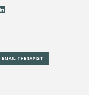
EMAIL THERAPIST