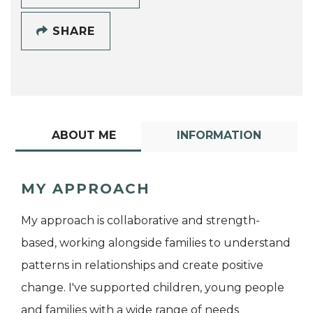
SHARE
ABOUT ME
INFORMATION
MY APPROACH
My approach is collaborative and strength-
based, working alongside families to understand
patterns in relationships and create positive
change. I've supported children, young people
and families with a wide range of needs