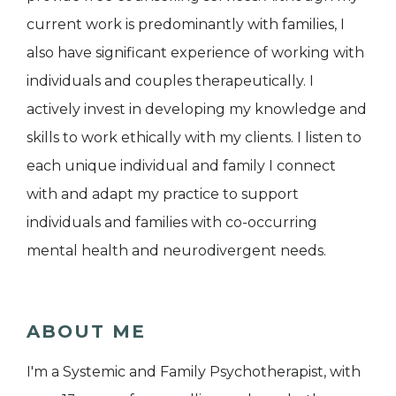
current work is predominantly with families, I
also have significant experience of working with
individuals and couples therapeutically. I
actively invest in developing my knowledge and
skills to work ethically with my clients. I listen to
each unique individual and family I connect
with and adapt my practice to support
individuals and families with co-occurring
mental health and neurodivergent needs.
ABOUT ME
I'm a Systemic and Family Psychotherapist, with