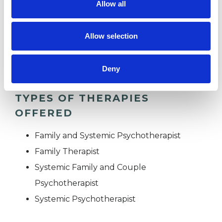
Allow all
RACE ISSUES
Allow selection
RELATIONSHIPS
Deny
TYPES OF THERAPIES
OFFERED
Family and Systemic Psychotherapist
Family Therapist
Systemic Family and Couple
Psychotherapist
Systemic Psychotherapist