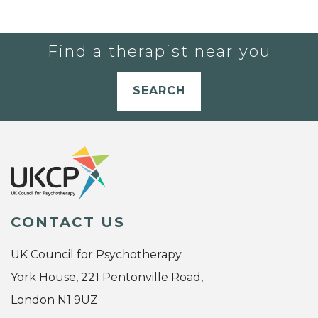
Find a therapist near you
SEARCH
CONTACT US
UK Council for Psychotherapy
York House, 221 Pentonville Road,
London N1 9UZ