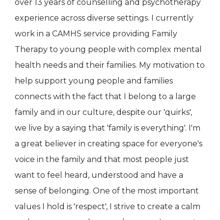
over 13 years of counselling and psychotherapy
experience across diverse settings. I currently
work in a CAMHS service providing Family
Therapy to young people with complex mental
health needs and their families. My motivation to
help support young people and families
connects with the fact that I belong to a large
family and in our culture, despite our 'quirks',
we live by a saying that 'family is everything'. I'm
a great believer in creating space for everyone's
voice in the family and that most people just
want to feel heard, understood and have a
sense of belonging. One of the most important
values I hold is 'respect', I strive to create a calm