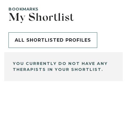
BOOKMARKS
My Shortlist
ALL SHORTLISTED PROFILES
YOU CURRENTLY DO NOT HAVE ANY
THERAPISTS IN YOUR SHORTLIST.