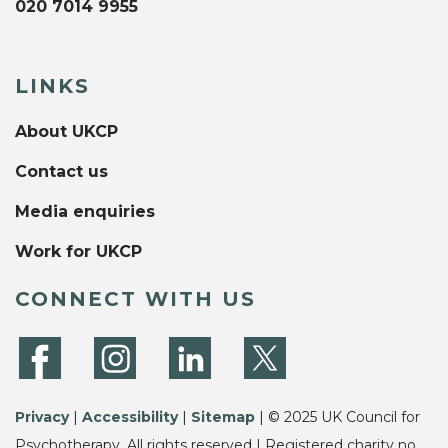
020 7014 9955
LINKS
About UKCP
Contact us
Media enquiries
Work for UKCP
CONNECT WITH US
Privacy
|
Accessibility
|
Sitemap
| © 2025 UK Council for
Psychotherapy. All rights reserved | Registered charity no.