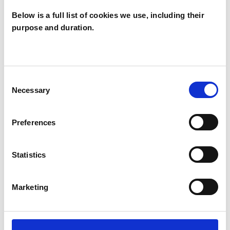
Below is a full list of cookies we use, including their
SPECIAL INTERESTS
purpose and duration.
Like all UKCP registered psychotherapists and
psychotherapeutic counsellors I can work with a
wide range of issues, but here are some areas in
Consent
Necessary
Selection
which I have a special interest or additional
experience.
Preferences
ADOPTION
Statistics
AUTISM
Marketing
FAMILY