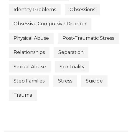
Identity Problems
Obsessions
Obsessive Compulsive Disorder
Physical Abuse
Post-Traumatic Stress
Relationships
Separation
Sexual Abuse
Spirituality
Step Families
Stress
Suicide
Trauma