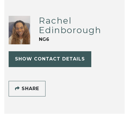
Rachel
Edinborough
NG6
SHOW CONTACT DETAILS
SHARE