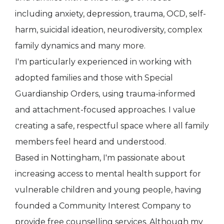
including anxiety, depression, trauma, OCD, self-
harm, suicidal ideation, neurodiversity, complex
family dynamics and many more.
I'm particularly experienced in working with
adopted families and those with Special
Guardianship Orders, using trauma-informed
and attachment-focused approaches. I value
creating a safe, respectful space where all family
members feel heard and understood.
Based in Nottingham, I'm passionate about
increasing access to mental health support for
vulnerable children and young people, having
founded a Community Interest Company to
provide free counselling services. Although my