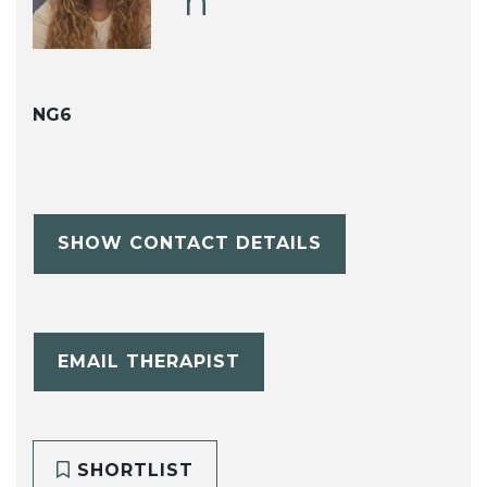
h
NG6
SHOW CONTACT DETAILS
EMAIL THERAPIST
SHORTLIST