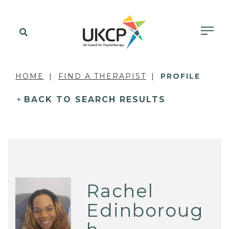
HOME
FIND A THERAPIST
PROFILE
BACK TO SEARCH RESULTS
Rachel
Edinboroug