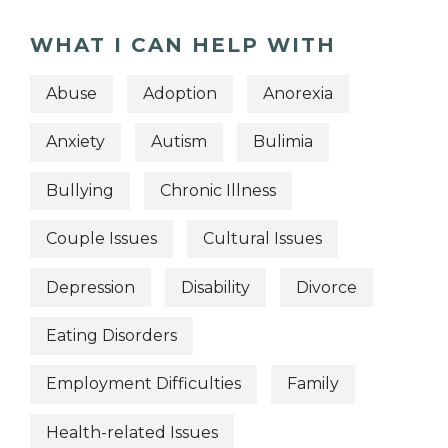
WHAT I CAN HELP WITH
Abuse
Adoption
Anorexia
Anxiety
Autism
Bulimia
Bullying
Chronic Illness
Couple Issues
Cultural Issues
Depression
Disability
Divorce
Eating Disorders
Employment Difficulties
Family
Health-related Issues