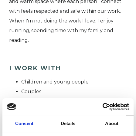
and warm space where each person I connect
with feels respected and safe within our work.
When I'm not doing the work I love, I enjoy
running, spending time with my family and
reading.
I WORK WITH
Children and young people
Couples
Families
Groups
Individuals
Consent
Details
About