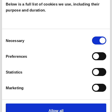
Below is a full list of cookies we use, including their
purpose and duration.
Rachel Child
RC
LONDON N22
Consent
Necessary
Selection
SHOW CONTACT DETAILS
Preferences
SHARE
Statistics
Marketing
Allow all