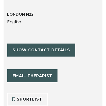
LONDON N22
English
SHOW CONTACT DETAILS
EMAIL THERAPIST
SHORTLIST