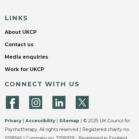
LINKS
About UKCP
Contact us
Media enquiries
Work for UKCP
CONNECT WITH US
Privacy
|
Accessibility
|
Sitemap
| © 2025 UK Council for
Psychotherapy. All rights reserved | Registered charity no.
1058545 | Company no. 3258939 - Registered in England