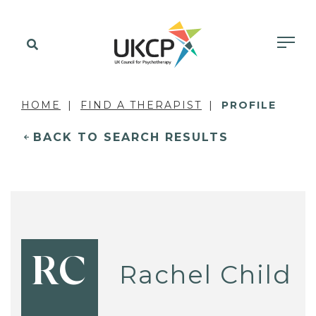
HOME
FIND A THERAPIST
PROFILE
BACK TO SEARCH RESULTS
RC
Rachel Child