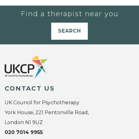
Find a therapist near you
SEARCH
CONTACT US
UK Council for Psychotherapy
York House, 221 Pentonville Road,
London N1 9UZ
020 7014 9955