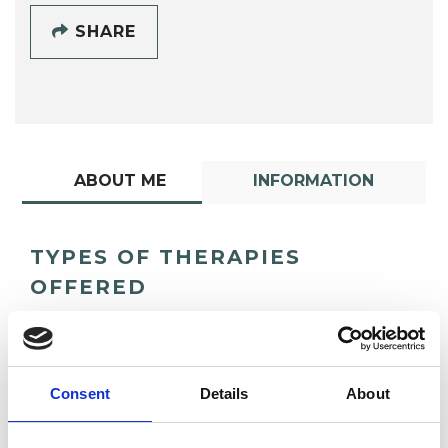
SHARE
ABOUT ME
INFORMATION
TYPES OF THERAPIES
OFFERED
Psychoanalytic Psychotherapist
Consent
Details
About