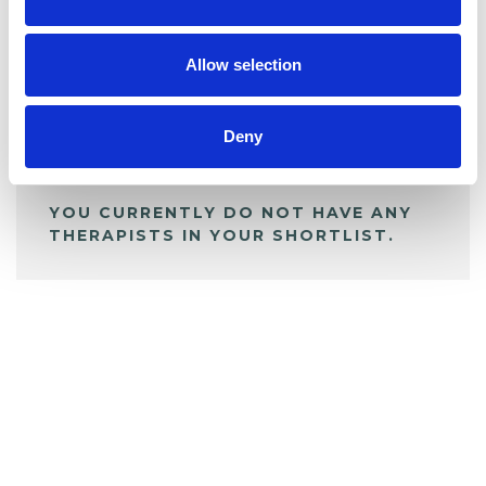
BOOKMARKS
My Shortlist
Allow selection
ALL SHORTLISTED PROFILES
Deny
YOU CURRENTLY DO NOT HAVE ANY
THERAPISTS IN YOUR SHORTLIST.