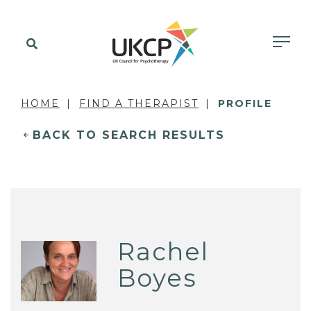
HOME
FIND A THERAPIST
PROFILE
BACK TO SEARCH RESULTS
Rachel
Boyes