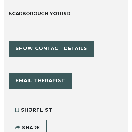
SCARBOROUGH YO111SD
SHOW CONTACT DETAILS
EMAIL THERAPIST
SHORTLIST
SHARE