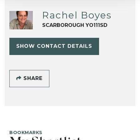
Rachel Boyes
SCARBOROUGH YO111SD
SHOW CONTACT DETAILS
SHARE
BOOKMARKS