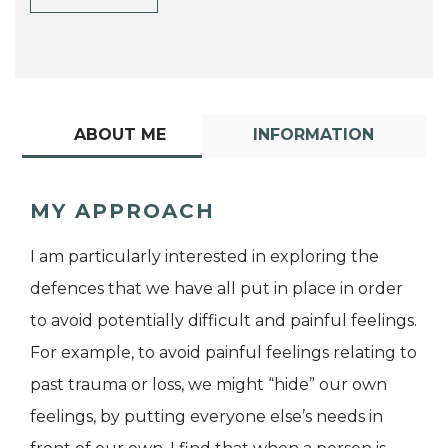
ABOUT ME
INFORMATION
MY APPROACH
I am particularly interested in exploring the
defences that we have all put in place in order
to avoid potentially difficult and painful feelings.
For example, to avoid painful feelings relating to
past trauma or loss, we might “hide” our own
feelings, by putting everyone else’s needs in