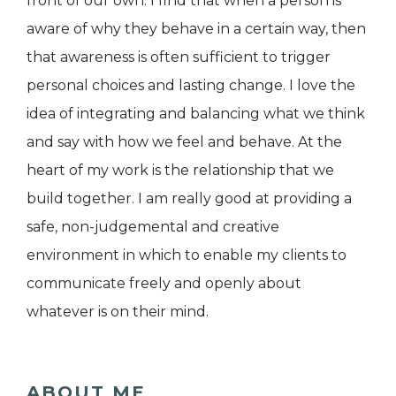
front of our own. I find that when a person is
aware of why they behave in a certain way, then
that awareness is often sufficient to trigger
personal choices and lasting change. I love the
idea of integrating and balancing what we think
and say with how we feel and behave. At the
heart of my work is the relationship that we
build together. I am really good at providing a
safe, non-judgemental and creative
environment in which to enable my clients to
communicate freely and openly about
whatever is on their mind.
ABOUT ME