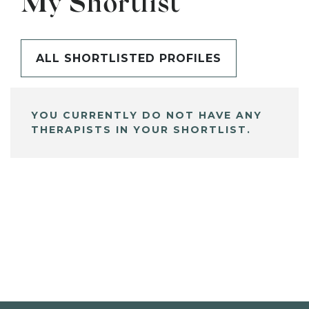
My Shortlist
ALL SHORTLISTED PROFILES
YOU CURRENTLY DO NOT HAVE ANY
THERAPISTS IN YOUR SHORTLIST.