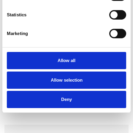
I WORK WITH
Statistics
Couples
Marketing
Groups
Individuals
Allow all
TYPES OF THERAPIES
OFFERED
Allow selection
Psychotherapeutic Counsellor
Deny