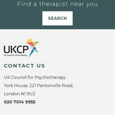
Find a therapist near you
SEARCH
CONTACT US
UK Council for Psychotherapy
York House, 221 Pentonville Road,
London N1 9UZ
020 7014 9955