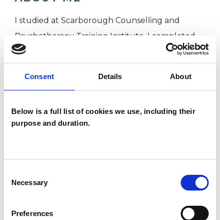
I studied at Scarborough Counselling and
Psychotherapy Training Institute. I completed
my placement at a busy GP surgery where I
practiced short term, solution based counselling
Consent
Details
About
interventions. Before working as a counsellor I
worked for many years as a welfare rights
Below is a full list of cookies we use, including their
adviser and trainer, I have been described as a
purpose and duration.
natural facilitator.
I have a busy private practice on Victoria Road,
Scarborough where I see clients face to face. I
Consent
also offer sessions via on line platforms or over
Necessary
Selection
telephone, what ever is easier for you.
Preferences