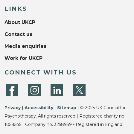
LINKS
About UKCP
Contact us
Media enquiries
Work for UKCP
CONNECT WITH US
Privacy
|
Accessibility
|
Sitemap
| © 2025 UK Council for
Psychotherapy. All rights reserved | Registered charity no.
1058545 | Company no. 3258939 - Registered in England