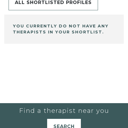
ALL SHORTLISTED PROFILES
YOU CURRENTLY DO NOT HAVE ANY
THERAPISTS IN YOUR SHORTLIST.
Find a therapist near you
SEARCH