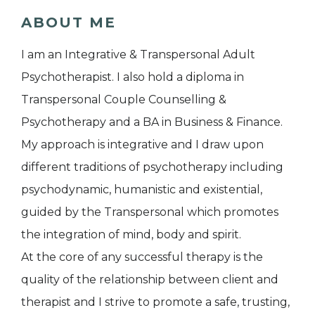
ABOUT ME
I am an Integrative & Transpersonal Adult
Psychotherapist. I also hold a diploma in
Transpersonal Couple Counselling &
Psychotherapy and a BA in Business & Finance.
My approach is integrative and I draw upon
different traditions of psychotherapy including
psychodynamic, humanistic and existential,
guided by the Transpersonal which promotes
the integration of mind, body and spirit.
At the core of any successful therapy is the
quality of the relationship between client and
therapist and I strive to promote a safe, trusting,