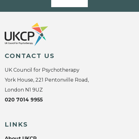
CONTACT US
UK Council for Psychotherapy
York House, 221 Pentonville Road,
London N1 9UZ
020 7014 9955
LINKS
About UKCP