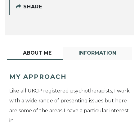
SHARE
ABOUT ME
INFORMATION
MY APPROACH
Like all UKCP registered psychotherapists, I work
with a wide range of presenting issues but here
are some of the areas I have a particular interest
in: