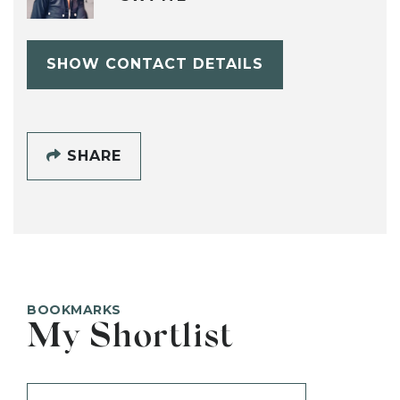
SHOW CONTACT DETAILS
SHARE
BOOKMARKS
My Shortlist