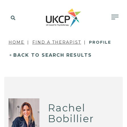
HOME
FIND A THERAPIST
PROFILE
BACK TO SEARCH RESULTS
Rachel
Bobillier