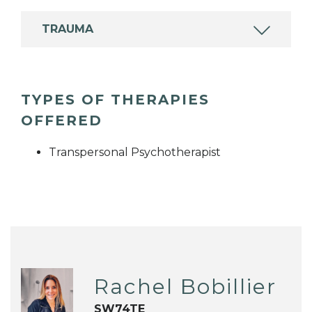
TRAUMA
TYPES OF THERAPIES
OFFERED
Transpersonal Psychotherapist
Rachel Bobillier
SW74TE