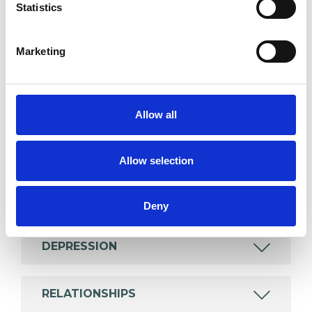
Statistics
Like all UKCP registered psychotherapists and
psychotherapeutic counsellors I can work with a
Marketing
wide range of issues, but here are some areas in
which I have a special interest or additional
experience.
Allow all
ADDICTION
Allow selection
BEREAVEMENT
Deny
DEPRESSION
RELATIONSHIPS