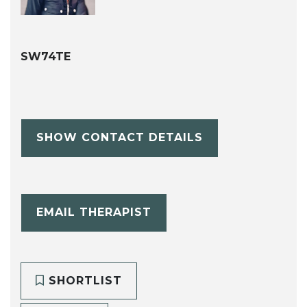
SW74TE
SHOW CONTACT DETAILS
EMAIL THERAPIST
SHORTLIST