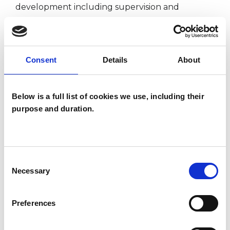
development including supervision and
personal therapy and work within the ethical
framework of the UKCP.
I consult in French and English and speak
Consent
Details
About
Spanish fluently.
Below is a full list of cookies we use, including their
purpose and duration.
I WORK WITH
Companies
Couples
Consent
Necessary
Selection
Individuals
Preferences
SPECIAL INTERESTS