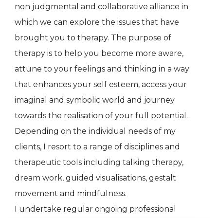
non judgmental and collaborative alliance in
which we can explore the issues that have
brought you to therapy. The purpose of
therapy is to help you become more aware,
attune to your feelings and thinking in a way
that enhances your self esteem, access your
imaginal and symbolic world and journey
towards the realisation of your full potential.
Depending on the individual needs of my
clients, I resort to a range of disciplines and
therapeutic tools including talking therapy,
dream work, guided visualisations, gestalt
movement and mindfulness.
I undertake regular ongoing professional