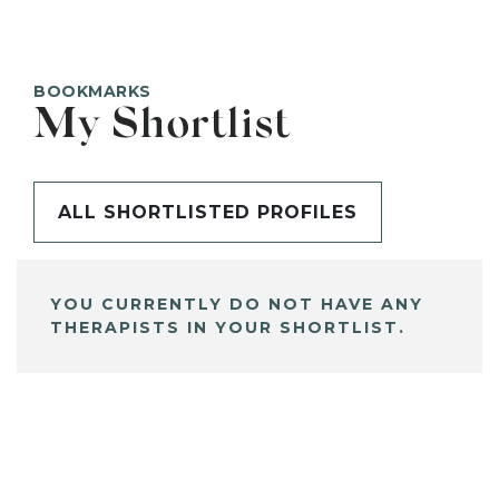
BOOKMARKS
My Shortlist
ALL SHORTLISTED PROFILES
YOU CURRENTLY DO NOT HAVE ANY
THERAPISTS IN YOUR SHORTLIST.