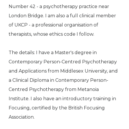
Number 42 - a psychotherapy practice near
London Bridge. I am also a full clinical member
of UKCP - a professional organisation of
therapists, whose ethics code I follow.
The details: I have a Master's degree in
Contemporary Person-Centred Psychotherapy
and Applications from Middlesex University, and
a Clinical Diploma in Contemporary Person-
Centred Psychotherapy from Metanoia
Institute. I also have an introductory training in
Focusing, certified by the British Focusing
Association.