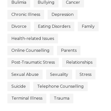
Bulimia
Bullying
Cancer
Chronic Illness
Depression
Divorce
Eating Disorders
Family
Health-related Issues
Online Counselling
Parents
Post-Traumatic Stress
Relationships
Sexual Abuse
Sexuality
Stress
Suicide
Telephone Counselling
Terminal Illness
Trauma