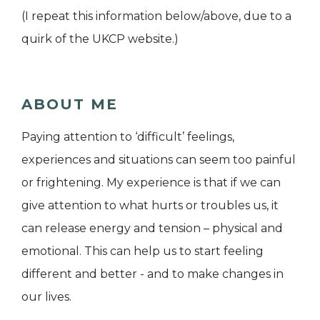
(I repeat this information below/above, due to a
quirk of the UKCP website.)
ABOUT ME
Paying attention to ‘difficult’ feelings,
experiences and situations can seem too painful
or frightening. My experience is that if we can
give attention to what hurts or troubles us, it
can release energy and tension – physical and
emotional. This can help us to start feeling
different and better - and to make changes in
our lives.