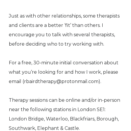
Just as with other relationships, some therapists
and clients are a better ‘fit’ than others. I
encourage you to talk with several therapists,
before deciding who to try working with.
For a free, 30-minute initial conversation about
what you’re looking for and how I work, please
email (rbairdtherapy@protonmail.com).
Therapy sessions can be online and/or in-person
near the following stations in London SE1:
London Bridge, Waterloo, Blackfriars, Borough,
Southwark, Elephant & Castle.