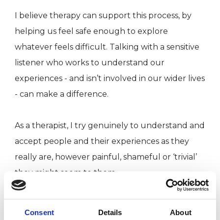
I believe therapy can support this process, by
helping us feel safe enough to explore
whatever feels difficult. Talking with a sensitive
listener who works to understand our
experiences - and isn’t involved in our wider lives
- can make a difference.
As a therapist, I try genuinely to understand and
accept people and their experiences as they
really are, however painful, shameful or ‘trivial’
they might seem to them.
Just as with other relationships, some therapists
Consent
Details
About
and clients are a better ‘fit’ than others. I