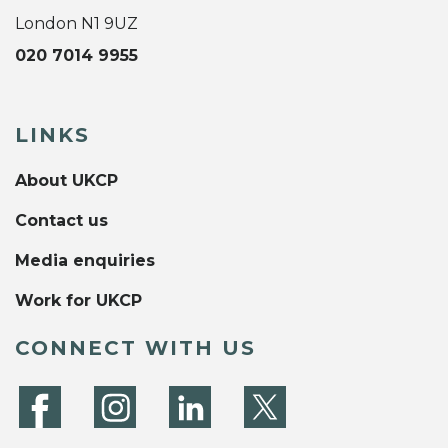
London N1 9UZ
020 7014 9955
LINKS
About UKCP
Contact us
Media enquiries
Work for UKCP
CONNECT WITH US