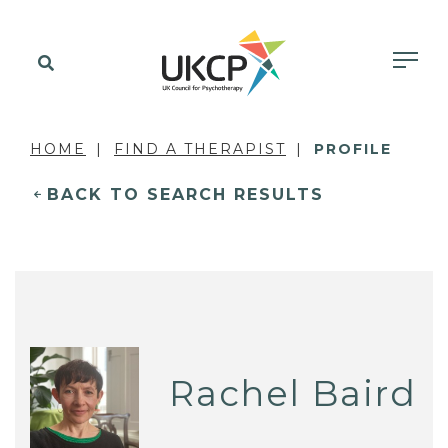
HOME
FIND A THERAPIST
PROFILE
BACK TO SEARCH RESULTS
Rachel Baird