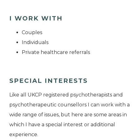
I WORK WITH
Couples
Individuals
Private healthcare referrals
SPECIAL INTERESTS
Like all UKCP registered psychotherapists and
psychotherapeutic counsellors I can work with a
wide range of issues, but here are some areas in
which I have a special interest or additional
experience.