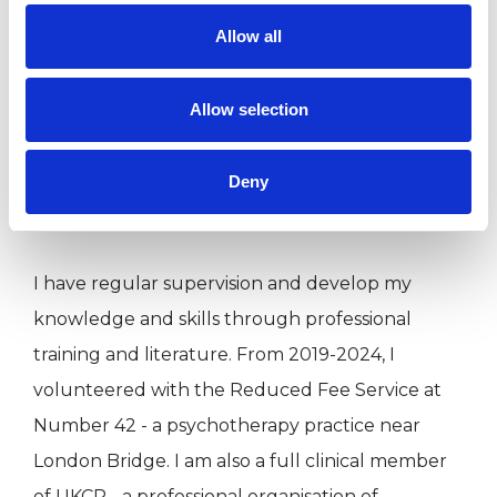
in 2020 (details below). A long time ago, I
Allow all
studied Politics, Philosophy and Economics at
the University of Oxford. I’ve also worked in the
Allow selection
media and for charities. Originally I'm from
Birmingham but have spent most of my life in
Deny
London.
I have regular supervision and develop my
knowledge and skills through professional
training and literature. From 2019-2024, I
volunteered with the Reduced Fee Service at
Number 42 - a psychotherapy practice near
London Bridge. I am also a full clinical member
of UKCP - a professional organisation of