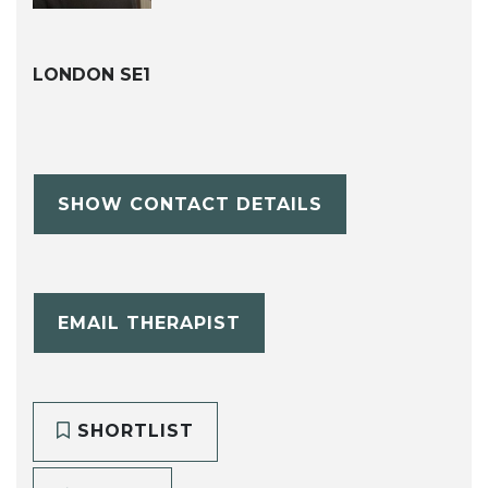
LONDON SE1
SHOW CONTACT DETAILS
EMAIL THERAPIST
SHORTLIST