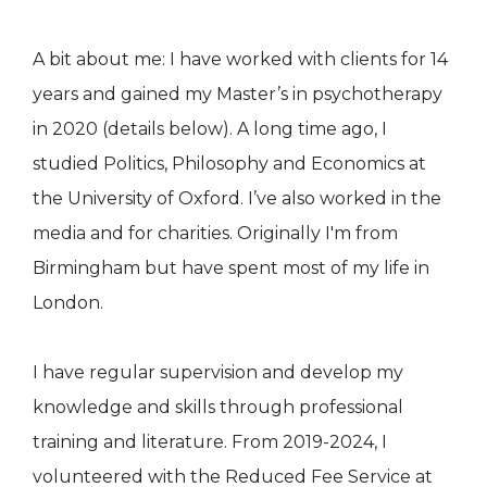
A bit about me: I have worked with clients for 14
years and gained my Master’s in psychotherapy
in 2020 (details below). A long time ago, I
studied Politics, Philosophy and Economics at
the University of Oxford. I’ve also worked in the
media and for charities. Originally I'm from
Birmingham but have spent most of my life in
London.
I have regular supervision and develop my
knowledge and skills through professional
training and literature. From 2019-2024, I
volunteered with the Reduced Fee Service at