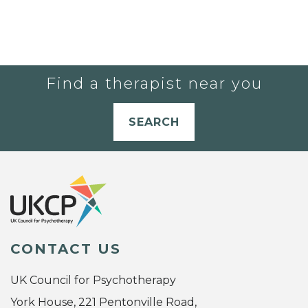
Find a therapist near you
SEARCH
CONTACT US
UK Council for Psychotherapy
York House, 221 Pentonville Road,