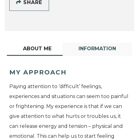
SHARE
ABOUT ME
INFORMATION
MY APPROACH
Paying attention to ‘difficult’ feelings,
experiences and situations can seem too painful
or frightening. My experience is that if we can
give attention to what hurts or troubles us, it
can release energy and tension – physical and
emotional. This can help us to start feeling