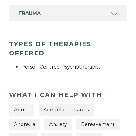
TRAUMA
TYPES OF THERAPIES
OFFERED
Person Centred Psychotherapist
WHAT I CAN HELP WITH
Abuse
Age-related Issues
Anorexia
Anxiety
Bereavement