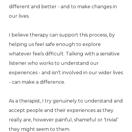
different and better - and to make changes in
our lives.
I believe therapy can support this process, by
helping us feel safe enough to explore
whatever feels difficult. Talking with a sensitive
listener who works to understand our
experiences - and isn’t involved in our wider lives
- can make a difference.
As a therapist, I try genuinely to understand and
accept people and their experiences as they
really are, however painful, shameful or ‘trivial’
they might seem to them.