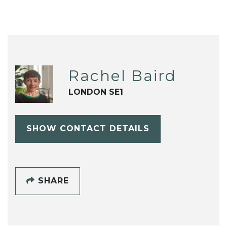
Rachel Baird
LONDON SE1
SHOW CONTACT DETAILS
SHARE