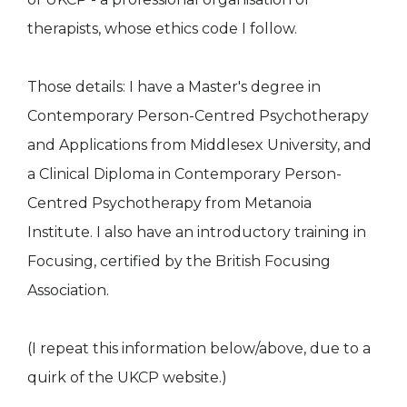
therapists, whose ethics code I follow.
Those details: I have a Master's degree in
Contemporary Person-Centred Psychotherapy
and Applications from Middlesex University, and
a Clinical Diploma in Contemporary Person-
Centred Psychotherapy from Metanoia
Institute. I also have an introductory training in
Focusing, certified by the British Focusing
Association.
(I repeat this information below/above, due to a
quirk of the UKCP website.)