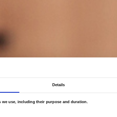
Details
es we use, including their purpose and duration.