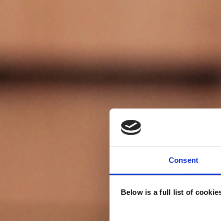
Consent
Below is a full list of cooki