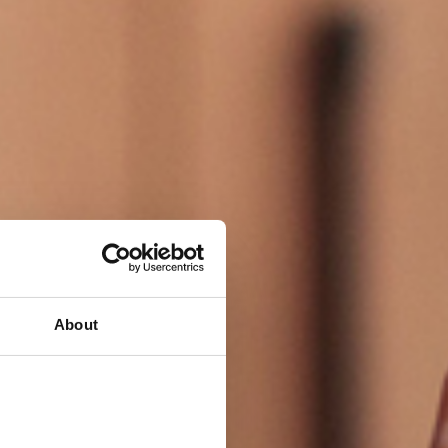
About