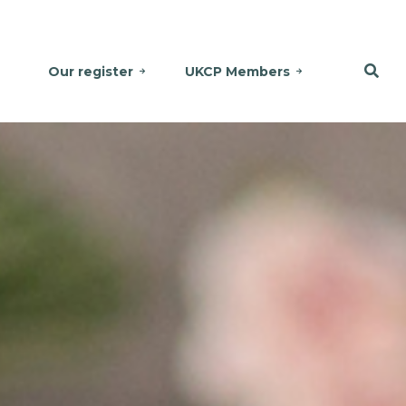
Our register
UKCP Members