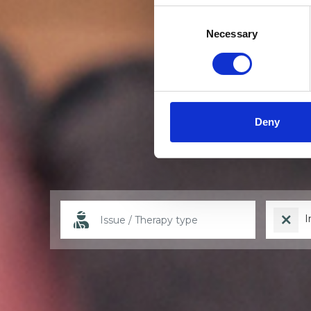
Consent
Selection
Necessary
Deny
I