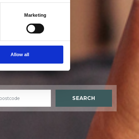
Marketing
t
Allow all
SEARCH