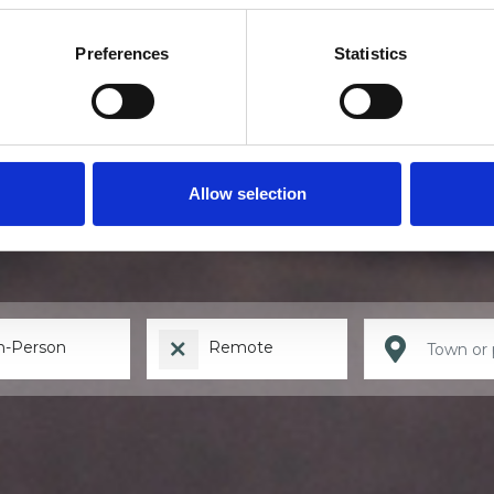
Preferences
Statistics
Find a therapis
Allow selection
n-Person
Remote