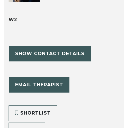
W2
SHOW CONTACT DETAILS
EMAIL THERAPIST
SHORTLIST