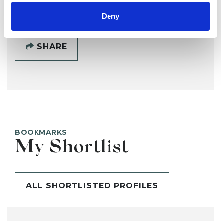
Deny
SHARE
BOOKMARKS
My Shortlist
ALL SHORTLISTED PROFILES