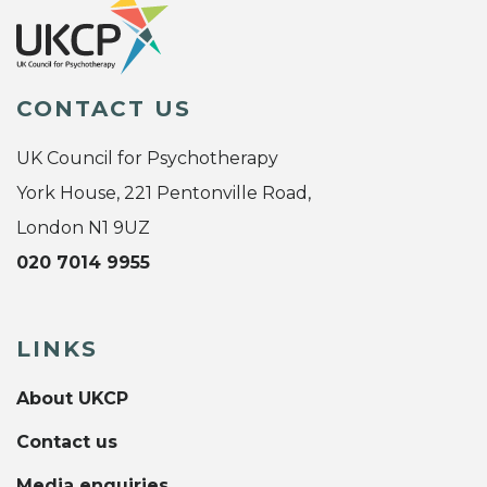
CONTACT US
UK Council for Psychotherapy
York House, 221 Pentonville Road,
London N1 9UZ
020 7014 9955
LINKS
About UKCP
Contact us
Media enquiries