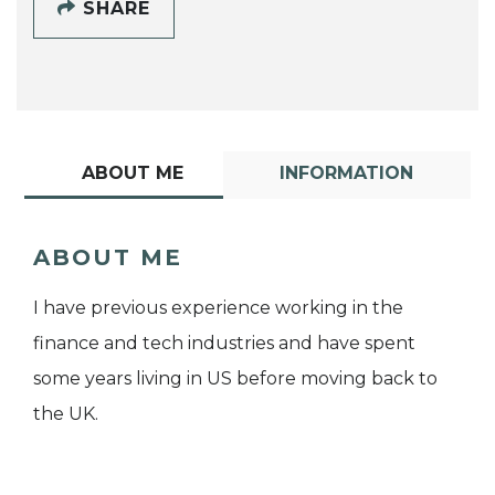
SHARE
ABOUT ME
INFORMATION
ABOUT ME
I have previous experience working in the
finance and tech industries and have spent
some years living in US before moving back to
the UK.