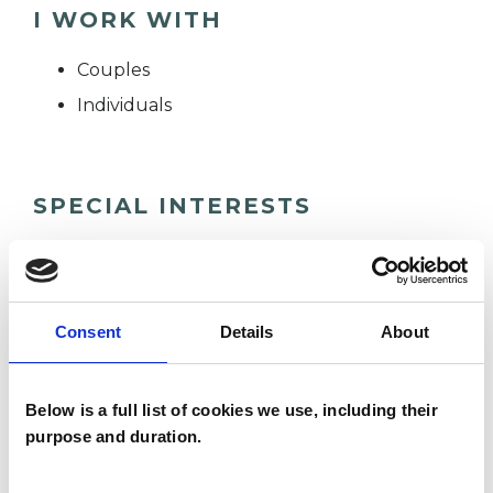
I WORK WITH
Couples
Individuals
SPECIAL INTERESTS
Like all UKCP registered psychotherapists and
psychotherapeutic counsellors I can work with a
wide range of issues, but here are some areas in
Consent
Details
About
which I have a special interest or additional
experience.
Below is a full list of cookies we use, including their
purpose and duration.
SEX PROBLEMS