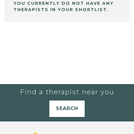
YOU CURRENTLY DO NOT HAVE ANY
THERAPISTS IN YOUR SHORTLIST.
Find a therapist near you
SEARCH