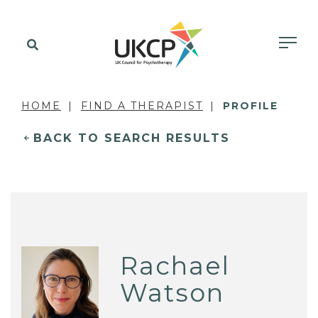
HOME
FIND A THERAPIST
PROFILE
BACK TO SEARCH RESULTS
Rachael
Watson