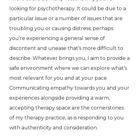
looking for psychotherapy. It could be due to a
particular issue or a number of issues that are
troubling you or causing distress; perhaps
you’re experiencing a general sense of
discontent and unease that’s more difficult to
describe. Whatever brings you, I aim to provide a
safe environment where we can explore what’s
most relevant for you and at your pace.
Communicating empathy towards you and your
experiences alongside providing a warm,
accepting therapy space are the cornerstones
of my therapy practice, as is responding to you
with authenticity and consideration.