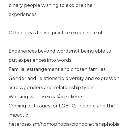
binary people wishing to explore their
experiences.
Other areas I have practice experience of:
Experiences beyond words/not being able to
put experiences into words
Familial estrangement and chosen families
Gender and relationship diversity and expression
across genders and relationship types
Working with asexual/ace clients
Coming out issues for LGBTQ+ people and the
impact of
heterosexism/homophobia/biphobia/transphobia