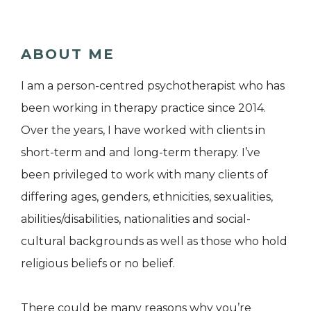
ABOUT ME
I am a person-centred psychotherapist who has
been working in therapy practice since 2014.
Over the years, I have worked with clients in
short-term and and long-term therapy. I’ve
been privileged to work with many clients of
differing ages, genders, ethnicities, sexualities,
abilities/disabilities, nationalities and social-
cultural backgrounds as well as those who hold
religious beliefs or no belief.
There could be many reasons why you’re