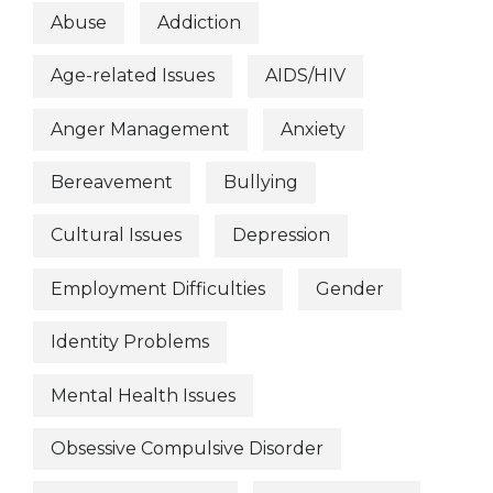
Abuse
Addiction
Age-related Issues
AIDS/HIV
Anger Management
Anxiety
Bereavement
Bullying
Cultural Issues
Depression
Employment Difficulties
Gender
Identity Problems
Mental Health Issues
Obsessive Compulsive Disorder