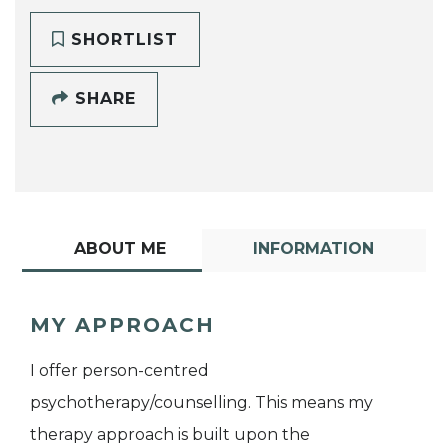
SHORTLIST
SHARE
ABOUT ME
INFORMATION
MY APPROACH
I offer person-centred
psychotherapy/counselling. This means my
therapy approach is built upon the