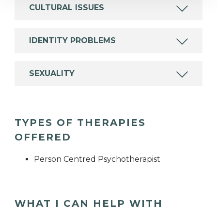
CULTURAL ISSUES
IDENTITY PROBLEMS
SEXUALITY
TYPES OF THERAPIES
OFFERED
Person Centred Psychotherapist
WHAT I CAN HELP WITH