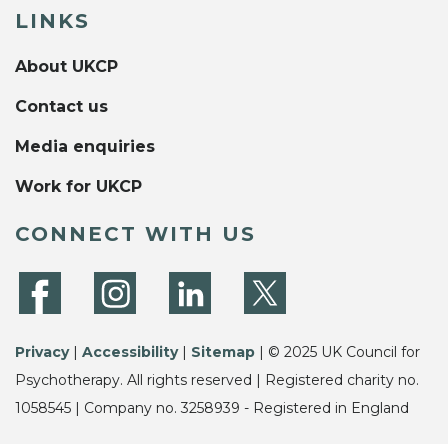
LINKS
About UKCP
Contact us
Media enquiries
Work for UKCP
CONNECT WITH US
Privacy
|
Accessibility
|
Sitemap
| © 2025 UK Council for
Psychotherapy. All rights reserved | Registered charity no.
1058545 | Company no. 3258939 - Registered in England