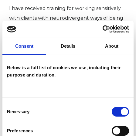
I have received training for working sensitively
with clients with neurodivergent ways of being
and self-describe as neurodivergent. As such, I
have fidget toys in my practice room and
Consent
Details
About
welcome any needs you might have (e.g.
stimming and/or sensory processing).
Additionally, I have pens and paper available for
Below is a full list of cookies we use, including their
purpose and duration.
expressing thoughts and feelings in non-verbal
ways.
Consent
Necessary
Selection
I WORK WITH
Individuals
Preferences