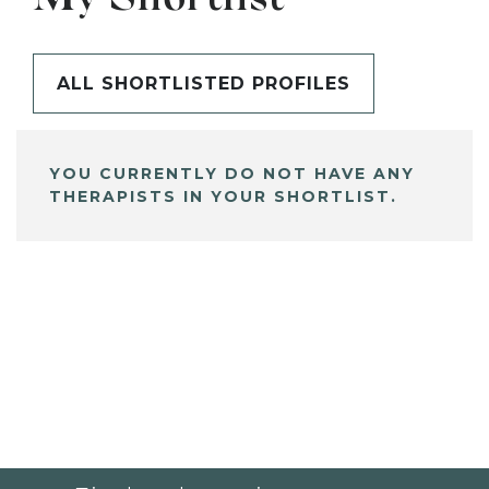
ALL SHORTLISTED PROFILES
YOU CURRENTLY DO NOT HAVE ANY
THERAPISTS IN YOUR SHORTLIST.