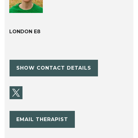
LONDON E8
SHOW CONTACT DETAILS
EMAIL THERAPIST