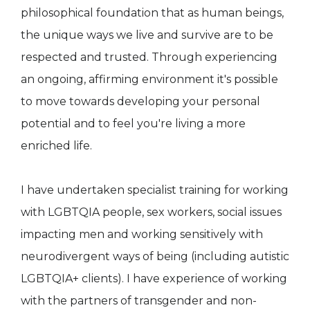
philosophical foundation that as human beings,
the unique ways we live and survive are to be
respected and trusted. Through experiencing
an ongoing, affirming environment it's possible
to move towards developing your personal
potential and to feel you're living a more
enriched life.
I have undertaken specialist training for working
with LGBTQIA people, sex workers, social issues
impacting men and working sensitively with
neurodivergent ways of being (including autistic
LGBTQIA+ clients). I have experience of working
with the partners of transgender and non-