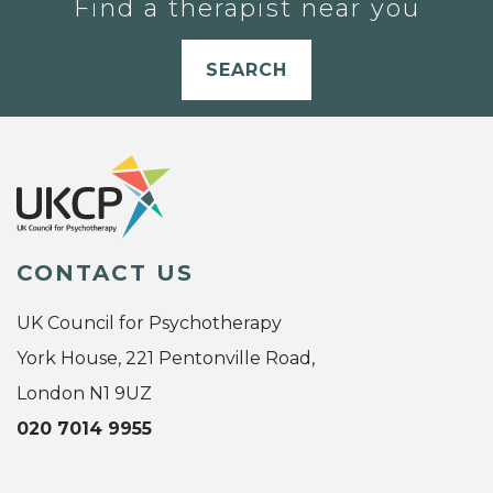
Find a therapist near you
SEARCH
CONTACT US
UK Council for Psychotherapy
York House, 221 Pentonville Road,
London N1 9UZ
020 7014 9955