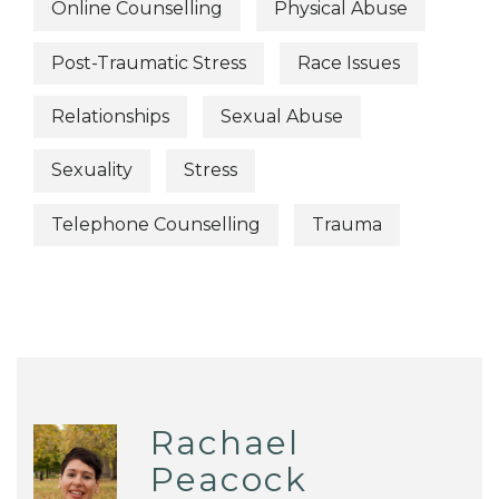
Online Counselling
Physical Abuse
Post-Traumatic Stress
Race Issues
Relationships
Sexual Abuse
Sexuality
Stress
Telephone Counselling
Trauma
Rachael
Peacock