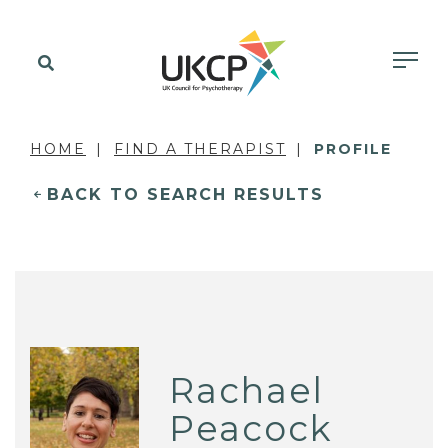
HOME
FIND A THERAPIST
PROFILE
BACK TO SEARCH RESULTS
Rachael
Peacock