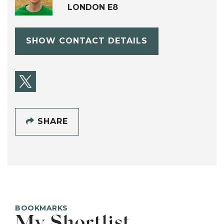
LONDON E8
SHOW CONTACT DETAILS
SHARE
BOOKMARKS
My Shortlist