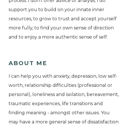
process. I don't offer advice or analysis; I do
support you to build on your innate inner
resources, to grow to trust and accept yourself
more fully, to find your own sense of direction
and to enjoy a more authentic sense of self.
ABOUT ME
I can help you with anxiety, depression, low self-
worth, relationship difficulties (professional or
personal), loneliness and isolation, bereavement,
traumatic experiences, life transitions and
finding meaning - amongst other issues. You
may have a more general sense of dissatisfaction