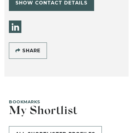
SHOW CONTACT DETAILS
SHARE
BOOKMARKS
My Shortlist