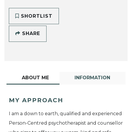
SHORTLIST
SHARE
ABOUT ME
INFORMATION
MY APPROACH
I am a down to earth, qualified and experienced
Person-Centred psychotherapist and counsellor