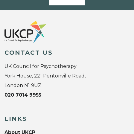
CONTACT US
UK Council for Psychotherapy
York House, 221 Pentonville Road,
London N1 9UZ
020 7014 9955
LINKS
About UKCP