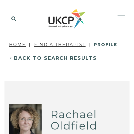
HOME
FIND A THERAPIST
PROFILE
BACK TO SEARCH RESULTS
Rachael
Oldfield