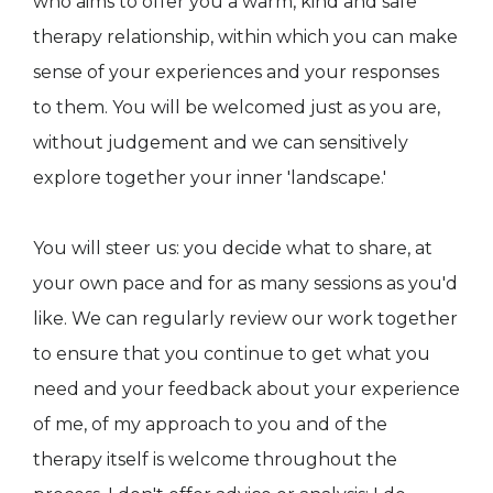
who aims to offer you a warm, kind and safe
therapy relationship, within which you can make
sense of your experiences and your responses
to them. You will be welcomed just as you are,
without judgement and we can sensitively
explore together your inner 'landscape.'
You will steer us: you decide what to share, at
your own pace and for as many sessions as you'd
like. We can regularly review our work together
to ensure that you continue to get what you
need and your feedback about your experience
of me, of my approach to you and of the
therapy itself is welcome throughout the