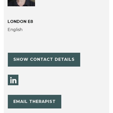
LONDON E8
English
SHOW CONTACT DETAILS
EMAIL THERAPIST