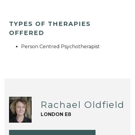
TYPES OF THERAPIES
OFFERED
Person Centred Psychotherapist
Rachael Oldfield
LONDON E8