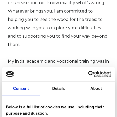
or unease and not know exactly what's wrong.
Whatever brings you, I am committed to
helping you to 'see the wood for the trees,' to
working with you to explore your difficulties
and to supporting you to find your way beyond
them.
My initial academic and vocational training was in
the performance arts. I bring my experience
and understanding of the particular difficulties
faced by actors, musicians and dancers to my
Consent
Details
About
work with them.
Below is a full list of cookies we use, including their
In addition, my MSc Dissertation research
purpose and duration.