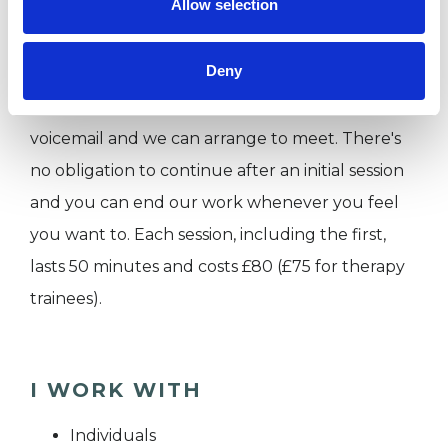
Allow selection
I work face-to-face or via Zoom from 2 practice
rooms in Dalston, E8 on weekdays, during the
Deny
day. Do get in touch to find out more by
dropping me an email or text or by leaving me a
voicemail and we can arrange to meet. There's
no obligation to continue after an initial session
and you can end our work whenever you feel
you want to. Each session, including the first,
lasts 50 minutes and costs £80 (£75 for therapy
trainees).
I WORK WITH
Individuals