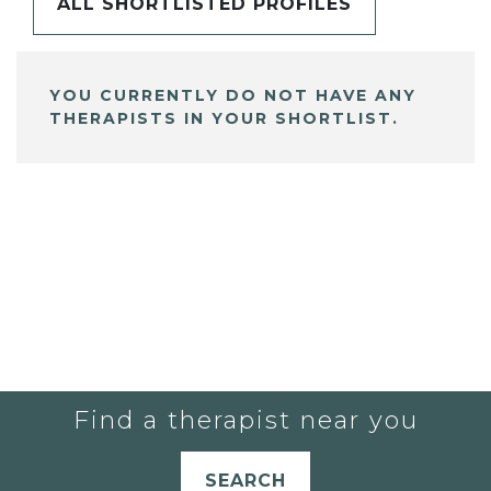
ALL SHORTLISTED PROFILES
YOU CURRENTLY DO NOT HAVE ANY
THERAPISTS IN YOUR SHORTLIST.
Find a therapist near you
SEARCH