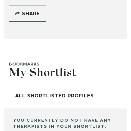
SHARE
BOOKMARKS
My Shortlist
ALL SHORTLISTED PROFILES
YOU CURRENTLY DO NOT HAVE ANY
THERAPISTS IN YOUR SHORTLIST.