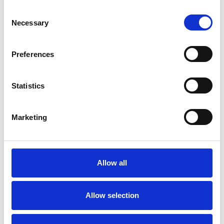
SPECIAL INTERESTS
Consent
Necessary
Selection
Like all UKCP registered psychotherapists and
psychotherapeutic counsellors I can work with a
Preferences
wide range of issues, but here are some areas in
which I have a special interest or additional
Statistics
experience.
Marketing
ANXIETY
BEREAVEMENT
Allow all
DEPRESSION
Allow selection
POST-TRAUMATIC STRESS