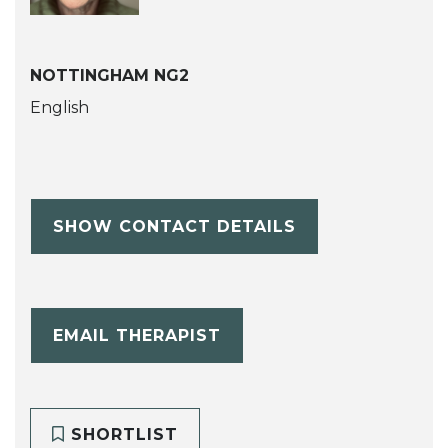
NOTTINGHAM NG2
English
SHOW CONTACT DETAILS
EMAIL THERAPIST
SHORTLIST