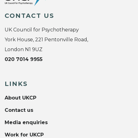
CONTACT US
UK Council for Psychotherapy
York House, 221 Pentonville Road,
London N1 9UZ
020 7014 9955
LINKS
About UKCP
Contact us
Media enquiries
Work for UKCP