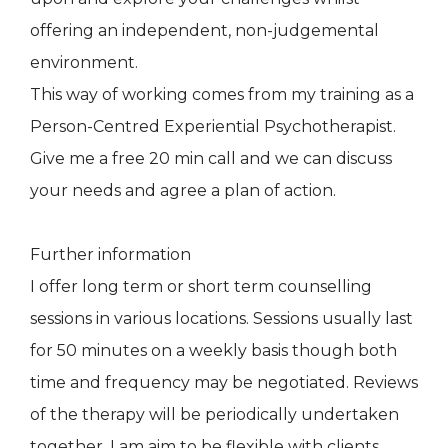
offering an independent, non-judgemental
environment.
This way of working comes from my training as a
Person-Centred Experiential Psychotherapist.
Give me a free 20 min call and we can discuss
your needs and agree a plan of action.
Further information
I offer long term or short term counselling
sessions in various locations. Sessions usually last
for 50 minutes on a weekly basis though both
time and frequency may be negotiated. Reviews
of the therapy will be periodically undertaken
together. I am aim to be flexible with clients