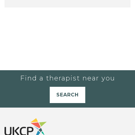
Find a therapist near you
SEARCH