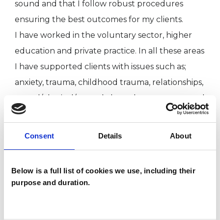
sound and that I follow robust procedures
ensuring the best outcomes for my clients.
I have worked in the voluntary sector, higher
education and private practice. In all these areas
I have supported clients with issues such as;
anxiety, trauma, childhood trauma, relationships,
sexual/physical/mental abuse, bereavement and
depression.
Consent
Details
About
I WORK WITH
Below is a full list of cookies we use, including their
Individuals
purpose and duration.