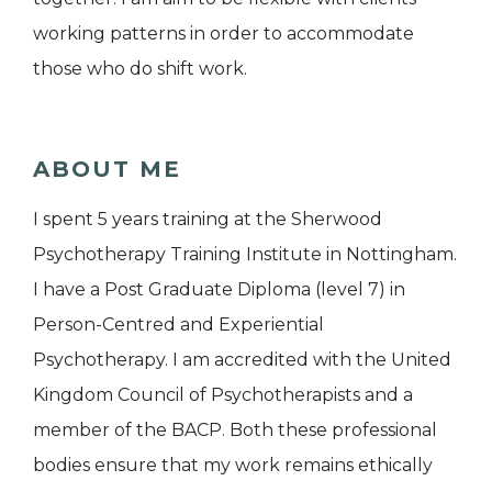
working patterns in order to accommodate
those who do shift work.
ABOUT ME
I spent 5 years training at the Sherwood
Psychotherapy Training Institute in Nottingham.
I have a Post Graduate Diploma (level 7) in
Person-Centred and Experiential
Psychotherapy. I am accredited with the United
Kingdom Council of Psychotherapists and a
member of the BACP. Both these professional
bodies ensure that my work remains ethically