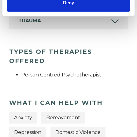
Deny
TRAUMA
TYPES OF THERAPIES
OFFERED
Person Centred Psychotherapist
WHAT I CAN HELP WITH
Anxiety
Bereavement
Depression
Domestic Violence