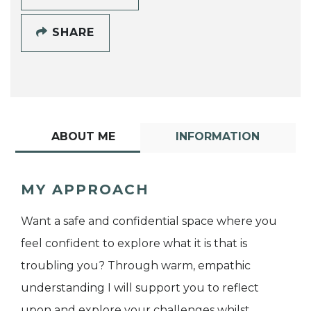
SHARE
ABOUT ME
INFORMATION
MY APPROACH
Want a safe and confidential space where you
feel confident to explore what it is that is
troubling you? Through warm, empathic
understanding I will support you to reflect
upon and explore your challenges whilst