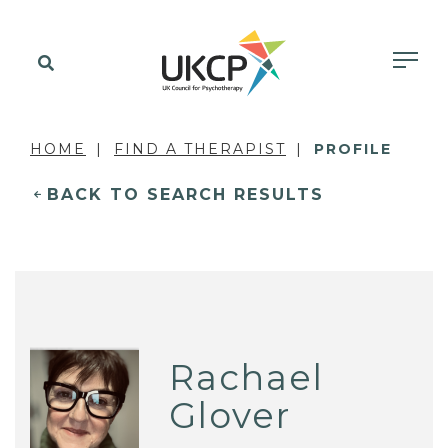
HOME
FIND A THERAPIST
PROFILE
BACK TO SEARCH RESULTS
Rachael
Glover