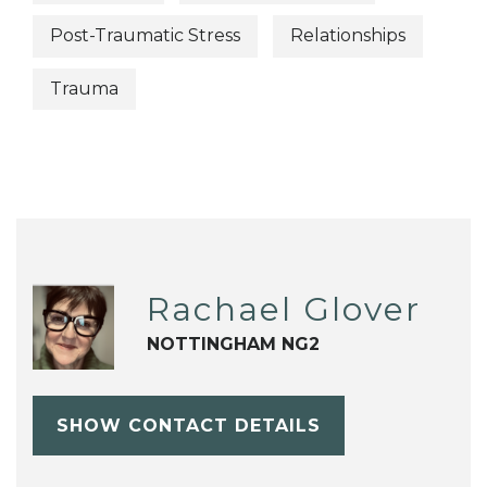
Post-Traumatic Stress
Relationships
Trauma
Rachael Glover
NOTTINGHAM NG2
SHOW CONTACT DETAILS