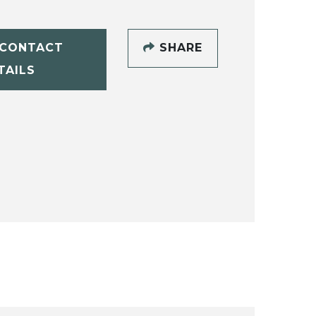
CONTACT
SHARE
TAILS