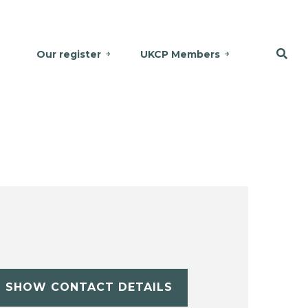
Our register
UKCP Members
SHOW CONTACT DETAILS