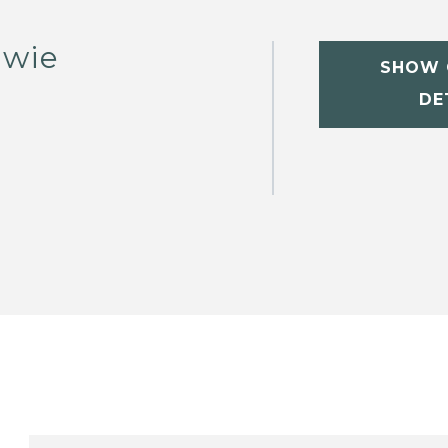
owie
SHOW 
DE