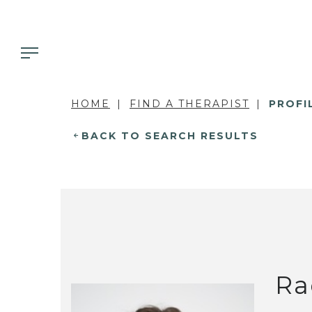
HOME
FIND A THERAPIST
PROFI
BACK TO SEARCH RESULTS
Ra