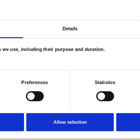
sychodynamic Counselling. I am a registered
sts (UKCP) and follow their ethical framework. I
Details
nd CPD to support my work.
es we use, including their purpose and duration.
Preferences
Statistics
ERED
Allow selection