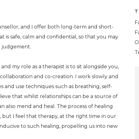
T
F
nsellor, and I offer both long-term and short-
F
at is safe, calm and confidential, so that you may
O
ut judgement.
T
and my role as a therapist is to sit alongside you,
collaboration and co-creation. I work slowly and
s and use techniques such as breathing, self-
ieve that whilst relationships can be a source of
n also mend and heal. The process of healing
 but I feel that therapy, at the right time in our
conducive to such healing, propelling us into new