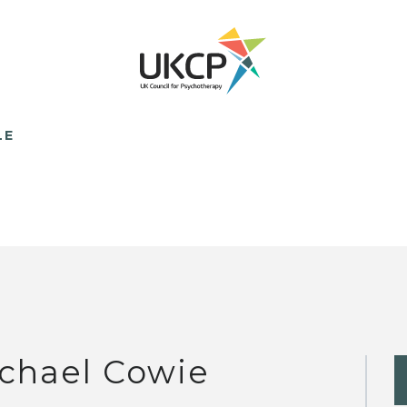
LE
chael Cowie