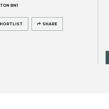
TON BN1
HORTLIST
SHARE