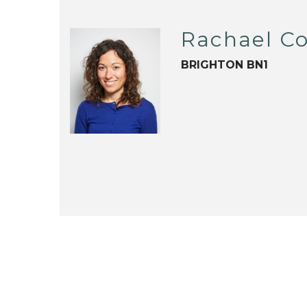
Rachael C
BRIGHTON BN1