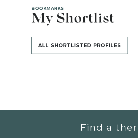
BOOKMARKS
My Shortlist
ALL SHORTLISTED PROFILES
Find a ther