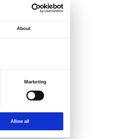
About
Marketing
Allow all