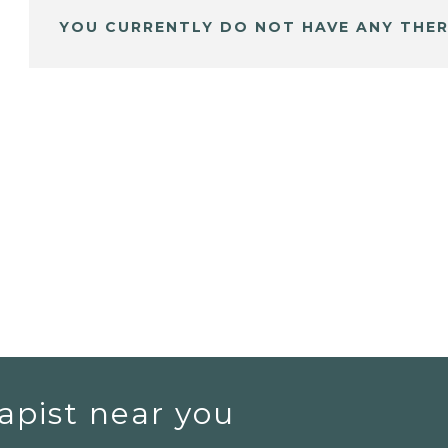
YOU CURRENTLY DO NOT HAVE ANY THER
apist near you