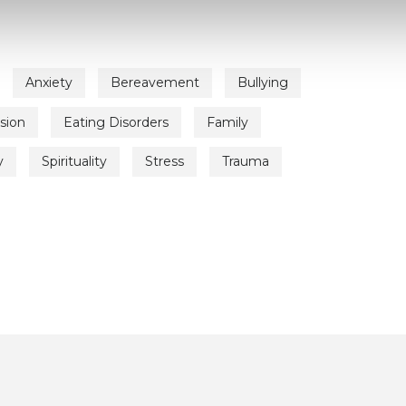
Anxiety
Bereavement
Bullying
sion
Eating Disorders
Family
y
Spirituality
Stress
Trauma