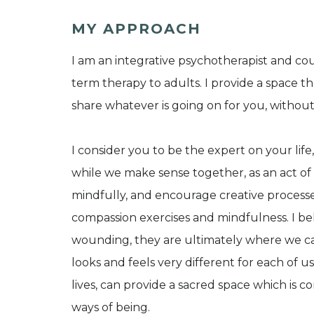
MY APPROACH
I am an integrative psychotherapist and cou
term therapy to adults. I provide a space th
share whatever is going on for you, witho
I consider you to be the expert on your life, 
while we make sense together, as an act of 
mindfully, and encourage creative processe
compassion exercises and mindfulness. I bel
wounding, they are ultimately where we ca
looks and feels very different for each of us,
lives, can provide a sacred space which is 
ways of being.