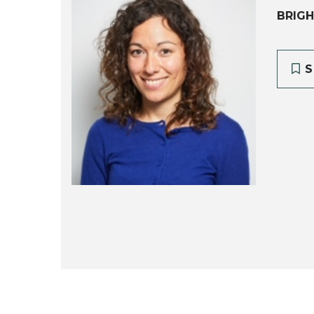
BRIGH
S