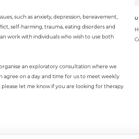
ssues, such as anxiety, depression, bereavement,
U
flict, self-harming, trauma, eating disorders and
H
d can work with individuals who wish to use both
C
 organise an exploratory consultation where we
en agree on a day and time for us to meet weekly
 please let me know if you are looking for therapy
rom the Metanoia Institute, as well as a Clinical