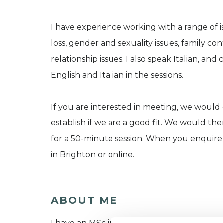
I have experience working with a range of i
loss, gender and sexuality issues, family con
relationship issues. I also speak Italian, an
English and Italian in the sessions.
If you are interested in meeting, we would
establish if we are a good fit. We would th
for a 50-minute session. When you enquire,
in Brighton or online.
ABOUT ME
I have an MSc in Integrative Psychotherapy f