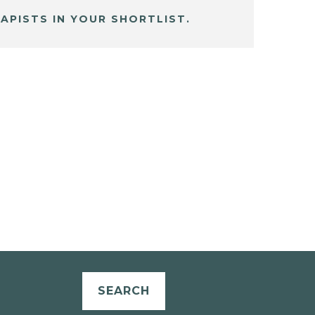
APISTS IN YOUR SHORTLIST.
SEARCH