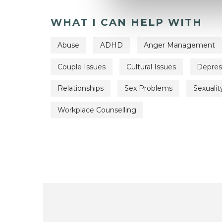
WHAT I CAN HELP WITH
Abuse
ADHD
Anger Management
Couple Issues
Cultural Issues
Depres
Relationships
Sex Problems
Sexualit
Workplace Counselling