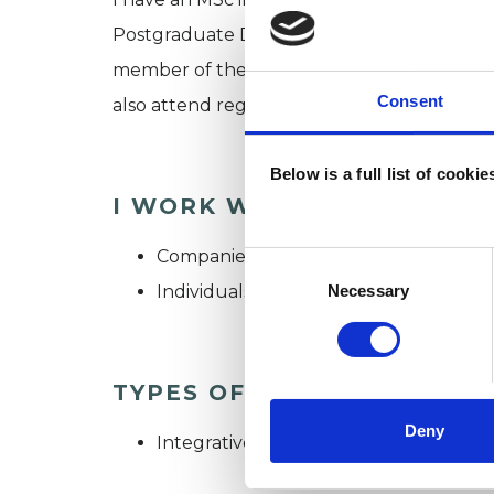
Postgraduate Diploma in Integrative and P
member of the UK Council for Psychotherapi
Consent
also attend regular clinical supervision a
Below is a full list of cooki
I WORK WITH
Companies
Consent
Selection
Individuals
Necessary
TYPES OF THERAPIES OFF
Deny
Integrative Psychotherapist