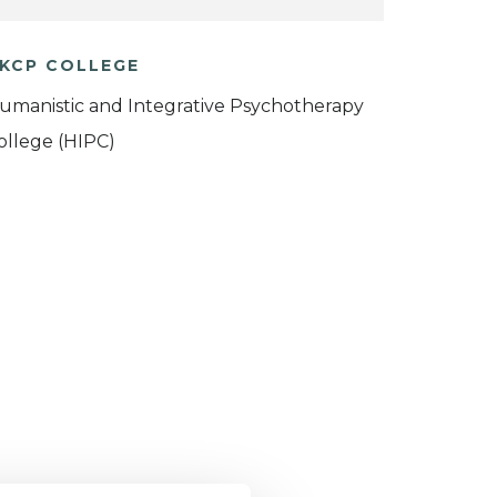
KCP COLLEGE
umanistic and Integrative Psychotherapy
ollege (HIPC)