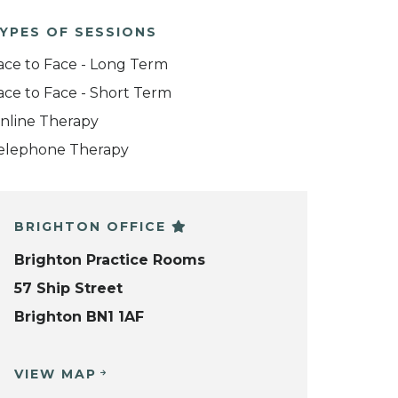
YPES OF SESSIONS
ace to Face - Long Term
ace to Face - Short Term
nline Therapy
elephone Therapy
BRIGHTON OFFICE
Brighton Practice Rooms
57 Ship Street
Brighton BN1 1AF
VIEW MAP