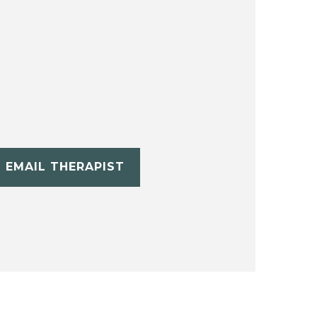
EMAIL THERAPIST