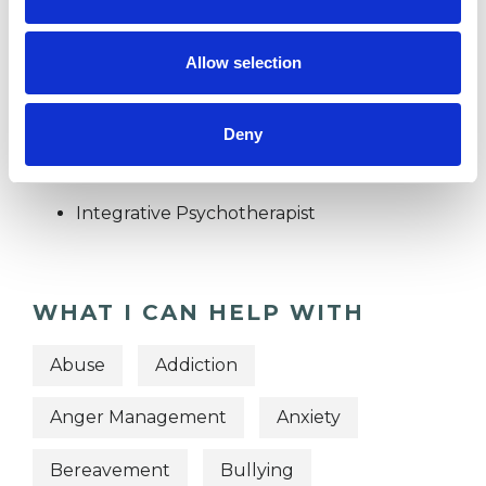
DIVORCE
Allow selection
TYPES OF THERAPIES
Deny
OFFERED
Integrative Psychotherapist
WHAT I CAN HELP WITH
Abuse
Addiction
Anger Management
Anxiety
Bereavement
Bullying