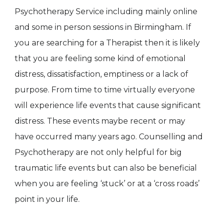
Psychotherapy Service including mainly online
and some in person sessions in Birmingham. If
you are searching for a Therapist then it is likely
that you are feeling some kind of emotional
distress, dissatisfaction, emptiness or a lack of
purpose. From time to time virtually everyone
will experience life events that cause significant
distress. These events maybe recent or may
have occurred many years ago. Counselling and
Psychotherapy are not only helpful for big
traumatic life events but can also be beneficial
when you are feeling ‘stuck’ or at a ‘cross roads’
point in your life.