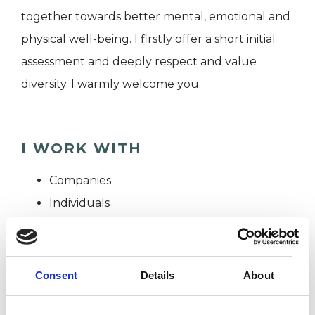
together towards better mental, emotional and
physical well-being. I firstly offer a short initial
assessment and deeply respect and value
diversity. I warmly welcome you.
I WORK WITH
Companies
Individuals
Private healthcare referrals
Consent
Details
About
SPECIAL INTERESTS