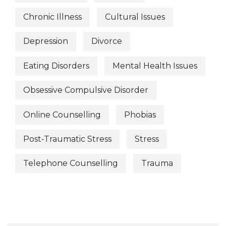
Chronic Illness
Cultural Issues
Depression
Divorce
Eating Disorders
Mental Health Issues
Obsessive Compulsive Disorder
Online Counselling
Phobias
Post-Traumatic Stress
Stress
Telephone Counselling
Trauma