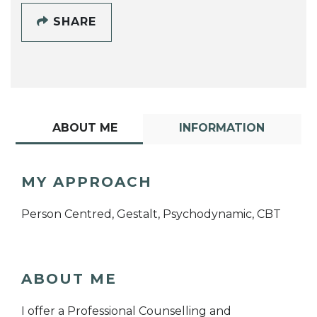
SHARE
ABOUT ME
INFORMATION
MY APPROACH
Person Centred, Gestalt, Psychodynamic, CBT
ABOUT ME
I offer a Professional Counselling and