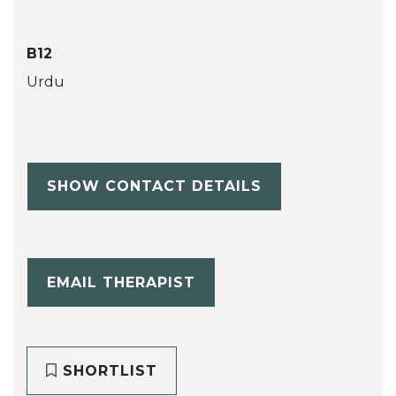
B12
Urdu
SHOW CONTACT DETAILS
EMAIL THERAPIST
SHORTLIST