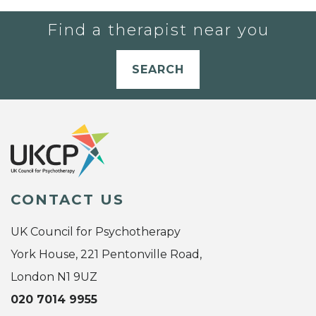
Find a therapist near you
SEARCH
CONTACT US
UK Council for Psychotherapy
York House, 221 Pentonville Road,
London N1 9UZ
020 7014 9955