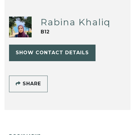
Rabina Khaliq
B12
SHOW CONTACT DETAILS
SHARE