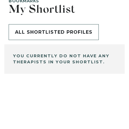
BOOKMARKS
My Shortlist
ALL SHORTLISTED PROFILES
YOU CURRENTLY DO NOT HAVE ANY
THERAPISTS IN YOUR SHORTLIST.