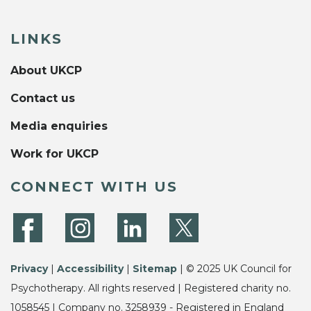
LINKS
About UKCP
Contact us
Media enquiries
Work for UKCP
CONNECT WITH US
Privacy
|
Accessibility
|
Sitemap
| © 2025 UK Council for
Psychotherapy. All rights reserved | Registered charity no.
1058545 | Company no. 3258939 - Registered in England