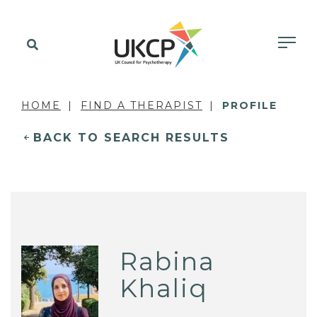
HOME
FIND A THERAPIST
PROFILE
BACK TO SEARCH RESULTS
Rabina
Khaliq