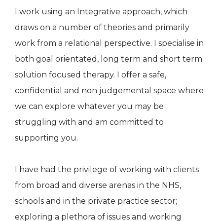
I work using an Integrative approach, which
draws on a number of theories and primarily
work from a relational perspective. I specialise in
both goal orientated, long term and short term
solution focused therapy. I offer a safe,
confidential and non judgemental space where
we can explore whatever you may be
struggling with and am committed to
supporting you.
I have had the privilege of working with clients
from broad and diverse arenas in the NHS,
schools and in the private practice sector;
exploring a plethora of issues and working