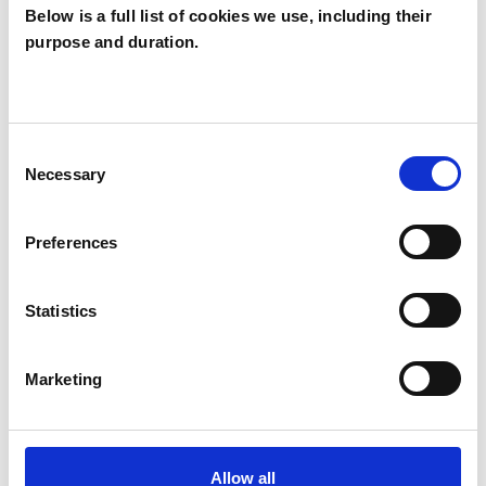
Like all UKCP registered psychotherapists and
Below is a full list of cookies we use, including their
purpose and duration.
psychotherapeutic counsellors I can work with a
wide range of issues, but here are some areas in
which I have a special interest or additional
experience.
Consent
Necessary
Selection
ABUSE
Preferences
ANXIETY
Statistics
BEREAVEMENT
Marketing
CANCER
Allow all