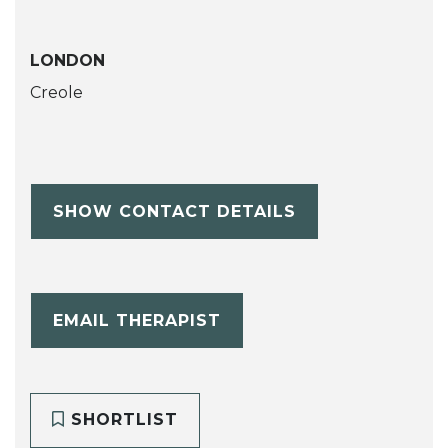
LONDON
Creole
SHOW CONTACT DETAILS
EMAIL THERAPIST
SHORTLIST