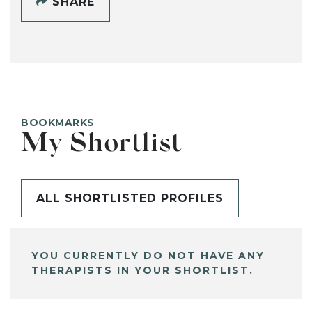
SHARE
BOOKMARKS
My Shortlist
ALL SHORTLISTED PROFILES
YOU CURRENTLY DO NOT HAVE ANY
THERAPISTS IN YOUR SHORTLIST.