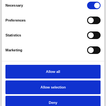
Consent
Necessary
Selection
RACE ISSUES
Preferences
RELATIONSHIPS
Statistics
TRAUMA
Marketing
TYPES OF THERAPIES
Allow all
OFFERED
Family and Systemic Psychotherapist
Allow selection
Family Therapist
Systemic Family and Couple
Deny