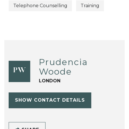
Telephone Counselling
Training
Prudencia
Woode
PW
LONDON
SHOW CONTACT DETAILS