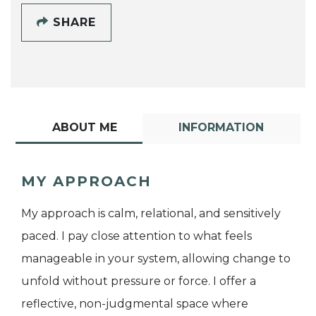
SHARE
ABOUT ME
INFORMATION
MY APPROACH
My approach is calm, relational, and sensitively
paced. I pay close attention to what feels
manageable in your system, allowing change to
unfold without pressure or force. I offer a
reflective, non-judgmental space where