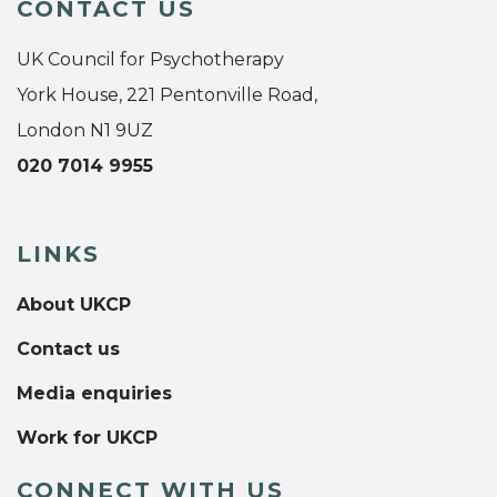
CONTACT US
UK Council for Psychotherapy
York House, 221 Pentonville Road,
London N1 9UZ
020 7014 9955
LINKS
About UKCP
Contact us
Media enquiries
Work for UKCP
CONNECT WITH US