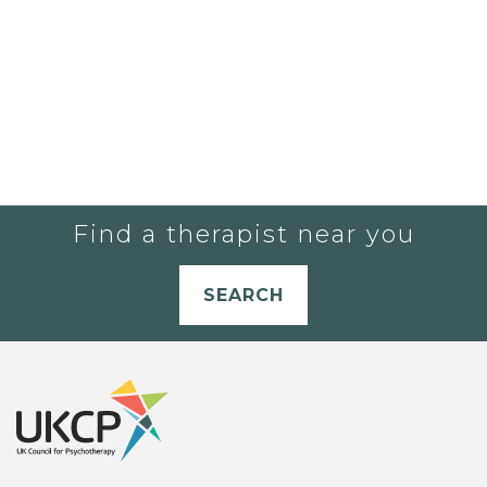
Find a therapist near you
SEARCH