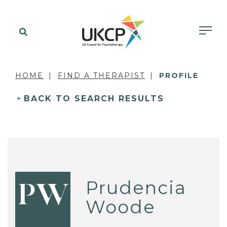
HOME
FIND A THERAPIST
PROFILE
BACK TO SEARCH RESULTS
Prudencia
PW
Woode