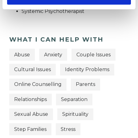
Psychotherapist
Systemic Psychotherapist
WHAT I CAN HELP WITH
Abuse
Anxiety
Couple Issues
Cultural Issues
Identity Problems
Online Counselling
Parents
Relationships
Separation
Sexual Abuse
Spirituality
Step Families
Stress