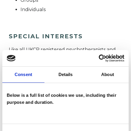
Groups
Individuals
SPECIAL INTERESTS
Like all UKCP registered psychotherapists and
psychotherapeutic counsellors I can work with a
wide range of issues, but here are some areas in
Consent
Details
About
which I have a special interest or additional
experience.
Below is a full list of cookies we use, including their
purpose and duration.
FAMILY
IDENTITY PROBLEMS