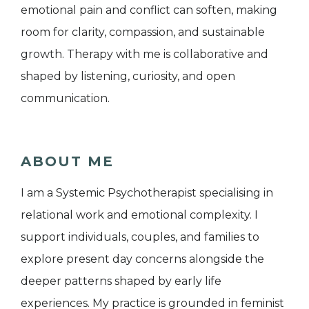
emotional pain and conflict can soften, making
room for clarity, compassion, and sustainable
growth. Therapy with me is collaborative and
shaped by listening, curiosity, and open
communication.
ABOUT ME
I am a Systemic Psychotherapist specialising in
relational work and emotional complexity. I
support individuals, couples, and families to
explore present day concerns alongside the
deeper patterns shaped by early life
experiences. My practice is grounded in feminist