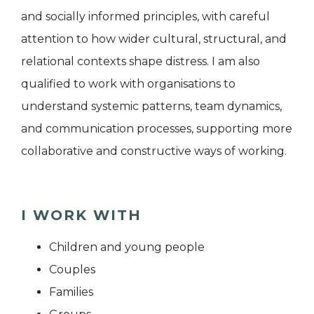
and socially informed principles, with careful
attention to how wider cultural, structural, and
relational contexts shape distress. I am also
qualified to work with organisations to
understand systemic patterns, team dynamics,
and communication processes, supporting more
collaborative and constructive ways of working.
I WORK WITH
Children and young people
Couples
Families