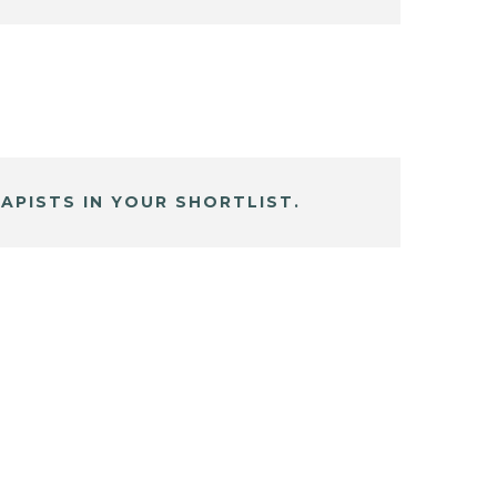
APISTS IN YOUR SHORTLIST.