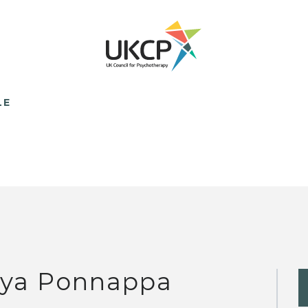
LE
iya Ponnappa