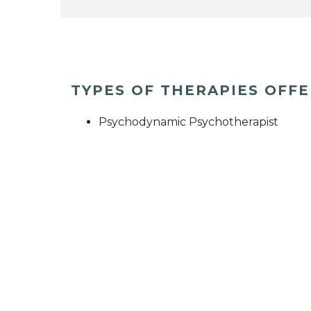
TYPES OF THERAPIES OFF
Psychodynamic Psychotherapist