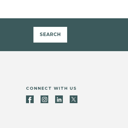
SEARCH
CONNECT WITH US