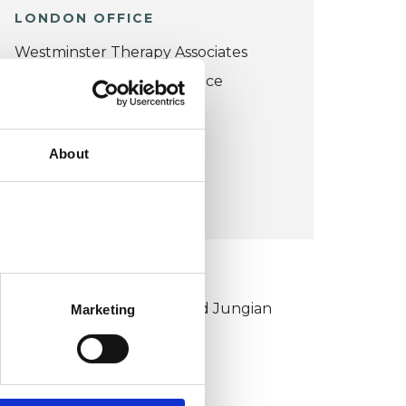
LONDON OFFICE
Westminster Therapy Associates
No. 6 Lower Grosvenor Place
London SW1W 0EN
UK
About
VIEW MAP
KCP COLLEGE
ouncil for Psychoanalysis and Jungian
Marketing
nalysis College (CPJAC)