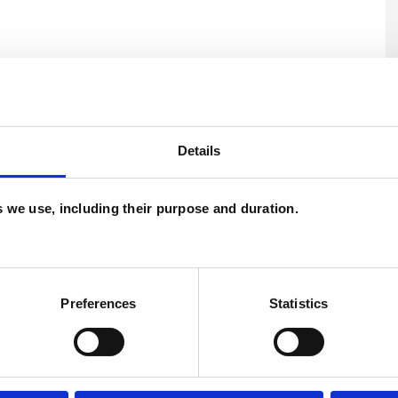
Details
es we use, including their purpose and duration.
U
C
Preferences
Statistics
A