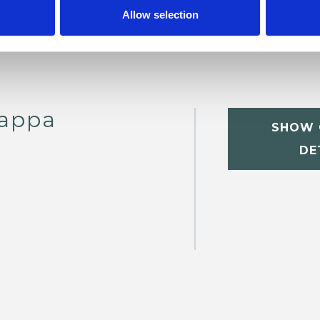
Allow selection
nappa
SHOW 
DE