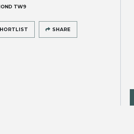
MOND TW9
HORTLIST
SHARE