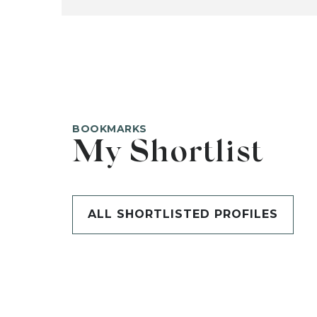
BOOKMARKS
My Shortlist
ALL SHORTLISTED PROFILES