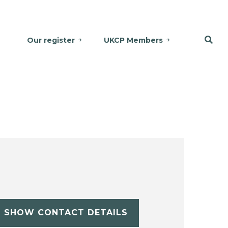
Our register
UKCP Members
SHOW CONTACT DETAILS