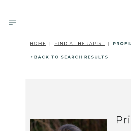
HOME
FIND A THERAPIST
PROFI
BACK TO SEARCH RESULTS
Pr