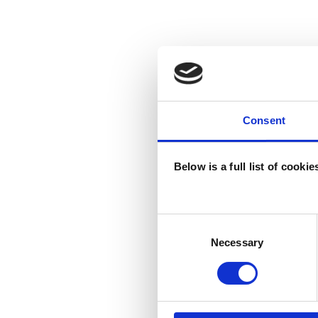
Consent
Below is a full list of cooki
Consent
Selection
Necessary