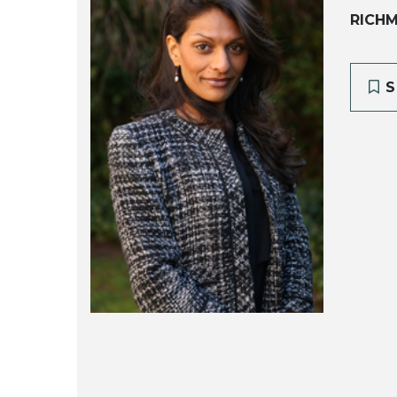
RICH
S