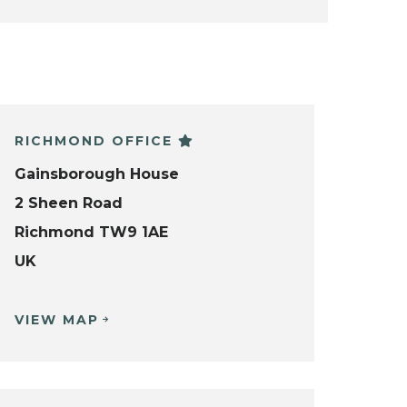
RICHMOND OFFICE
Gainsborough House
2 Sheen Road
Richmond TW9 1AE
UK
VIEW MAP