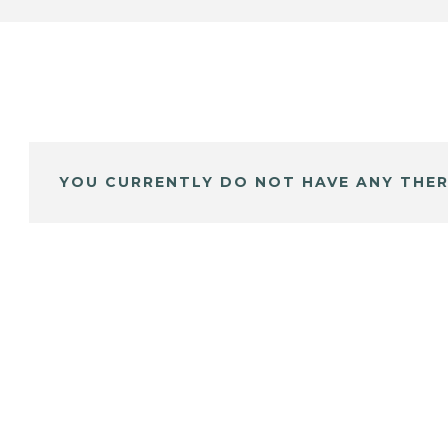
YOU CURRENTLY DO NOT HAVE ANY THER