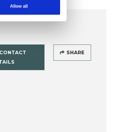
Allow all
CONTACT
SHARE
TAILS