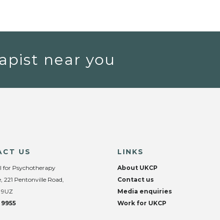
apist near you
ACT US
LINKS
l for Psychotherapy
About UKCP
, 221 Pentonville Road,
Contact us
 9UZ
Media enquiries
 9955
Work for UKCP