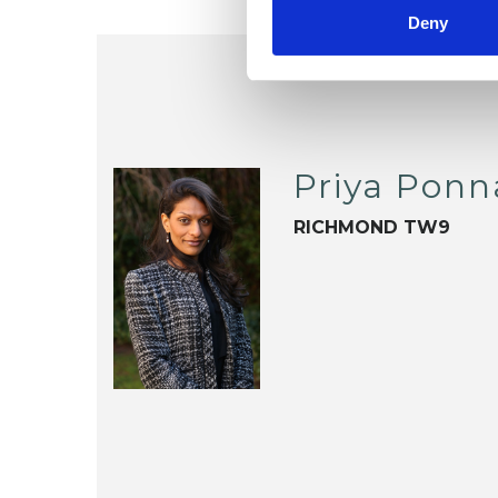
Deny
Priya Pon
RICHMOND TW9