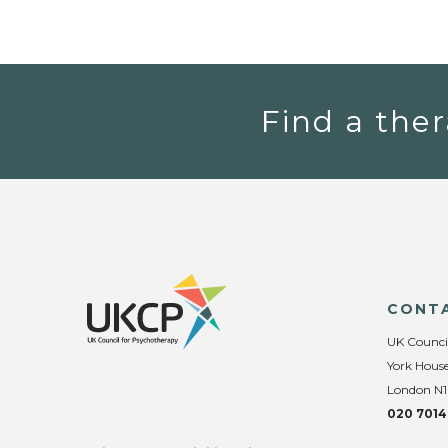
Find a ther
CONT
UK Counci
York House
London N1
020 7014