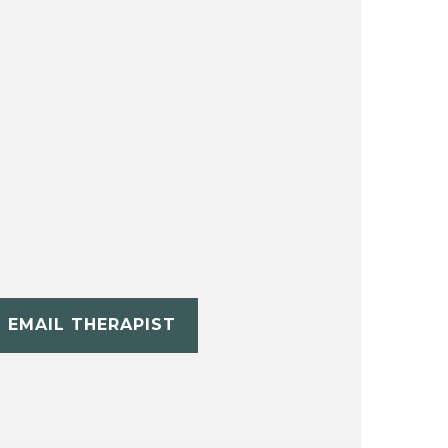
EMAIL THERAPIST