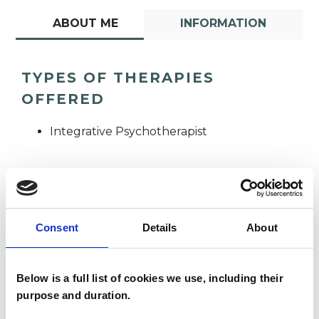
ABOUT ME
INFORMATION
TYPES OF THERAPIES
OFFERED
Integrative Psychotherapist
Consent
Details
About
Premila Soobul
PS
Below is a full list of cookies we use, including their
purpose and duration.