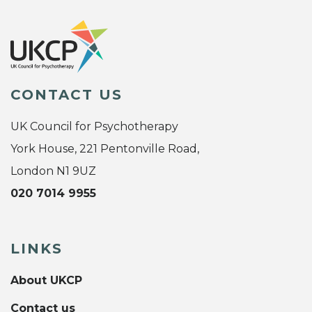
CONTACT US
UK Council for Psychotherapy
York House, 221 Pentonville Road,
London N1 9UZ
020 7014 9955
LINKS
About UKCP
Contact us