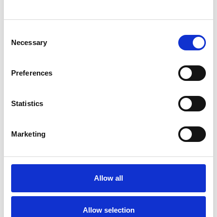
SHOW CONTACT DETAILS
Consent
Necessary
Selection
SHARE
Preferences
Statistics
Marketing
BOOKMARKS
My Shortlist
Allow all
ALL SHORTLISTED PROFILES
Allow selection