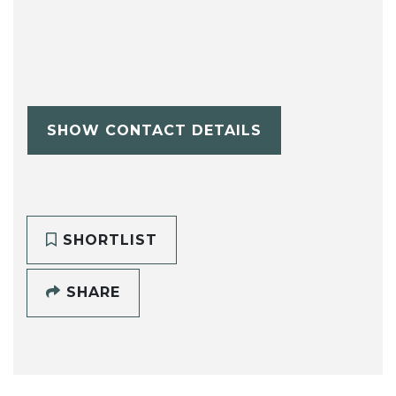
SHOW CONTACT DETAILS
SHORTLIST
SHARE