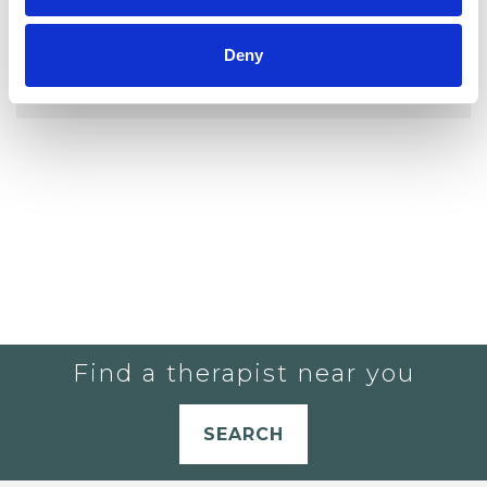
YOU CURRENTLY DO NOT HAVE ANY
Deny
THERAPISTS IN YOUR SHORTLIST.
Find a therapist near you
SEARCH