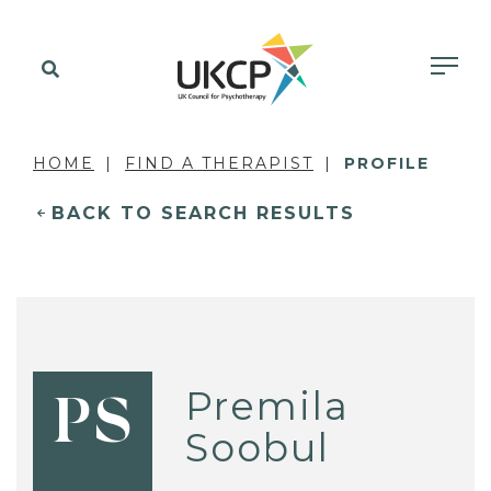
HOME
FIND A THERAPIST
PROFILE
BACK TO SEARCH RESULTS
Premila
PS
Soobul