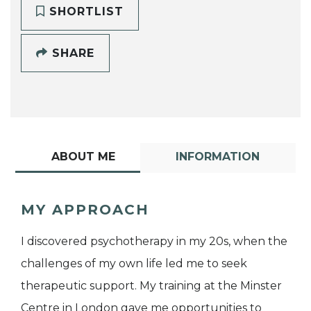
SHORTLIST
SHARE
ABOUT ME
INFORMATION
MY APPROACH
I discovered psychotherapy in my 20s, when the
challenges of my own life led me to seek
therapeutic support. My training at the Minster
Centre in London gave me opportunities to