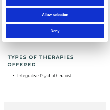
consulting room in the town centre.
Allow selection
I WORK WITH
Deny
Individuals
TYPES OF THERAPIES
OFFERED
Integrative Psychotherapist