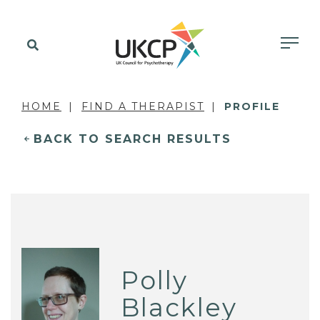
HOME
FIND A THERAPIST
PROFILE
BACK TO SEARCH RESULTS
Polly
Blackley