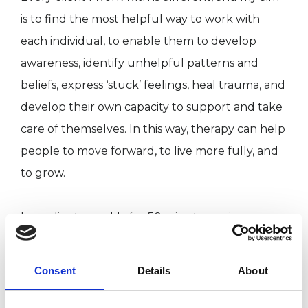
is to find the most helpful way to work with
each individual, to enable them to develop
awareness, identify unhelpful patterns and
beliefs, express ‘stuck’ feelings, heal trauma, and
develop their own capacity to support and take
care of themselves. In this way, therapy can help
people to move forward, to live more fully, and
to grow.
I see clients weekly for 50 minute sessions.
Consideration of the duration of counselling or
therapy will always form part of our initial
Consent
Details
About
discussion, and I am flexible about this,
sometimes working in an open-ended way,