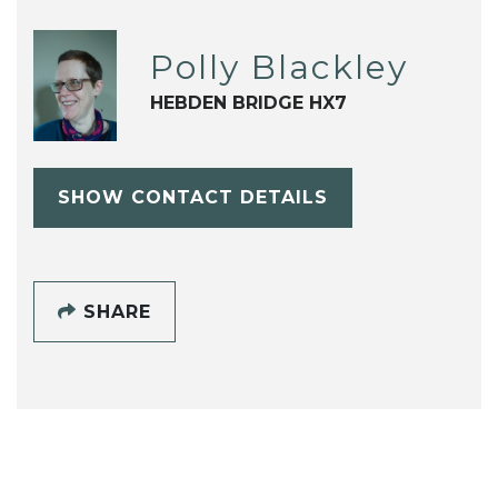
Polly Blackley
HEBDEN BRIDGE HX7
SHOW CONTACT DETAILS
SHARE