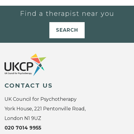
Find a therapist near you
SEARCH
CONTACT US
UK Council for Psychotherapy
York House, 221 Pentonville Road,
London N1 9UZ
020 7014 9955