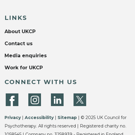
LINKS
About UKCP
Contact us
Media enquiries
Work for UKCP
CONNECT WITH US
Privacy
|
Accessibility
|
Sitemap
| © 2025 UK Council for
Psychotherapy. All rights reserved | Registered charity no.
1058545 | Company no. 3258939 - Registered in England