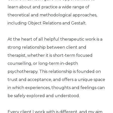
learn about and practice a wide range of
theoretical and methodological approaches,
including Object Relations and Gestalt.
At the heart of all helpful therapeutic work is a
strong relationship between client and
therapist, whether it is short-term focused
counselling, or long-term in-depth
psychotherapy. This relationship is founded on
trust and acceptance, and offers a unique space
in which experiences, thoughts and feelings can
be safely explored and understood.
Every client I work with is different, and my aim