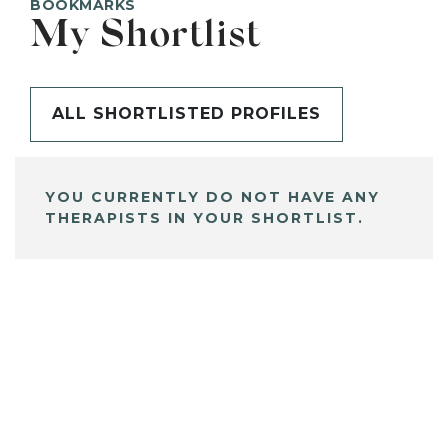
BOOKMARKS
My Shortlist
ALL SHORTLISTED PROFILES
YOU CURRENTLY DO NOT HAVE ANY
THERAPISTS IN YOUR SHORTLIST.