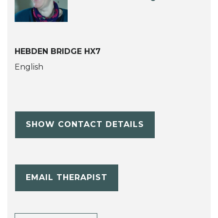
HEBDEN BRIDGE HX7
English
SHOW CONTACT DETAILS
EMAIL THERAPIST