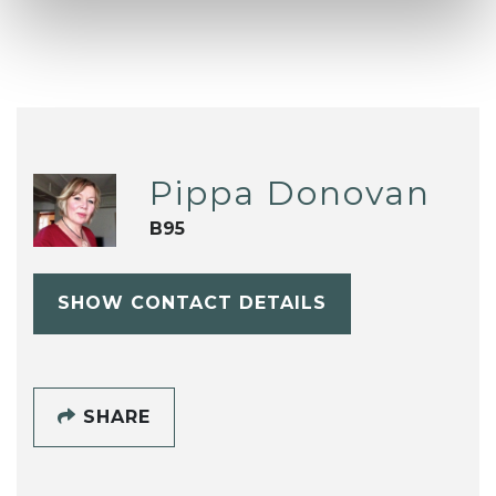
Pippa Donovan
B95
SHOW CONTACT DETAILS
SHARE