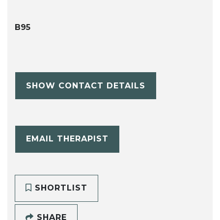
B95
SHOW CONTACT DETAILS
EMAIL THERAPIST
SHORTLIST
SHARE