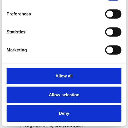
Preferences
ANXIETY
Statistics
BEREAVEMENT
Marketing
DEPRESSION
TRAUMA
Allow all
Allow selection
TYPES OF THERAPIES
OFFERED
Deny
Integrative Psychotherapist