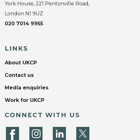
York House, 221 Pentonville Road,
London N1 9UZ
020 7014 9955
LINKS
About UKCP
Contact us
Media enquiries
Work for UKCP
CONNECT WITH US