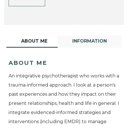
ABOUT ME
INFORMATION
ABOUT ME
An integrative psychotherapist who works with a
trauma-informed approach. I look at a person's
past experiences and how they impact on their
present relationships, health and life in general. I
integrate evidenced-informed strategies and
interventions (including EMDR) to manage