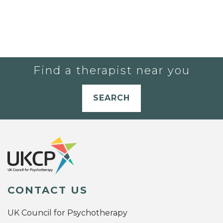
Find a therapist near you
SEARCH
CONTACT US
UK Council for Psychotherapy