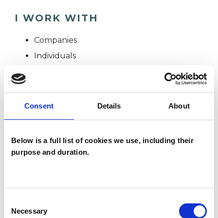
I WORK WITH
Companies
Individuals
SPECIAL INTERESTS
Consent
Details
About
Like all UKCP registered psychotherapists and
psychotherapeutic counsellors I can work with a
Below is a full list of cookies we use, including their
purpose and duration.
wide range of issues, but here are some areas in
which I have a special interest or additional
experience.
Consent
Necessary
Selection
ABUSE