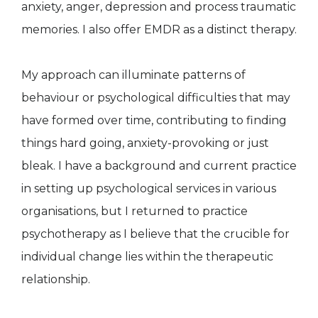
anxiety, anger, depression and process traumatic
memories. I also offer EMDR as a distinct therapy.
My approach can illuminate patterns of
behaviour or psychological difficulties that may
have formed over time, contributing to finding
things hard going, anxiety-provoking or just
bleak. I have a background and current practice
in setting up psychological services in various
organisations, but I returned to practice
psychotherapy as I believe that the crucible for
individual change lies within the therapeutic
relationship.