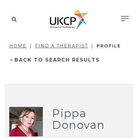
HOME
FIND A THERAPIST
PROFILE
BACK TO SEARCH RESULTS
Pippa
Donovan