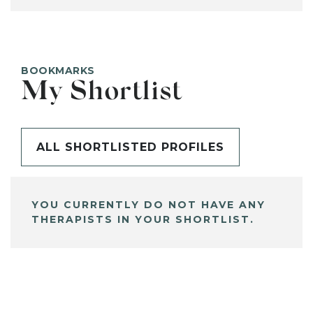
BOOKMARKS
My Shortlist
ALL SHORTLISTED PROFILES
YOU CURRENTLY DO NOT HAVE ANY
THERAPISTS IN YOUR SHORTLIST.