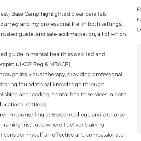
F
st) Base Camp highlighted clear parallels
F
urney and my professional life. In both settings,
O
usted guide, and safe acclimatisation, all of which
ted guide in mental health as a skilled and
erapist (UKCP Reg & MBACP).
hrough individual therapy, providing professional
nd sharing foundational knowledge through
blishing and leading mental health services in both
ucational settings.
urer in Counselling at Boston College and a Course
raining Institute, where I deliver training
 I consider myself an effective and compassionate