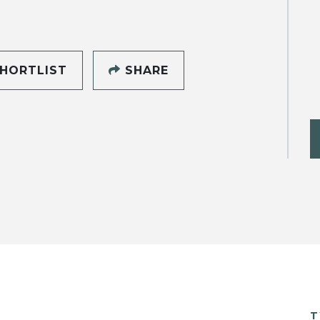
HORTLIST
SHARE
T