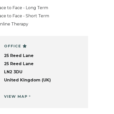
ace to Face - Long Term
ace to Face - Short Term
nline Therapy
OFFICE
25 Reed Lane
25 Reed Lane
LN2 3DU
United Kingdom (UK)
VIEW MAP