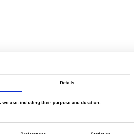
Details
es we use, including their purpose and duration.
and psychotherapeutic counsellors I can work with
as in which I have a special interest or additional