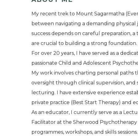
My recent trek to Mount Sagarmatha (Evere
between navigating a demanding physical jo
success depends on careful preparation, a tr
are crucial to building a strong foundation.
For over 20 years, I have served as a dedica
passionate Child and Adolescent Psychoth
My work involves charting personal paths t
oversight through clinical supervision, a
lecturing. I have extensive experience esta
private practice (Best Start Therapy) and ed
As an educator, I currently serve as a Lect
Facilitator at the Sherwood Psychotherapy T
programmes, workshops, and skills sessions.