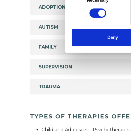
Necessary
ADOPTION
AUTISM
Deny
FAMILY
SUPERVISION
TRAUMA
TYPES OF THERAPIES OFF
Child and Adolescent Psychotherapeu