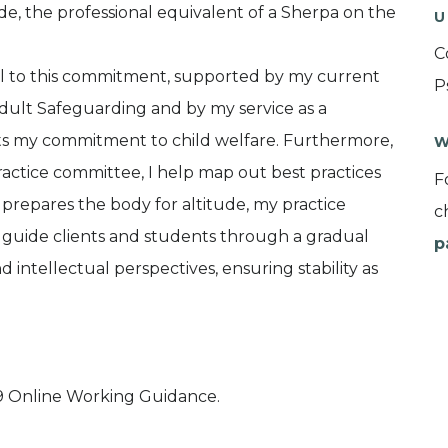
ide, the professional equivalent of a Sherpa on the
U
C
ral to this commitment, supported by my current
P
Adult Safeguarding and by my service as a
ects my commitment to child welfare. Furthermore,
W
actice committee, I help map out best practices
F
 prepares the body for altitude, my practice
c
I guide clients and students through a gradual
p
intellectual perspectives, ensuring stability as
 Online Working Guidance.