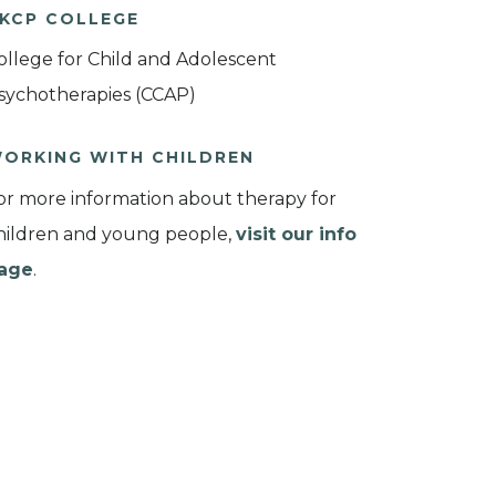
KCP COLLEGE
ollege for Child and Adolescent
sychotherapies (CCAP)
ORKING WITH CHILDREN
or more information about therapy for
hildren and young people,
visit our info
age
.