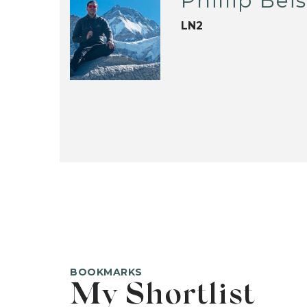
Phillip Bei
LN2
BOOKMARKS
My Shortlist