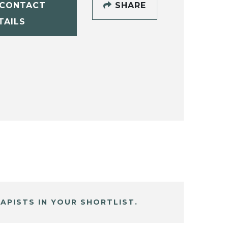
CONTACT
SHARE
TAILS
APISTS IN YOUR SHORTLIST.