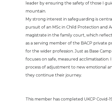
leader by ensuring the safety of those I gu
mountain.
My strong interest in safeguarding is cent
pursuit of an MSc in Child Protection and 
magistrate in the family court, which refl
as a serving member of the BACP private pr
for the wider profession. Just as Base Camp
focuses on safe, measured acclimatisation. 
process of adjustment to new emotional and 
they continue their journey.
This member has completed UKCP Covid-19