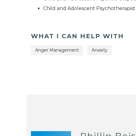
Child and Adolescent Psychotherapist
WHAT I CAN HELP WITH
Anger Management
Anxiety