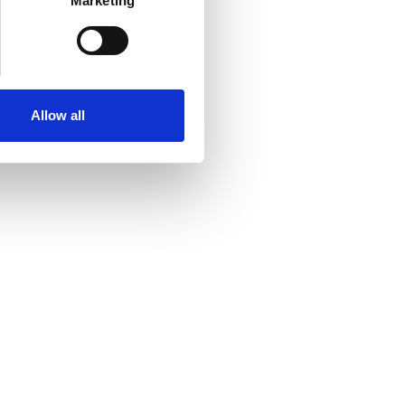
Marketing
Allow all