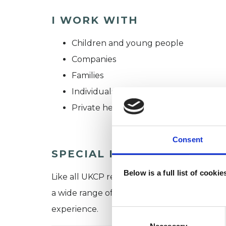
I WORK WITH
Children and young people
Companies
Families
Individuals
Private healthcare referrals
Consent
SPECIAL INTERESTS
Below is a full list of cooki
Like all UKCP registered psychotherapists 
a wide range of issues, but here are some are
experience.
Consent
Selection