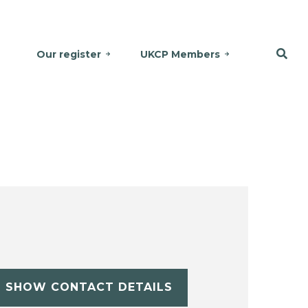
Our register
UKCP Members
SHOW CONTACT DETAILS