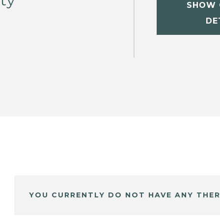
sty
SHOW 
DE
YOU CURRENTLY DO NOT HAVE ANY THER