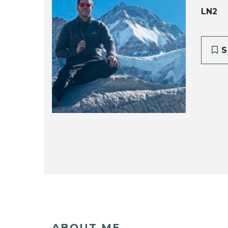
LN2
S
ABOUT ME