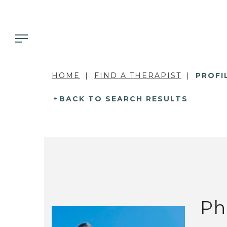
HOME
FIND A THERAPIST
PROFI
BACK TO SEARCH RESULTS
Ph