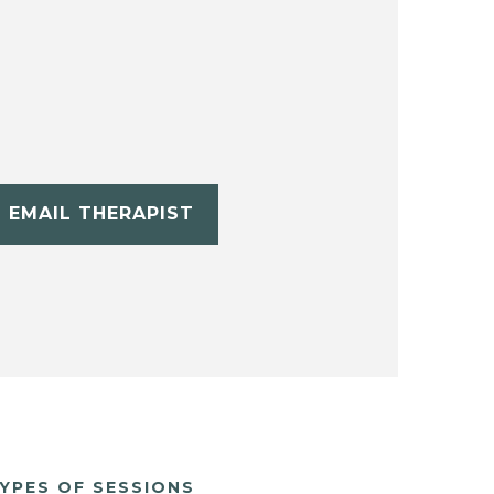
EMAIL THERAPIST
YPES OF SESSIONS