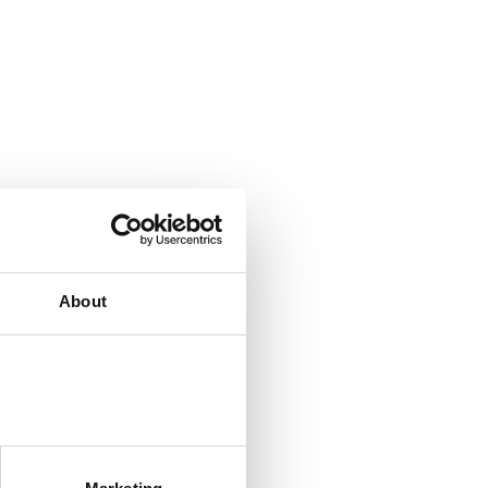
About