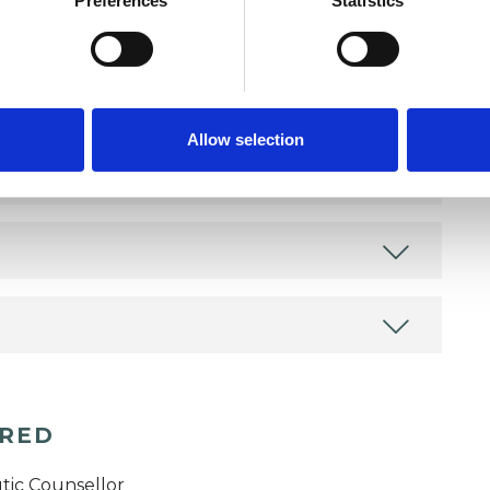
Preferences
Statistics
Allow selection
ERED
tic Counsellor