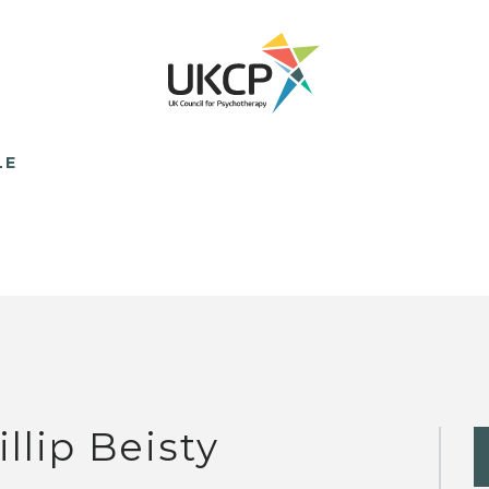
LE
illip Beisty