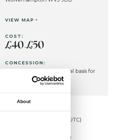
VIEW MAP
COST:
£40
£50
-
CONCESSION:
Considered on an individual basis for
those on a low income.
About
KCP COLLEGE
niversities Training College (UTC)
ORKING WITH CHILDREN