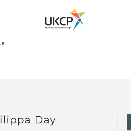
LE
ilippa Day