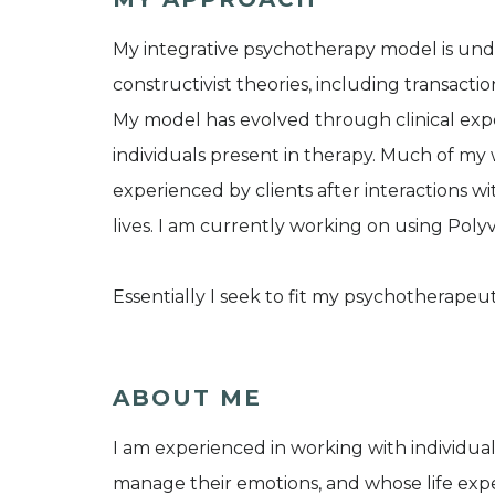
My integrative psychotherapy model is un
constructivist theories, including transactio
My model has evolved through clinical ex
individuals present in therapy. Much of my
experienced by clients after interactions w
lives. I am currently working on using Poly
Essentially I seek to fit my psychotherapeut
ABOUT ME
I am experienced in working with individual
manage their emotions, and whose life expe