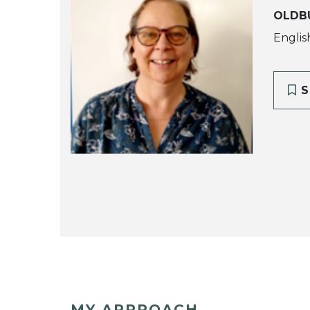
OLDB
Englis
S
MY APPROACH