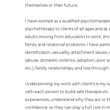
themselves or their future.
I have worked as a qualified psychotherapis
psychotherapy to clients of all ages and at a
adults moving from education to work, (in
family and relational problems. I have part
identification, sexuality, attachment issues
(abuse, domestic violence, adoption, poor pa
etc.), family relationships, and loss throug
Underpinning my work with client's is my w
with each person to build safe therapeutic 
experiences, understand why they act or thi
confidence, so they can play a full role in