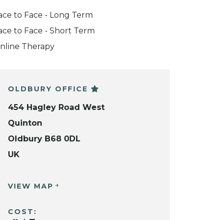
ace to Face - Long Term
ace to Face - Short Term
nline Therapy
OLDBURY OFFICE
454 Hagley Road West
Quinton
Oldbury B68 0DL
UK
VIEW MAP
COST: