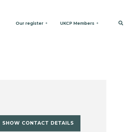
Our register
UKCP Members
SHOW CONTACT DETAILS