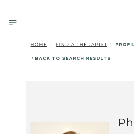
HOME
FIND A THERAPIST
PROFI
BACK TO SEARCH RESULTS
Ph