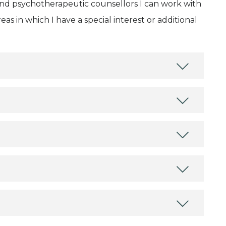
and psychotherapeutic counsellors I can work with
as in which I have a special interest or additional