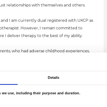
ust relationships with themselves and others.
 and I am currently dual registered with UKCP as
otherapist. However, I remain committed to
I deliver therapy to the best of my ability.
parents, who had adverse childhood experiences,
build positive relationships with their own
Details
 years include, GP surgeries, Sandwell Women's
U
 Community Trust, Newman Health & Wellbeing,
U
es we use, including their purpose and duration.
m, alongside colleges working with young adults
W