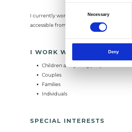
Consent
Selection
Necessary
I currently work on the edge of Birmingha
accessible from the Halesowen, Stourbrid
I WORK WITH
Deny
Children and young people
Couples
Families
Individuals
SPECIAL INTERESTS