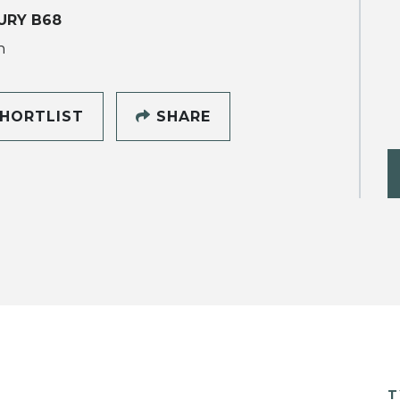
URY B68
h
HORTLIST
SHARE
T