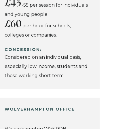
£45
-55 per session for individuals
and young people
£60
per hour for schools,
colleges or companies.
CONCESSION:
Considered on an individual basis,
especially low income, students and
those working short term.
WOLVERHAMPTON OFFICE
Wolverhampton WV5 9DB