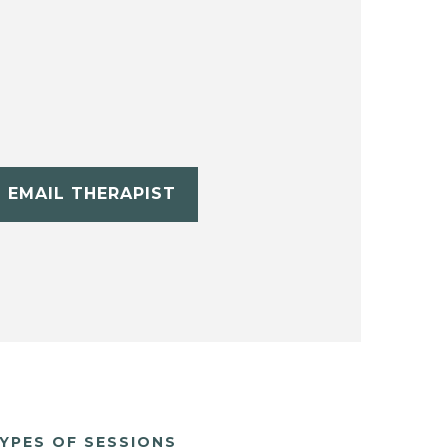
EMAIL THERAPIST
YPES OF SESSIONS