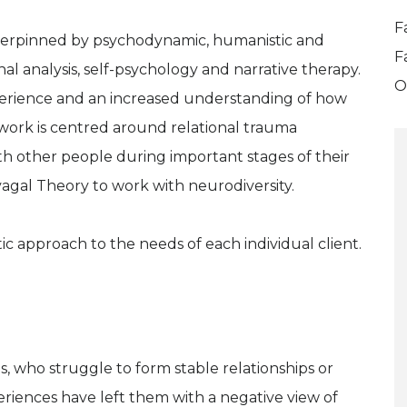
F
derpinned by psychodynamic, humanistic and
F
nal analysis, self-psychology and narrative therapy.
O
perience and an increased understanding of how
 work is centred around relational trauma
ith other people during important stages of their
vagal Theory to work with neurodiversity.
ic approach to the needs of each individual client.
s, who struggle to form stable relationships or
riences have left them with a negative view of