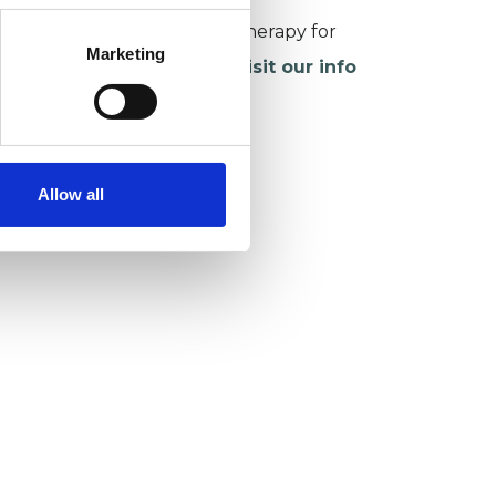
or more information about therapy for
Marketing
hildren and young people,
visit our info
age
.
Allow all