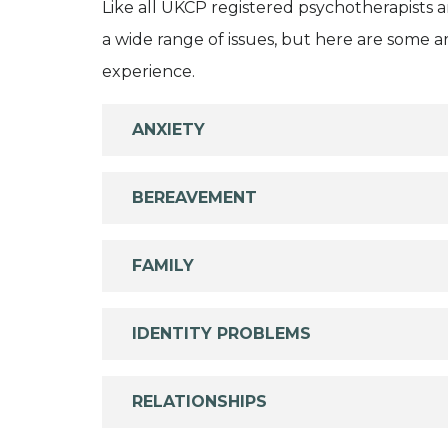
Like all UKCP registered psychotherapists 
a wide range of issues, but here are some are
experience.
ANXIETY
BEREAVEMENT
FAMILY
IDENTITY PROBLEMS
RELATIONSHIPS