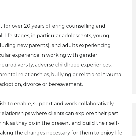
t for over 20 years offering counselling and
ll life stages, in particular adolescents, young
cluding new parents), and adults experiencing
icular experience in working with gender
, neurodiversity, adverse childhood experiences,
rental relationships, bullying or relational trauma
h adoption, divorce or bereavement.
ish to enable, support and work collaboratively
relationships where clients can explore their past
nk as they do in the present and build their self-
 making the changes necessary for them to enjoy life