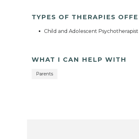
TYPES OF THERAPIES OFF
Child and Adolescent Psychotherapist
WHAT I CAN HELP WITH
Parents