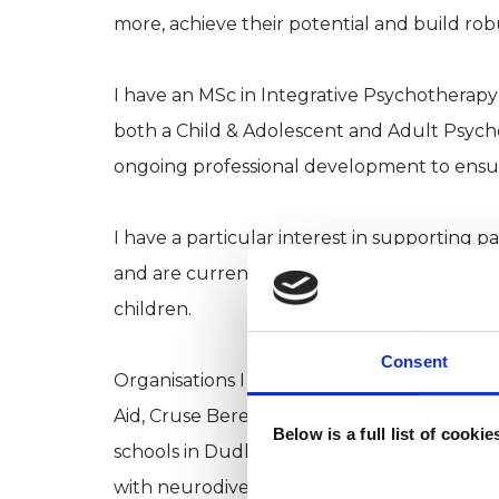
more, achieve their potential and build rob
I have an MSc in Integrative Psychotherapy
both a Child & Adolescent and Adult Psych
ongoing professional development to ensure 
I have a particular interest in supporting 
and are currently struggling to maintain or 
children.
Consent
Organisations I have worked with over the
Aid, Cruse Bereavement Care, Murray Hall
Below is a full list of cooki
schools in Dudley, Sandwell and Birmingha
with neurodiversity.