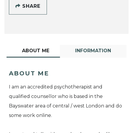
SHARE
ABOUT ME
INFORMATION
ABOUT ME
I am an accredited psychotherapist and
qualified counsellor who is based in the
Bayswater area of central / west London and do
some work online.