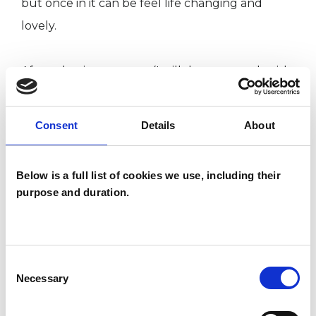
but once in it can be feel life changing and
lovely.
After a business career (I still do some work with
companies and individuals in them), I have
worked as a counsellor for MIND, EACS, and
Consent
Details
About
MCPS who are all charities providing therapy. I
still do some work for mental health charities
Below is a full list of cookies we use, including their
alongside my private practice.
purpose and duration.
I do have a number of early morning
appointments.
Consent
Necessary
Selection
My Bayswater location puts my therapy practice