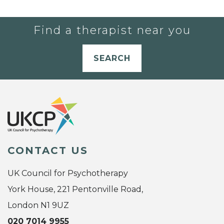
Find a therapist near you
SEARCH
CONTACT US
UK Council for Psychotherapy
York House, 221 Pentonville Road,
London N1 9UZ
020 7014 9955