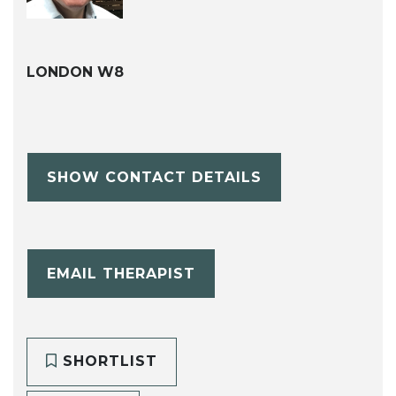
LONDON W8
SHOW CONTACT DETAILS
EMAIL THERAPIST
SHORTLIST