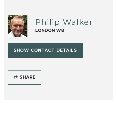
Philip Walker
LONDON W8
SHOW CONTACT DETAILS
SHARE