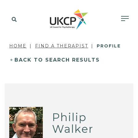
HOME
FIND A THERAPIST
PROFILE
BACK TO SEARCH RESULTS
Philip
Walker