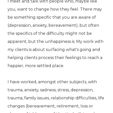
I meet and talk with people who, maybe like
you, want to change how they feel. There may
be something specific that you are aware of
(depression, anxiety, bereavement), but often
the specifics of the difficulty might not be
apparent, but the unhappiness is. My work with
my clients is about surfacing what's going and
helping clients process their feelings to reach a
happier, more settled place.
I have worked, amongst other subjects, with
trauma, anxiety, sadness, stress, depression,
trauma, family issues, relationship difficulties, life
changes (bereavement, retirement, loss or