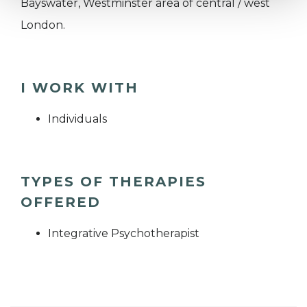
Bayswater, Westminster area of central / west
London.
I WORK WITH
Individuals
TYPES OF THERAPIES
OFFERED
Integrative Psychotherapist