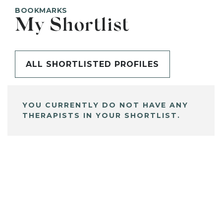
BOOKMARKS
My Shortlist
ALL SHORTLISTED PROFILES
YOU CURRENTLY DO NOT HAVE ANY
THERAPISTS IN YOUR SHORTLIST.