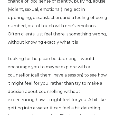
change of job), sense of identity, bullying, abuse
(violent, sexual, emotional), neglect in
upbringing, dissatisfaction, and a feeling of being
numbed, out of touch with one’s emotions.
Often clients just feel there is something wrong,
without knowing exactly what it is.
Looking for help can be daunting. I would
encourage you to maybe explore with a
counsellor (call them, have a session) to see how
it might feel for you, rather than try to make a
decision about counselling without
experiencing how it might feel for you. A bit like
getting into a water, it can feel a bit daunting,