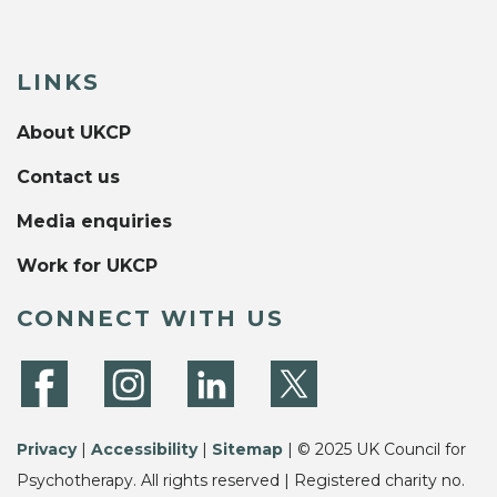
LINKS
About UKCP
Contact us
Media enquiries
Work for UKCP
CONNECT WITH US
Privacy
|
Accessibility
|
Sitemap
| © 2025 UK Council for
Psychotherapy. All rights reserved | Registered charity no.