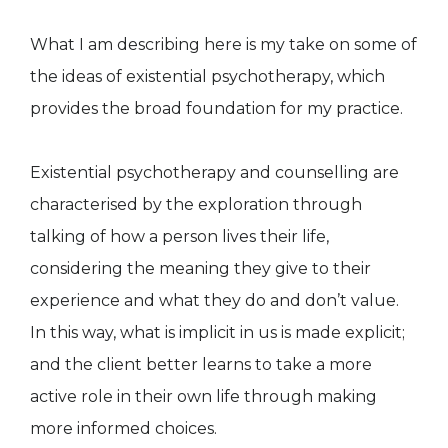
What I am describing here is my take on some of
the ideas of existential psychotherapy, which
provides the broad foundation for my practice.
Existential psychotherapy and counselling are
characterised by the exploration through
talking of how a person lives their life,
considering the meaning they give to their
experience and what they do and don’t value.
In this way, what is implicit in us is made explicit;
and the client better learns to take a more
active role in their own life through making
more informed choices.