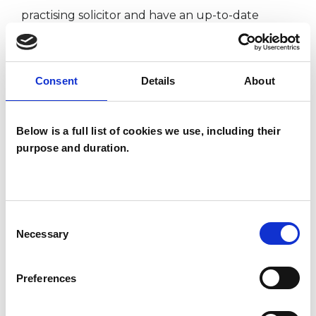
practising solicitor and have an up-to-date
understanding of modern professional life. I can
draw upon my experience there when it is
Consent
Details
About
helpful for us.
Again, if you'd like to know more, find out at:
Below is a full list of cookies we use, including their
purpose and duration.
www.philipknott.com
I WORK WITH
Consent
Necessary
Selection
Companies
Individuals
Preferences
Private healthcare referrals