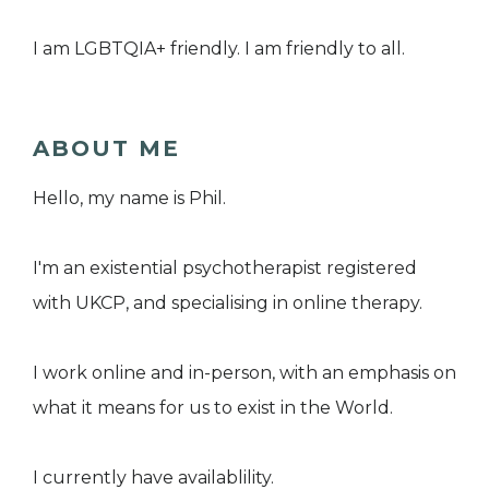
I am LGBTQIA+ friendly. I am friendly to all.
ABOUT ME
Hello, my name is Phil.
I'm an existential psychotherapist registered
with UKCP, and specialising in online therapy.
I work online and in-person, with an emphasis on
what it means for us to exist in the World.
I currently have availablility.