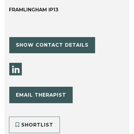
FRAMLINGHAM IP13
SHOW CONTACT DETAILS
EMAIL THERAPIST
SHORTLIST