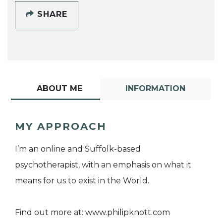
SHARE
ABOUT ME
INFORMATION
MY APPROACH
I’m an online and Suffolk-based
psychotherapist, with an emphasis on what it
means for us to exist in the World.
Find out more at: www.philipknott.com