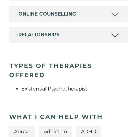
ONLINE COUNSELLING
RELATIONSHIPS
TYPES OF THERAPIES
OFFERED
Existential Psychotherapist
WHAT I CAN HELP WITH
Abuse
Addiction
ADHD