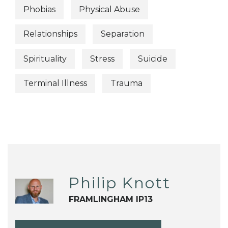
Phobias
Physical Abuse
Relationships
Separation
Spirituality
Stress
Suicide
Terminal Illness
Trauma
Philip Knott
FRAMLINGHAM IP13