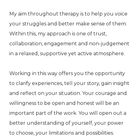
My aim throughout therapy is to help you voice
your struggles and better make sense of them.
Within this, my approach is one of trust,
collaboration, engagement and non-judgement
in a relaxed, supportive yet active atmosphere.
Working in this way offers you the opportunity
to clarify experiences, tell your story, gain insight
and reflect on your situation. Your courage and
willingness to be open and honest will be an
important part of the work. You will open out a
better understanding of yourself, your power
to choose, your limitations and possibilities.