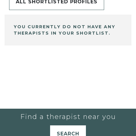
ALL SHORTLISTED PROFILES
YOU CURRENTLY DO NOT HAVE ANY
THERAPISTS IN YOUR SHORTLIST.
Find a therapist near you
SEARCH