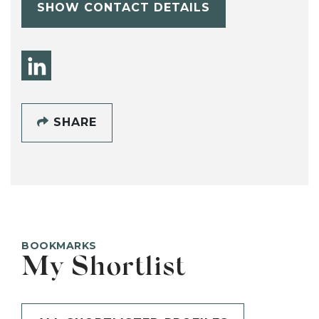
SHOW CONTACT DETAILS
SHARE
BOOKMARKS
My Shortlist