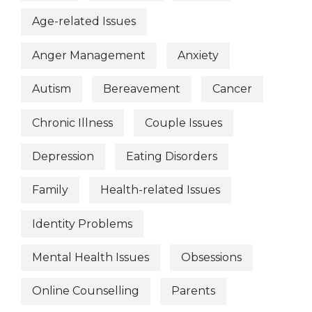
Age-related Issues
Anger Management
Anxiety
Autism
Bereavement
Cancer
Chronic Illness
Couple Issues
Depression
Eating Disorders
Family
Health-related Issues
Identity Problems
Mental Health Issues
Obsessions
Online Counselling
Parents