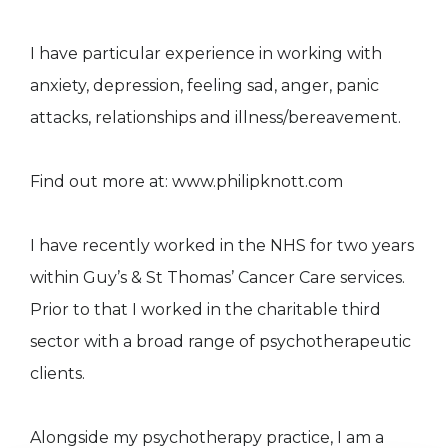
I have particular experience in working with
anxiety, depression, feeling sad, anger, panic
attacks, relationships and illness/bereavement.
Find out more at: www.philipknott.com
I have recently worked in the NHS for two years
within Guy’s & St Thomas’ Cancer Care services.
Prior to that I worked in the charitable third
sector with a broad range of psychotherapeutic
clients.
Alongside my psychotherapy practice, I am a