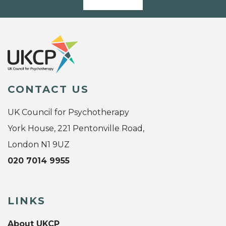
CONTACT US
UK Council for Psychotherapy
York House, 221 Pentonville Road,
London N1 9UZ
020 7014 9955
LINKS
About UKCP