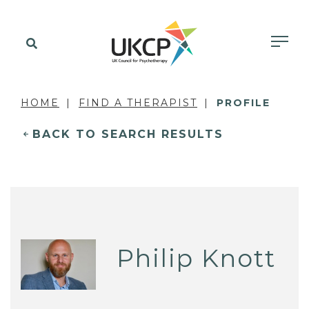
HOME
FIND A THERAPIST
PROFILE
BACK TO SEARCH RESULTS
Philip Knott