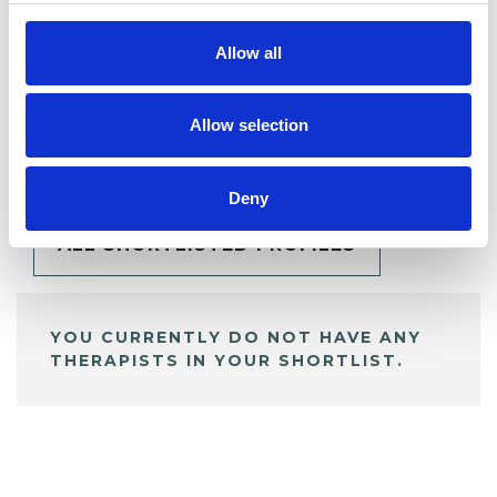
Allow all
BOOKMARKS
Allow selection
My Shortlist
Deny
ALL SHORTLISTED PROFILES
YOU CURRENTLY DO NOT HAVE ANY
THERAPISTS IN YOUR SHORTLIST.