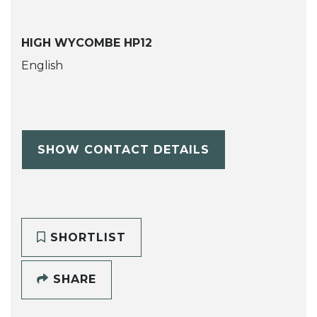
HIGH WYCOMBE HP12
English
SHOW CONTACT DETAILS
SHORTLIST
SHARE