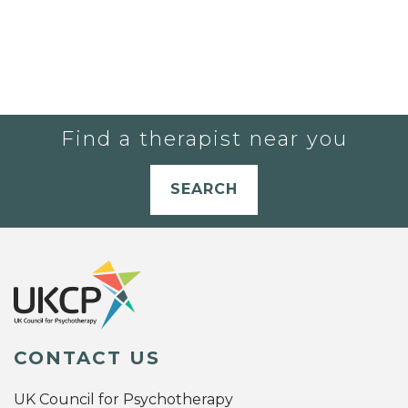
Find a therapist near you
SEARCH
CONTACT US
UK Council for Psychotherapy