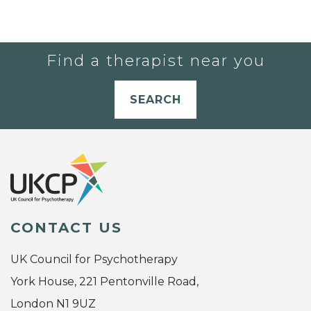
Find a therapist near you
SEARCH
CONTACT US
UK Council for Psychotherapy
York House, 221 Pentonville Road,
London N1 9UZ