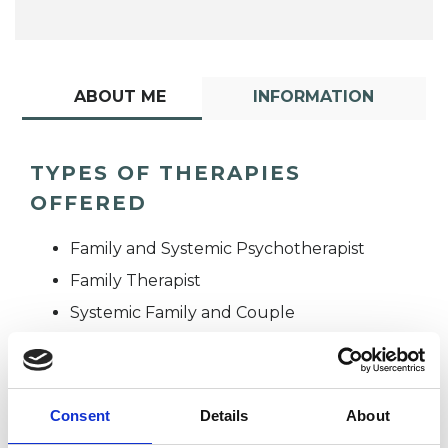
ABOUT ME
INFORMATION
TYPES OF THERAPIES
OFFERED
Family and Systemic Psychotherapist
Family Therapist
Systemic Family and Couple
Psychotherapist
Systemic Psychotherapist
Consent
Details
About