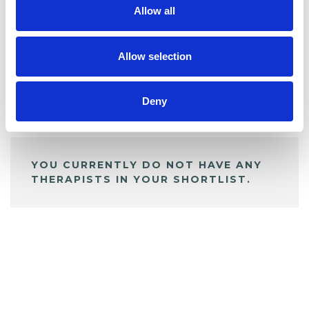
Allow all
BOOKMARKS
My Shortlist
Allow selection
Deny
ALL SHORTLISTED PROFILES
YOU CURRENTLY DO NOT HAVE ANY
THERAPISTS IN YOUR SHORTLIST.