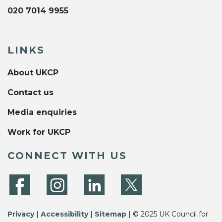
020 7014 9955
LINKS
About UKCP
Contact us
Media enquiries
Work for UKCP
CONNECT WITH US
Privacy
|
Accessibility
|
Sitemap
| © 2025 UK Council for