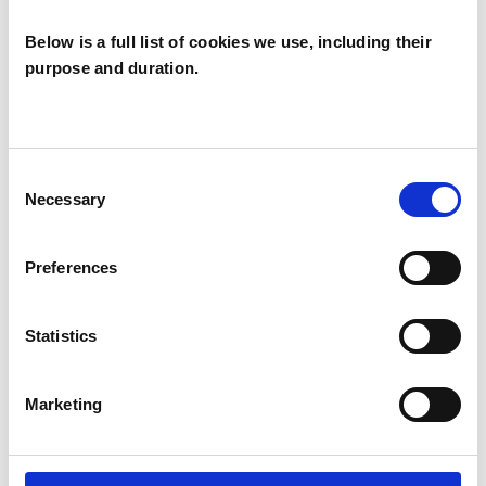
Below is a full list of cookies we use, including their
purpose and duration.
Phil Myers
PM
LONDON E14
Consent
Necessary
Selection
SHOW CONTACT DETAILS
Preferences
Statistics
SHARE
Marketing