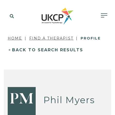
HOME
FIND A THERAPIST
PROFILE
BACK TO SEARCH RESULTS
PM
Phil Myers