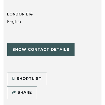
LONDON E14
English
SHOW CONTACT DETAILS
SHORTLIST
SHARE