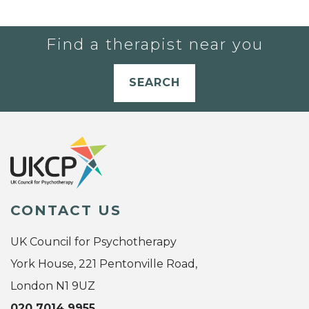
Find a therapist near you
SEARCH
CONTACT US
UK Council for Psychotherapy
York House, 221 Pentonville Road,
London N1 9UZ
020 7014 9955