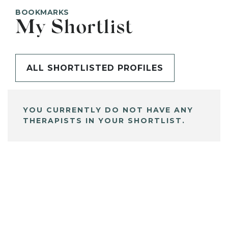
BOOKMARKS
My Shortlist
ALL SHORTLISTED PROFILES
YOU CURRENTLY DO NOT HAVE ANY
THERAPISTS IN YOUR SHORTLIST.