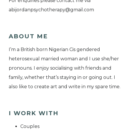
For enquiries please contact me via
abijordanpsychotherapy@gmail.com
ABOUT ME
I’m a British born Nigerian Cis gendered
heterosexual married woman and I use she/her
pronouns. I enjoy socialising with friends and
family, whether that’s staying in or going out. I
also like to create art and write in my spare time.
I WORK WITH
Couples