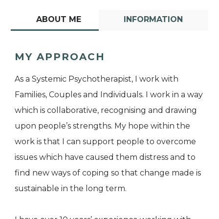
ABOUT ME
INFORMATION
MY APPROACH
As a Systemic Psychotherapist, I work with
Families, Couples and Individuals. I work in a way
which is collaborative, recognising and drawing
upon people’s strengths. My hope within the
work is that I can support people to overcome
issues which have caused them distress and to
find new ways of coping so that change made is
sustainable in the long term.