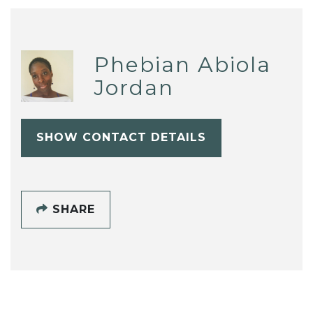
Phebian Abiola
Jordan
SHOW CONTACT DETAILS
SHARE