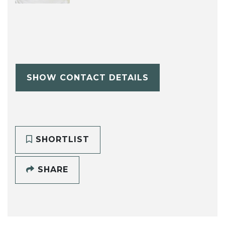
SHOW CONTACT DETAILS
SHORTLIST
SHARE