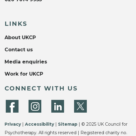
LINKS
About UKCP
Contact us
Media enquiries
Work for UKCP
CONNECT WITH US
Privacy
|
Accessibility
|
Sitemap
| © 2025 UK Council for
Psychotherapy. All rights reserved | Registered charity no.