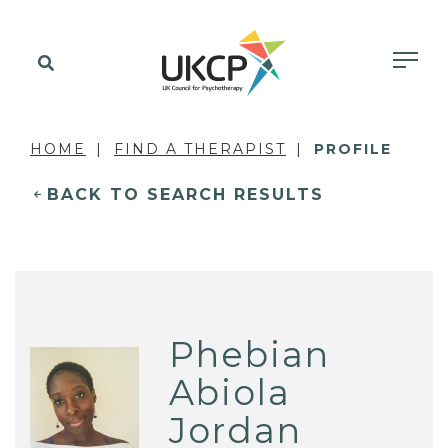
HOME
FIND A THERAPIST
PROFILE
BACK TO SEARCH RESULTS
Phebian
Abiola
Jordan