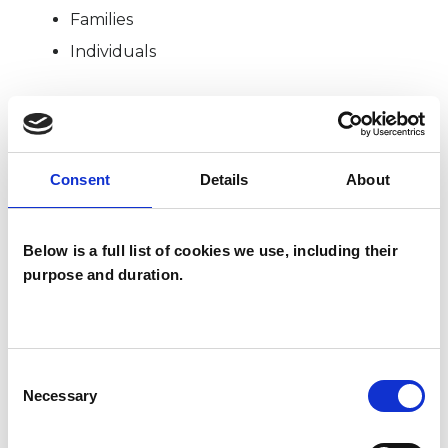
Families
Individuals
SPECIAL INTERESTS
Consent
Details
About
Like all UKCP registered psychotherapists and
psychotherapeutic counsellors I can work with a
Below is a full list of cookies we use, including their
wide range of issues, but here are some areas in
purpose and duration.
which I have a special interest or additional
experience.
COUPLE ISSUES
Consent
Necessary
Selection
FAMILY