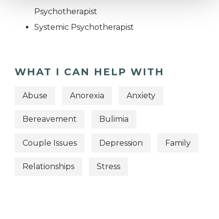
Psychotherapist
Systemic Psychotherapist
WHAT I CAN HELP WITH
Abuse
Anorexia
Anxiety
Bereavement
Bulimia
Couple Issues
Depression
Family
Relationships
Stress