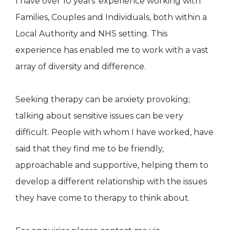
I have over 10 years’ experience working with
Families, Couples and Individuals, both within a
Local Authority and NHS setting. This
experience has enabled me to work with a vast
array of diversity and difference.
Seeking therapy can be anxiety provoking;
talking about sensitive issues can be very
difficult. People with whom I have worked, have
said that they find me to be friendly,
approachable and supportive, helping them to
develop a different relationship with the issues
they have come to therapy to think about.