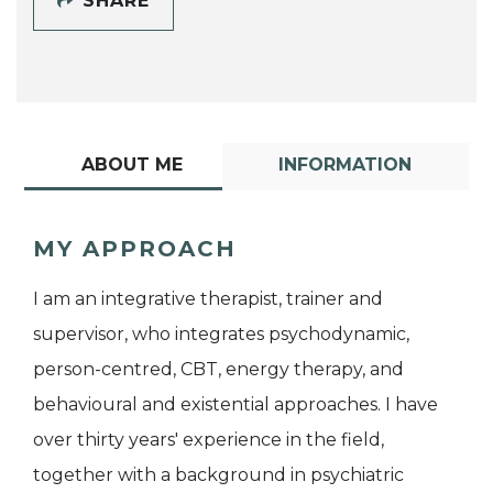
SHARE
ABOUT ME
INFORMATION
MY APPROACH
I am an integrative therapist, trainer and
supervisor, who integrates psychodynamic,
person-centred, CBT, energy therapy, and
behavioural and existential approaches. I have
over thirty years' experience in the field,
together with a background in psychiatric