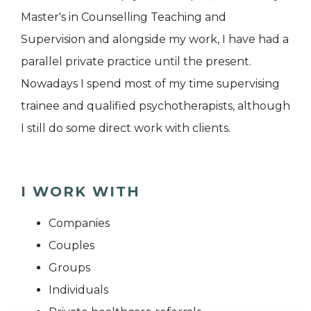
Master's in Counselling Teaching and
Supervision and alongside my work, I have had a
parallel private practice until the present.
Nowadays I spend most of my time supervising
trainee and qualified psychotherapists, although
I still do some direct work with clients.
I WORK WITH
Companies
Couples
Groups
Individuals