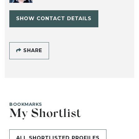
SHOW CONTACT DETAILS
SHARE
BOOKMARKS
My Shortlist
ALL SHORTLISTED PROFILES