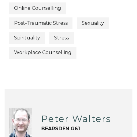
Online Counselling
Post-Traumatic Stress
Sexuality
Spirituality
Stress
Workplace Counselling
Peter Walters
BEARSDEN G61