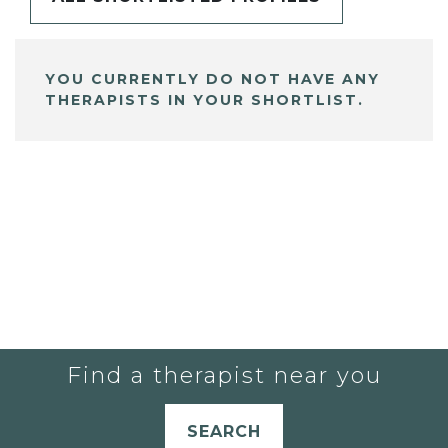
YOU CURRENTLY DO NOT HAVE ANY
THERAPISTS IN YOUR SHORTLIST.
Find a therapist near you
SEARCH