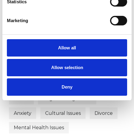
Statistics
SPIRITUALITY
Marketing
TYPES OF THERAPIES
OFFERED
Allow all
Integrative Psychotherapist
Allow selection
WHAT I CAN HELP WITH
Deny
Abuse
Anger Management
Anxiety
Cultural Issues
Divorce
Mental Health Issues