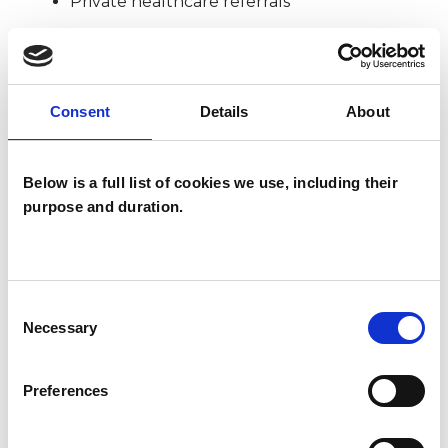
Private healthcare referrals
SPECIAL INTERESTS
Consent
Details
About
Like all UKCP registered psychotherapists and
psychotherapeutic counsellors I can work with a
Below is a full list of cookies we use, including their
wide range of issues, but here are some areas in
purpose and duration.
which I have a special interest or additional
experience.
Consent
POST-TRAUMATIC STRESS
Necessary
Selection
Preferences
SEXUALITY