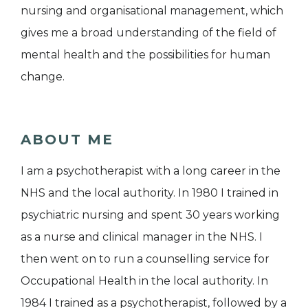
nursing and organisational management, which
gives me a broad understanding of the field of
mental health and the possibilities for human
change.
ABOUT ME
I am a psychotherapist with a long career in the
NHS and the local authority. In 1980 I trained in
psychiatric nursing and spent 30 years working
as a nurse and clinical manager in the NHS. I
then went on to run a counselling service for
Occupational Health in the local authority. In
1984 I trained as a psychotherapist, followed by a