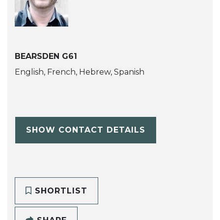
BEARSDEN G61
English, French, Hebrew, Spanish
SHOW CONTACT DETAILS
SHORTLIST