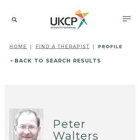
HOME
FIND A THERAPIST
PROFILE
BACK TO SEARCH RESULTS
Peter
Walters