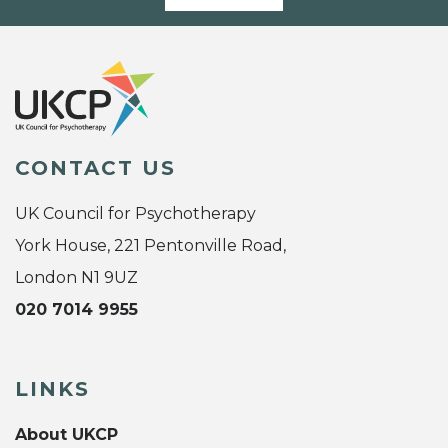
CONTACT US
UK Council for Psychotherapy
York House, 221 Pentonville Road,
London N1 9UZ
020 7014 9955
LINKS
About UKCP