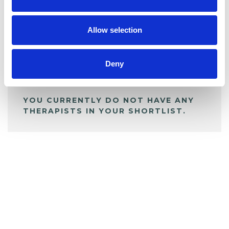
BOOKMARKS
My Shortlist
Allow selection
ALL SHORTLISTED PROFILES
Deny
YOU CURRENTLY DO NOT HAVE ANY
THERAPISTS IN YOUR SHORTLIST.