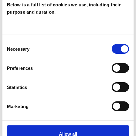
Below is a full list of cookies we use, including their
purpose and duration.
Peter Shotton
PS
MANCHESTER M21
Consent
Necessary
Selection
SHOW CONTACT DETAILS
Preferences
SHARE
Statistics
Marketing
Allow all