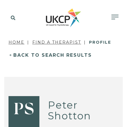
HOME
FIND A THERAPIST
PROFILE
BACK TO SEARCH RESULTS
Peter
PS
Shotton