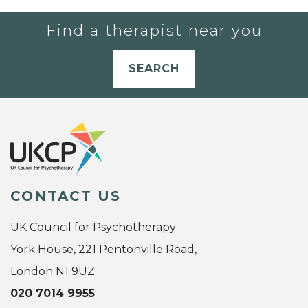
Find a therapist near you
SEARCH
CONTACT US
UK Council for Psychotherapy
York House, 221 Pentonville Road,
London N1 9UZ
020 7014 9955