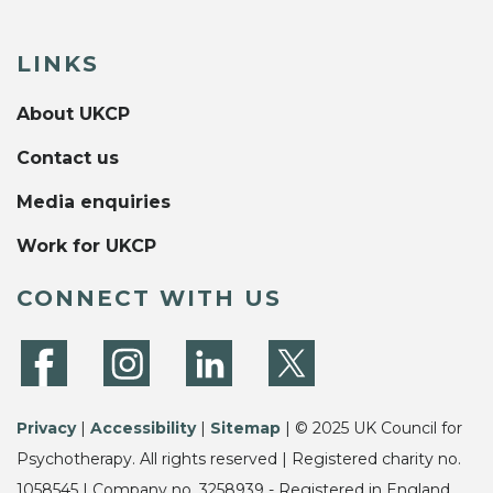
LINKS
About UKCP
Contact us
Media enquiries
Work for UKCP
CONNECT WITH US
Privacy
|
Accessibility
|
Sitemap
| © 2025 UK Council for
Psychotherapy. All rights reserved | Registered charity no.
1058545 | Company no. 3258939 - Registered in England