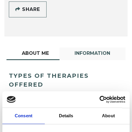
SHARE
ABOUT ME
INFORMATION
TYPES OF THERAPIES
OFFERED
Transactional Analysis Psychotherapist
Consent
Details
About