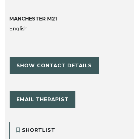
MANCHESTER M21
English
SHOW CONTACT DETAILS
EMAIL THERAPIST
SHORTLIST