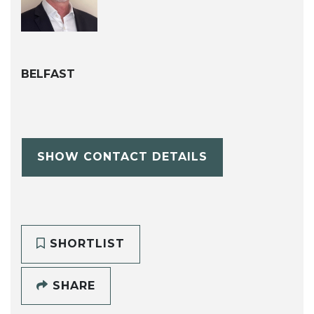
BELFAST
SHOW CONTACT DETAILS
SHORTLIST
SHARE