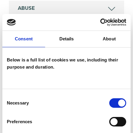
ABUSE
ANXIETY
Consent
Details
About
DEPRESSION
Below is a full list of cookies we use, including their
purpose and duration.
SPIRITUALITY
TRAUMA
Consent
Necessary
Selection
TYPES OF THERAPIES
Preferences
OFFERED