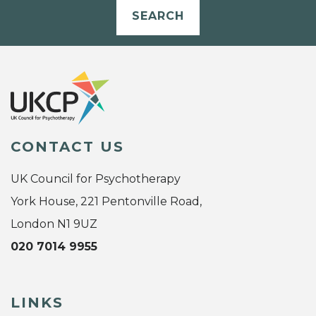
SEARCH
CONTACT US
UK Council for Psychotherapy
York House, 221 Pentonville Road,
London N1 9UZ
020 7014 9955
LINKS