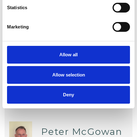
Statistics
Psychosynthesis Psychotherapist
Marketing
WHAT I CAN HELP WITH
Domestic Violence
Allow all
Employment Difficulties
Allow selection
Deny
Peter McGowan