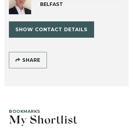
BELFAST
SHOW CONTACT DETAILS
SHARE
BOOKMARKS
My Shortlist