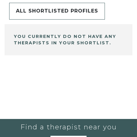
ALL SHORTLISTED PROFILES
YOU CURRENTLY DO NOT HAVE ANY
THERAPISTS IN YOUR SHORTLIST.
Find a therapist near you