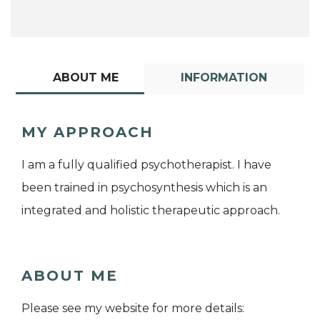
ABOUT ME
INFORMATION
MY APPROACH
I am a fully qualified psychotherapist. I have
been trained in psychosynthesis which is an
integrated and holistic therapeutic approach.
ABOUT ME
Please see my website for more details: