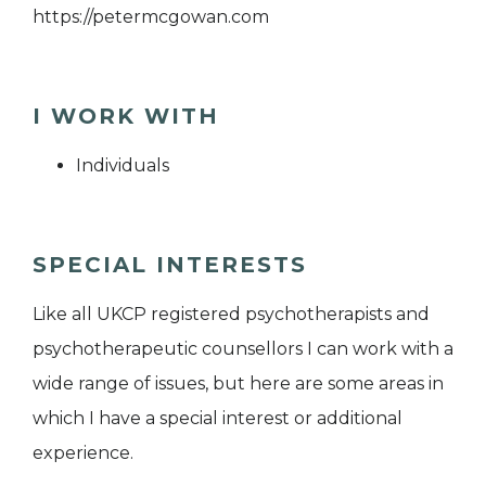
https://petermcgowan.com
I WORK WITH
Individuals
SPECIAL INTERESTS
Like all UKCP registered psychotherapists and
psychotherapeutic counsellors I can work with a
wide range of issues, but here are some areas in
which I have a special interest or additional
experience.