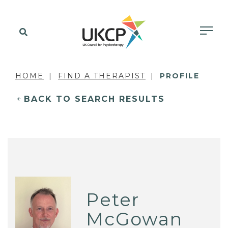
HOME
FIND A THERAPIST
PROFILE
BACK TO SEARCH RESULTS
Peter
McGowan