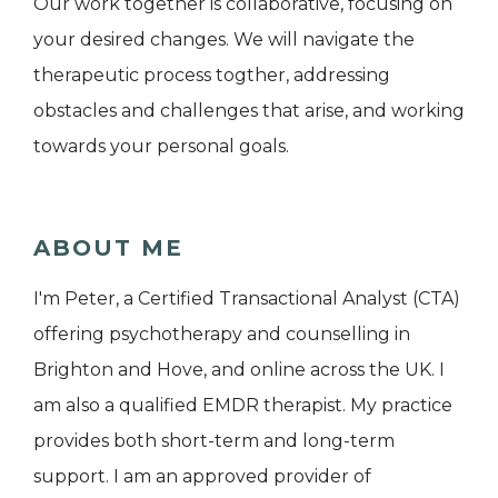
Our work together is collaborative, focusing on
your desired changes. We will navigate the
therapeutic process togther, addressing
obstacles and challenges that arise, and working
towards your personal goals.
ABOUT ME
I'm Peter, a Certified Transactional Analyst (CTA)
offering psychotherapy and counselling in
Brighton and Hove, and online across the UK. I
am also a qualified EMDR therapist. My practice
provides both short-term and long-term
support. I am an approved provider of