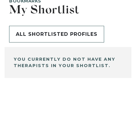
BOOKMARKS
My Shortlist
ALL SHORTLISTED PROFILES
YOU CURRENTLY DO NOT HAVE ANY
THERAPISTS IN YOUR SHORTLIST.