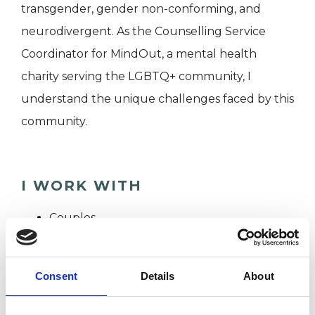
transgender, gender non-conforming, and
neurodivergent. As the Counselling Service
Coordinator for MindOut, a mental health
charity serving the LGBTQ+ community, I
understand the unique challenges faced by this
community.
I WORK WITH
Couples
Individuals
Private healthcare referrals
Consent
Details
About