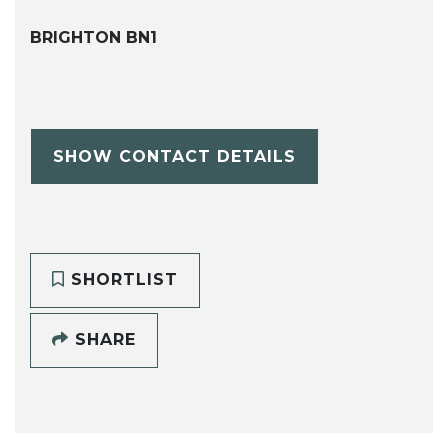
BRIGHTON BN1
SHOW CONTACT DETAILS
SHORTLIST
SHARE