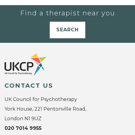
Find a therapist near you
SEARCH
CONTACT US
UK Council for Psychotherapy
York House, 221 Pentonville Road,
London N1 9UZ
020 7014 9955