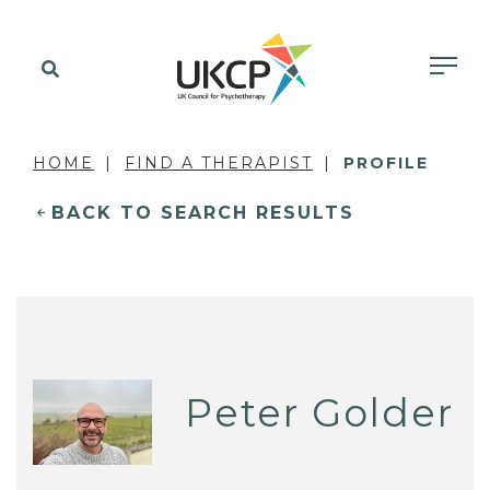
HOME
FIND A THERAPIST
PROFILE
BACK TO SEARCH RESULTS
Peter Golder