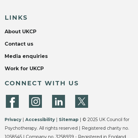
LINKS
About UKCP
Contact us
Media enquiries
Work for UKCP
CONNECT WITH US
Privacy
|
Accessibility
|
Sitemap
| © 2025 UK Council for
Psychotherapy. All rights reserved | Registered charity no.
1058545 | Company no. 3258939 - Registered in England