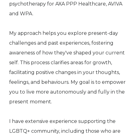
psychotherapy for AXA PPP Healthcare, AVIVA
and WPA.
My approach helps you explore present-day
challenges and past experiences, fostering
awareness of how they've shaped your current
self. This process clarifies areas for growth,
facilitating positive changes in your thoughts,
feelings, and behaviours. My goal is to empower
you to live more autonomously and fully in the
present moment.
I have extensive experience supporting the
LGBTQ+ community, including those who are