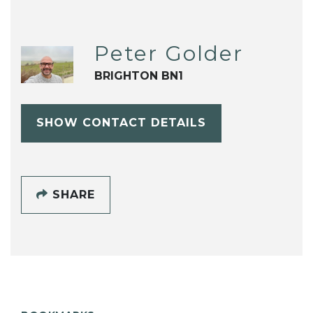
Peter Golder
BRIGHTON BN1
SHOW CONTACT DETAILS
SHARE