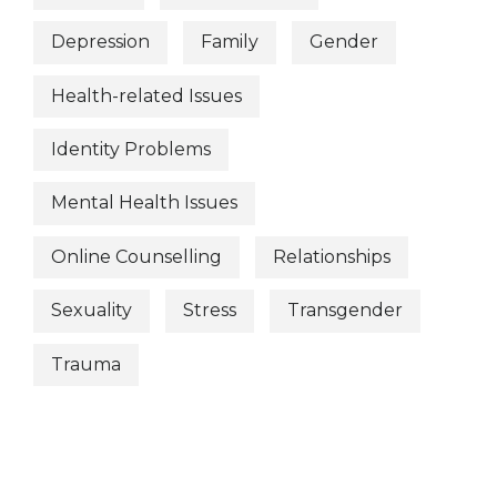
Depression
Family
Gender
Health-related Issues
Identity Problems
Mental Health Issues
Online Counselling
Relationships
Sexuality
Stress
Transgender
Trauma