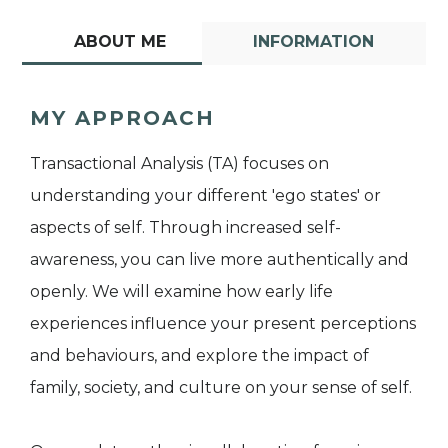
ABOUT ME
INFORMATION
MY APPROACH
Transactional Analysis (TA) focuses on
understanding your different 'ego states' or
aspects of self. Through increased self-
awareness, you can live more authentically and
openly. We will examine how early life
experiences influence your present perceptions
and behaviours, and explore the impact of
family, society, and culture on your sense of self.