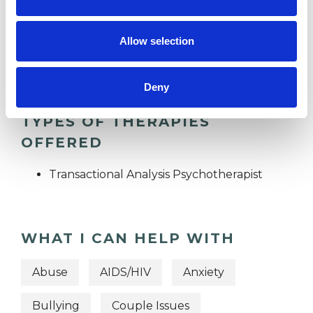
SEXUALITY
Allow selection
TRANSGENDER
Deny
TYPES OF THERAPIES
OFFERED
Transactional Analysis Psychotherapist
WHAT I CAN HELP WITH
Abuse
AIDS/HIV
Anxiety
Bullying
Couple Issues