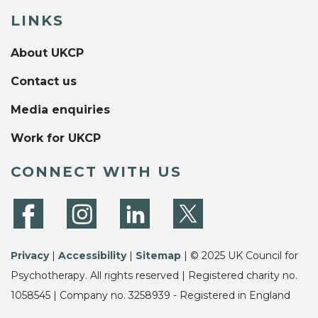
LINKS
About UKCP
Contact us
Media enquiries
Work for UKCP
CONNECT WITH US
Privacy
|
Accessibility
|
Sitemap
| © 2025 UK Council for
Psychotherapy. All rights reserved | Registered charity no.
1058545 | Company no. 3258939 - Registered in England