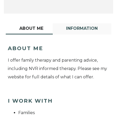
ABOUT ME
INFORMATION
ABOUT ME
I offer family therapy and parenting advice,
including NVR informed therapy. Please see my
website for full details of what I can offer.
I WORK WITH
Families