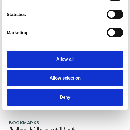
Pete Brown
Statistics
Marketing
SHOW CONTACT DETAILS
Allow all
SHARE
Allow selection
Deny
BOOKMARKS