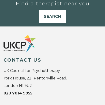
Find a therapist near you
SEARCH
CONTACT US
UK Council for Psychotherapy
York House, 221 Pentonville Road,
London N1 9UZ
020 7014 9955