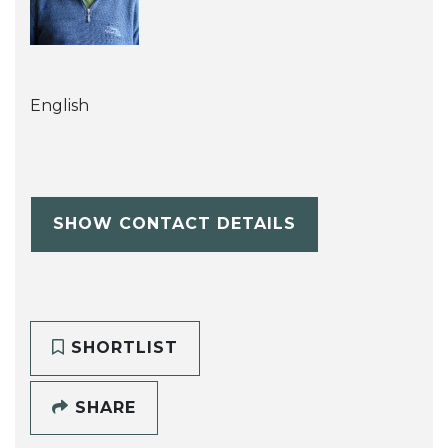
English
SHOW CONTACT DETAILS
SHORTLIST
SHARE