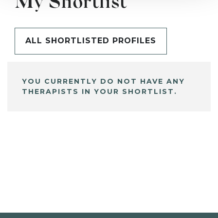
My Shortlist
ALL SHORTLISTED PROFILES
YOU CURRENTLY DO NOT HAVE ANY
THERAPISTS IN YOUR SHORTLIST.