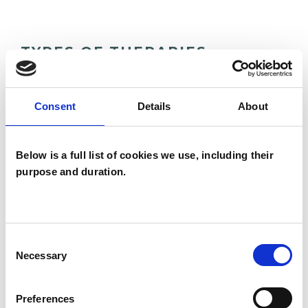
TYPES OF THERAPIES
OFFERED
Family and Systemic Psychotherapist
Consent
Details
About
Family Therapist
Systemic Family and Couple
Below is a full list of cookies we use, including their
Psychotherapist
purpose and duration.
Systemic Psychotherapist
Consent
Necessary
Selection
Preferences