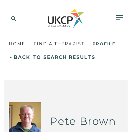
HOME
FIND A THERAPIST
PROFILE
BACK TO SEARCH RESULTS
Pete Brown