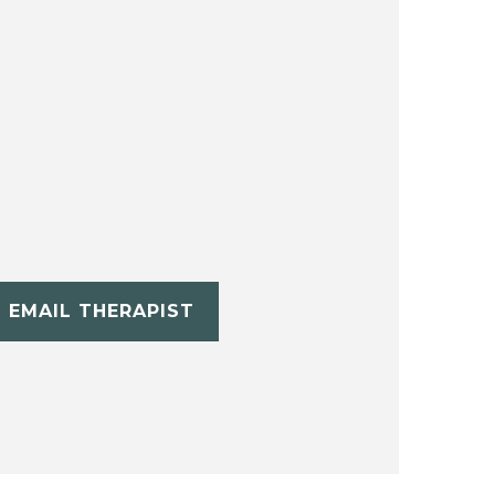
EMAIL THERAPIST