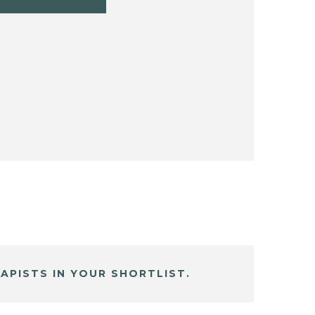
APISTS IN YOUR SHORTLIST.