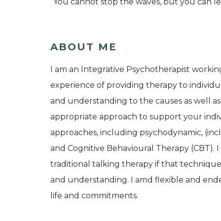
“You cannot stop the waves, but you can lea
ABOUT ME
I am an Integrative Psychotherapist workin
experience of providing therapy to individua
and understanding to the causes as well as
appropriate approach to support your indiv
approaches, including psychodynamic, (in
and Cognitive Behavioural Therapy (CBT). I a
traditional talking therapy if that techniq
and understanding. I amd flexible and ende
life and commitments.