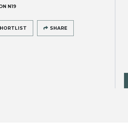
ON N19
HORTLIST
SHARE