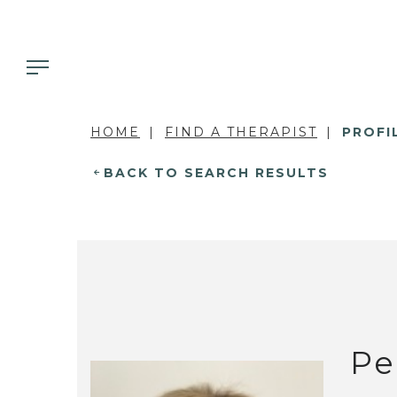
HOME
FIND A THERAPIST
PROFI
BACK TO SEARCH RESULTS
Pe