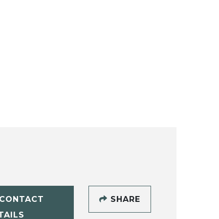
CONTACT
SHARE
TAILS