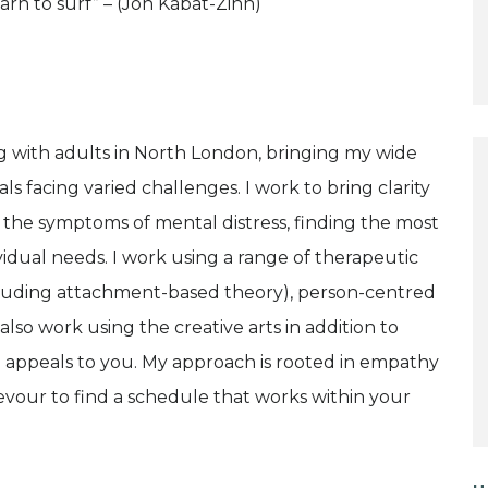
rn to surf” – (Jon Kabat-Zinn)
g with adults in North London, bringing my wide
ls facing varied challenges. I work to bring clarity
 the symptoms of mental distress, finding the most
idual needs. I work using a range of therapeutic
cluding attachment-based theory), person-centred
lso work using the creative arts in addition to
ue appeals to you. My approach is rooted in empathy
vour to find a schedule that works within your