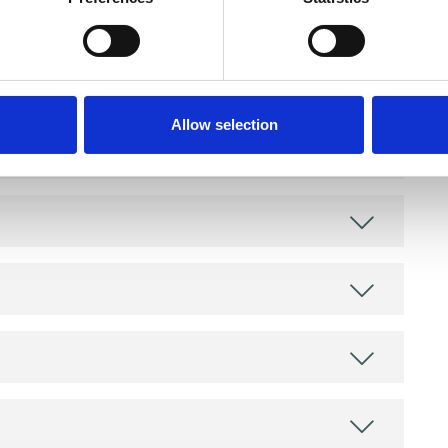
and psychotherapeutic counsellors I can work with
as in which I have a special interest or additional
Allow selection