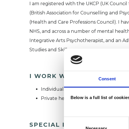
I am registered with the UKCP (UK Counci
(British Association for Counselling and Ps
(Health and Care Professions Council). I ha
NHS, and across a number of mental health 
Integrative Arts Psychotherapist, and an 
Studies and Skills.
I WORK WITH
Consent
Individuals
Below is a full list of cooki
Private healthcare referrals
Consent
SPECIAL INTERESTS
Selection
Necessary