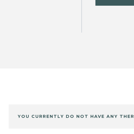
YOU CURRENTLY DO NOT HAVE ANY THER