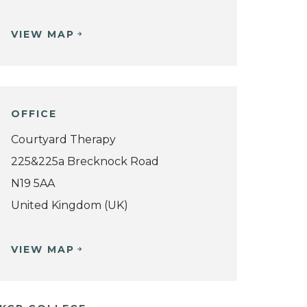
VIEW MAP
OFFICE
Courtyard Therapy
225&225a Brecknock Road
N19 5AA
United Kingdom (UK)
VIEW MAP