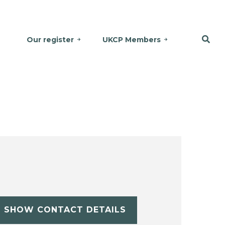
Our register
UKCP Members
SHOW CONTACT DETAILS