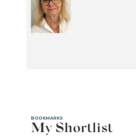
BOOKMARKS
My Shortlist