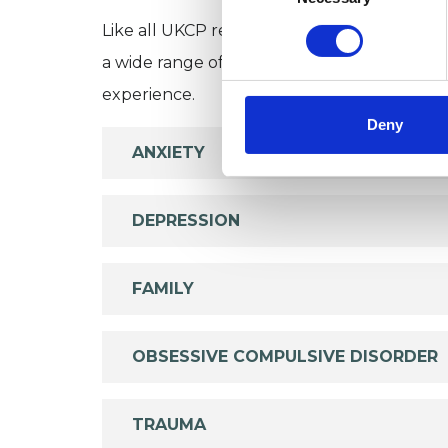
Like all UKCP registered psychotherapists 
a wide range of issues, but here are some are
experience.
Deny
ANXIETY
DEPRESSION
FAMILY
OBSESSIVE COMPULSIVE DISORDER
TRAUMA