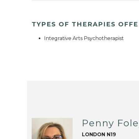
TYPES OF THERAPIES OFF
Integrative Arts Psychotherapist
Penny Fol
LONDON N19