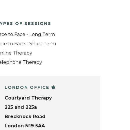
YPES OF SESSIONS
ace to Face - Long Term
ace to Face - Short Term
nline Therapy
elephone Therapy
LONDON OFFICE
Courtyard Therapy
225 and 225a
Brecknock Road
London N19 5AA