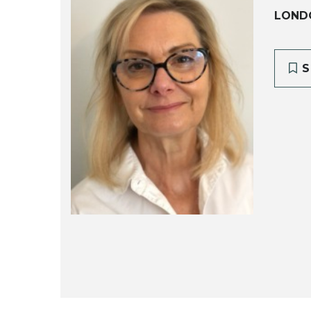
LOND
S