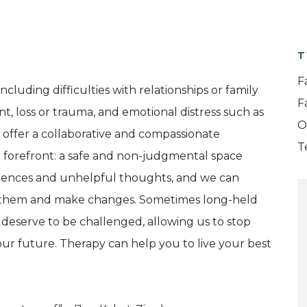
T
F
luding difficulties with relationships or family
F
t, loss or trauma, and emotional distress such as
O
I offer a collaborative and compassionate
T
 forefront: a safe and non-judgmental space
eriences and unhelpful thoughts, and we can
 them and make changes. Sometimes long-held
 deserve to be challenged, allowing us to stop
ur future. Therapy can help you to live your best