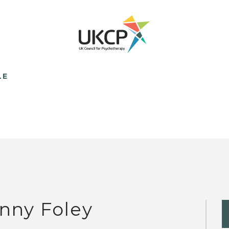
LE
nny Foley