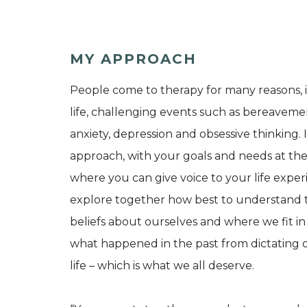
MY APPROACH
People come to therapy for many reasons, inc
life, challenging events such as bereavemen
anxiety, depression and obsessive thinking. 
approach, with your goals and needs at the
where you can give voice to your life exp
explore together how best to understand
beliefs about ourselves and where we fit in
what happened in the past from dictating o
life – which is what we all deserve.