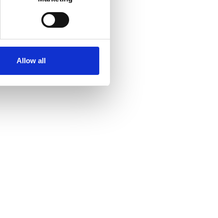
Allow all