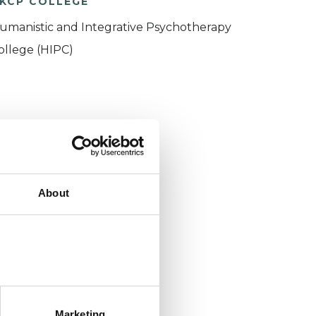
KCP COLLEGE
umanistic and Integrative Psychotherapy
ollege (HIPC)
About
Marketing