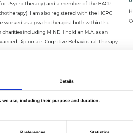
U
l for Psychotherapy) and a member of the BACP
H
ychotherapy). I am also registered with the HCPC
C
ve worked as a psychotherapist both within the
charities including MIND. I hold an M.A. as an
Advanced Diploma in Cognitive Behavioural Therapy
Details
es we use, including their purpose and duration.
Preferences
Statistics