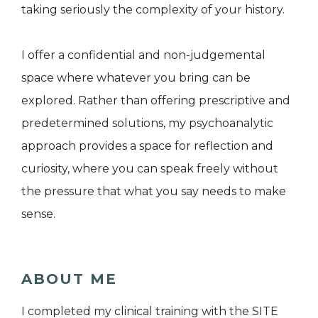
taking seriously the complexity of your history.
I offer a confidential and non-judgemental
space where whatever you bring can be
explored. Rather than offering prescriptive and
predetermined solutions, my psychoanalytic
approach provides a space for reflection and
curiosity, where you can speak freely without
the pressure that what you say needs to make
sense.
ABOUT ME
I completed my clinical training with the SITE