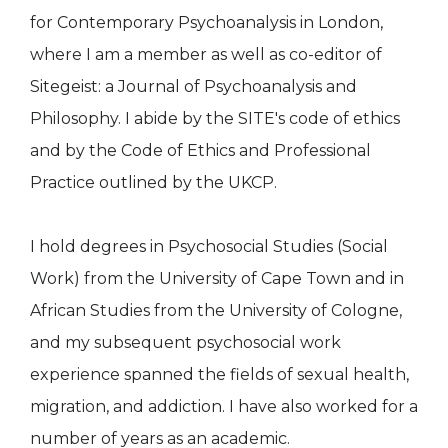
for Contemporary Psychoanalysis in London,
where I am a member as well as co-editor of
Sitegeist: a Journal of Psychoanalysis and
Philosophy. I abide by the SITE's code of ethics
and by the Code of Ethics and Professional
Practice outlined by the UKCP.
I hold degrees in Psychosocial Studies (Social
Work) from the University of Cape Town and in
African Studies from the University of Cologne,
and my subsequent psychosocial work
experience spanned the fields of sexual health,
migration, and addiction. I have also worked for a
number of years as an academic.