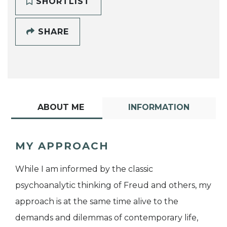
SHORTLIST
SHARE
ABOUT ME
INFORMATION
MY APPROACH
While I am informed by the classic
psychoanalytic thinking of Freud and others, my
approach is at the same time alive to the
demands and dilemmas of contemporary life,