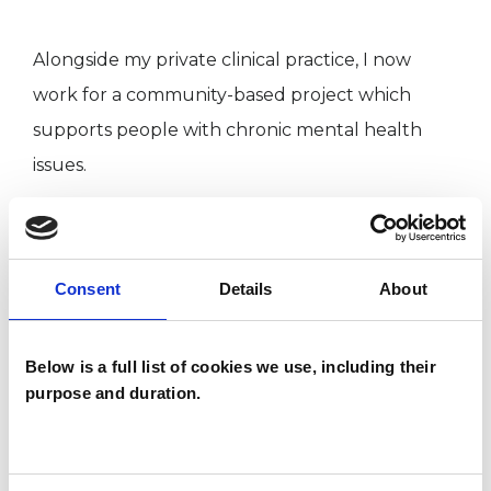
Alongside my private clinical practice, I now
work for a community-based project which
supports people with chronic mental health
issues.
I offer psychoanalytic sessions in English as well
as in German. The work is open-ended, in that I
Consent
Details
About
usually see people long term but also on a
short-term basis. This can be once a week or
Below is a full list of cookies we use, including their
more frequently, with sessions of up to 50
purpose and duration.
minutes.
I practice in person or online and my consulting