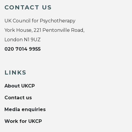
CONTACT US
UK Council for Psychotherapy
York House, 221 Pentonville Road,
London N1 9UZ
020 7014 9955
LINKS
About UKCP
Contact us
Media enquiries
Work for UKCP