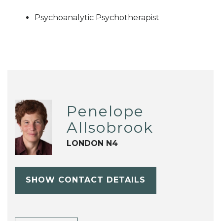
Psychoanalytic Psychotherapist
Penelope
Allsobrook
LONDON N4
SHOW CONTACT DETAILS