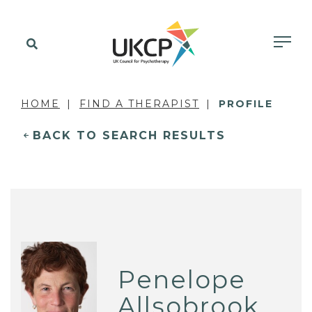
HOME
FIND A THERAPIST
PROFILE
BACK TO SEARCH RESULTS
Penelope
Allsobrook