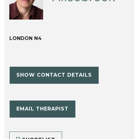
LONDON N4
SHOW CONTACT DETAILS
EMAIL THERAPIST