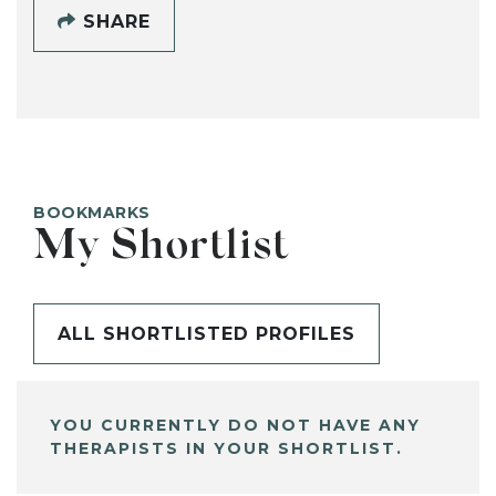
SHARE
BOOKMARKS
My Shortlist
ALL SHORTLISTED PROFILES
YOU CURRENTLY DO NOT HAVE ANY
THERAPISTS IN YOUR SHORTLIST.