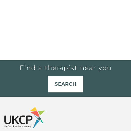
Find a therapist near you
SEARCH