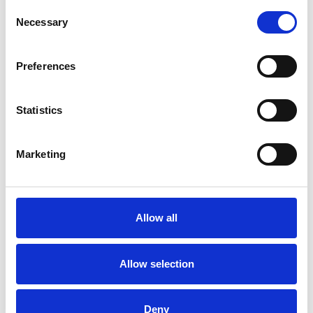
Consent
rooms are in London as well as in Cologne.
Necessary
Selection
Preferences
I WORK WITH
Statistics
Individuals
Marketing
SPECIAL INTERESTS
Like all UKCP registered psychotherapists and
Allow all
psychotherapeutic counsellors I can work with a
wide range of issues, but here are some areas in
Allow selection
which I have a special interest or additional
experience.
Deny