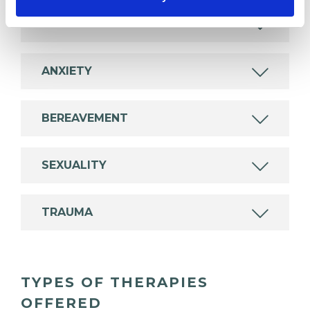
ADDICTION
ANXIETY
BEREAVEMENT
SEXUALITY
TRAUMA
TYPES OF THERAPIES
OFFERED