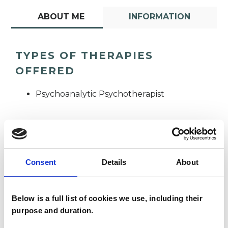
ABOUT ME
INFORMATION
TYPES OF THERAPIES
OFFERED
Psychoanalytic Psychotherapist
Consent
Details
About
Pavlina Morgan
PM
Below is a full list of cookies we use, including their
purpose and duration.