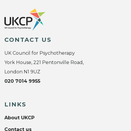
CONTACT US
UK Council for Psychotherapy
York House, 221 Pentonville Road,
London N1 9UZ
020 7014 9955
LINKS
About UKCP
Contact us