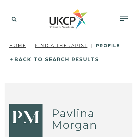
HOME
FIND A THERAPIST
PROFILE
BACK TO SEARCH RESULTS
Pavlina
PM
Morgan