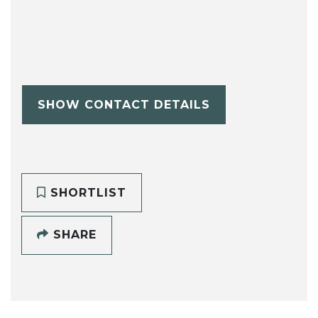
SHOW CONTACT DETAILS
SHORTLIST
SHARE