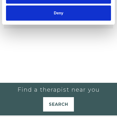
YOU CURRENTLY DO NOT HAVE ANY
Deny
THERAPISTS IN YOUR SHORTLIST.
Find a therapist near you
SEARCH