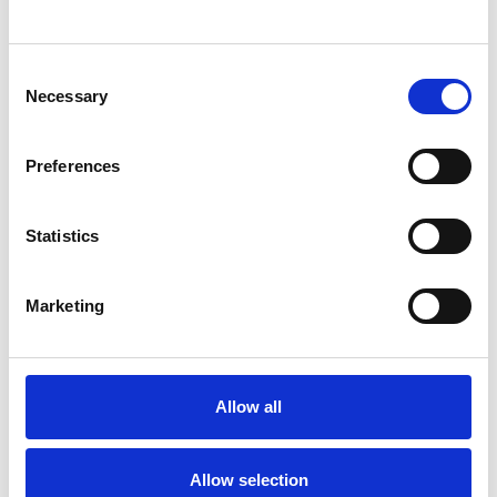
SHOW CONTACT DETAILS
Consent
Necessary
Selection
SHARE
Preferences
Statistics
Marketing
BOOKMARKS
My Shortlist
Allow all
ALL SHORTLISTED PROFILES
Allow selection