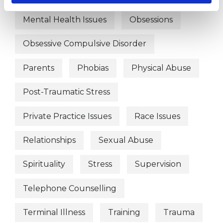
Mental Health Issues
Obsessions
Obsessive Compulsive Disorder
Parents
Phobias
Physical Abuse
Post-Traumatic Stress
Private Practice Issues
Race Issues
Relationships
Sexual Abuse
Spirituality
Stress
Supervision
Telephone Counselling
Terminal Illness
Training
Trauma