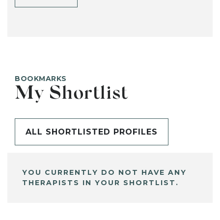
BOOKMARKS
My Shortlist
ALL SHORTLISTED PROFILES
YOU CURRENTLY DO NOT HAVE ANY
THERAPISTS IN YOUR SHORTLIST.