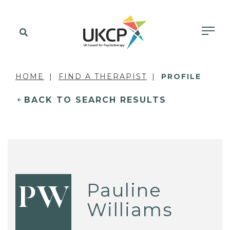
HOME
FIND A THERAPIST
PROFILE
BACK TO SEARCH RESULTS
Pauline
PW
Williams