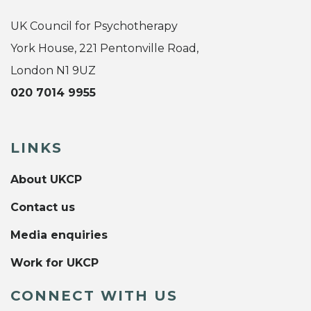
UK Council for Psychotherapy
York House, 221 Pentonville Road,
London N1 9UZ
020 7014 9955
LINKS
About UKCP
Contact us
Media enquiries
Work for UKCP
CONNECT WITH US