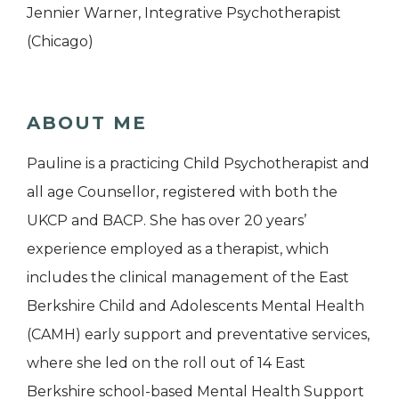
Jennier Warner, Integrative Psychotherapist
(Chicago)
ABOUT ME
Pauline is a practicing Child Psychotherapist and
all age Counsellor, registered with both the
UKCP and BACP. She has over 20 years’
experience employed as a therapist, which
includes the clinical management of the East
Berkshire Child and Adolescents Mental Health
(CAMH) early support and preventative services,
where she led on the roll out of 14 East
Berkshire school-based Mental Health Support