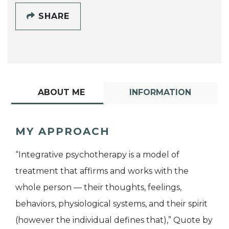
SHARE
ABOUT ME
INFORMATION
MY APPROACH
“Integrative psychotherapy is a model of
treatment that affirms and works with the
whole person — their thoughts, feelings,
behaviors, physiological systems, and their spirit
(however the individual defines that),” Quote by