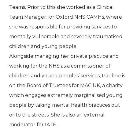
Teams. Prior to this she worked as a Clinical
Team Manager for Oxford NHS CAMHs, where
she was responsible for providing services to
mentally vulnerable and severely traumatised
children and young people.
Alongside managing her private practice and
working for the NHS as a commissioner of
children and young peoples’ services, Pauline is
on the Board of Trustees for MAC UK, a charity
which engages extremely marginalised young
people by taking mental health practices out
onto the streets. She is also an external
moderator for IATE.