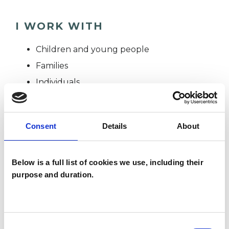
I WORK WITH
Children and young people
Families
Individuals
Private healthcare referrals
Consent
Details
About
TYPES OF THERAPIES
OFFERED
Below is a full list of cookies we use, including their
purpose and duration.
Integrative Child Psychotherapist
Consent