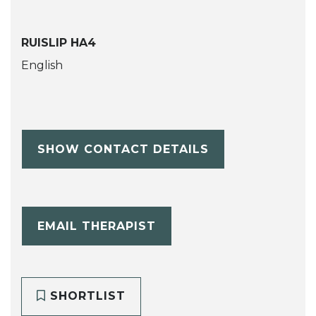
RUISLIP HA4
English
SHOW CONTACT DETAILS
EMAIL THERAPIST
SHORTLIST