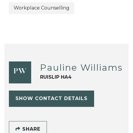
Workplace Counselling
Pauline Williams
PW
RUISLIP HA4
SHOW CONTACT DETAILS
SHARE