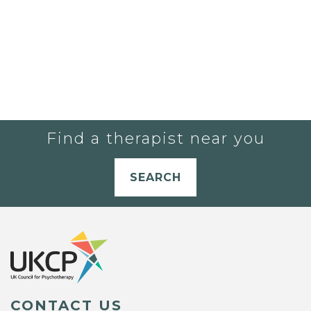
Find a therapist near you
SEARCH
CONTACT US