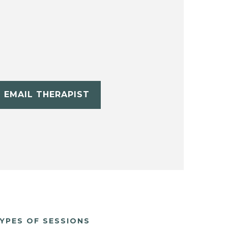
EMAIL THERAPIST
YPES OF SESSIONS