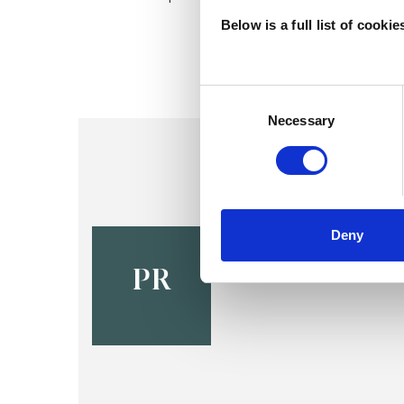
Below is a full list of cooki
Consent
Selection
Necessary
Pauline Ma
Deny
EDINBURGH EH1
PR