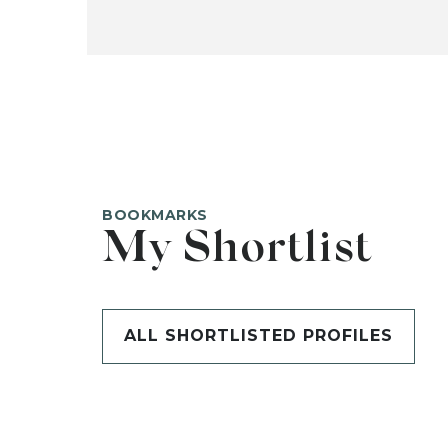
BOOKMARKS
My Shortlist
ALL SHORTLISTED PROFILES