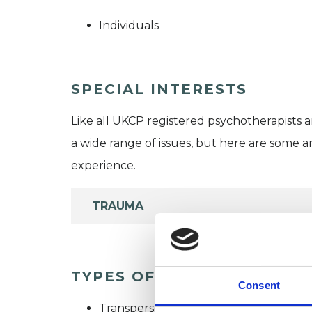
Individuals
SPECIAL INTERESTS
Like all UKCP registered psychotherapists 
a wide range of issues, but here are some are
experience.
TRAUMA
TYPES OF THERAPIES OFF
Consent
Transpersonal Psychotherapist