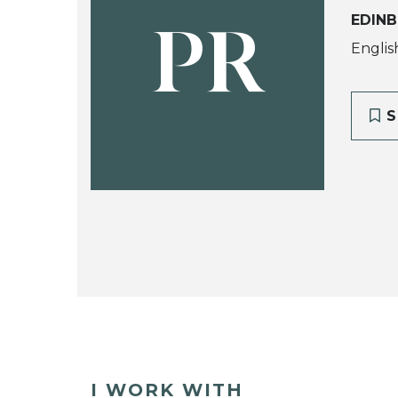
EDINB
PR
Englis
S
I WORK WITH