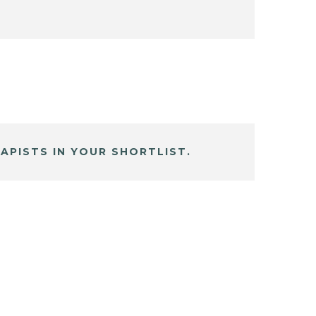
APISTS IN YOUR SHORTLIST.