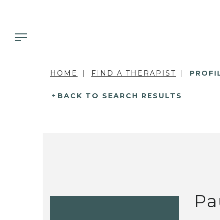
HOME
FIND A THERAPIST
PROFI
BACK TO SEARCH RESULTS
Pa