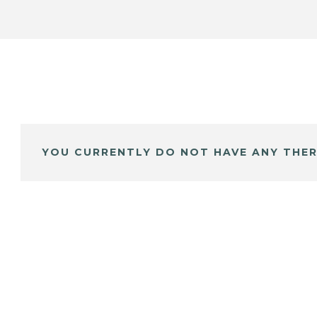
YOU CURRENTLY DO NOT HAVE ANY THER