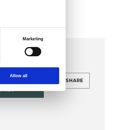
ollege (HIPC)
Marketing
Allow all
CONTACT
SHARE
TAILS