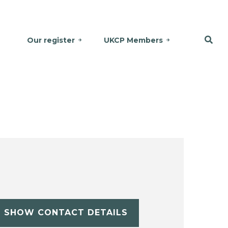
Our register
UKCP Members
SHOW CONTACT DETAILS