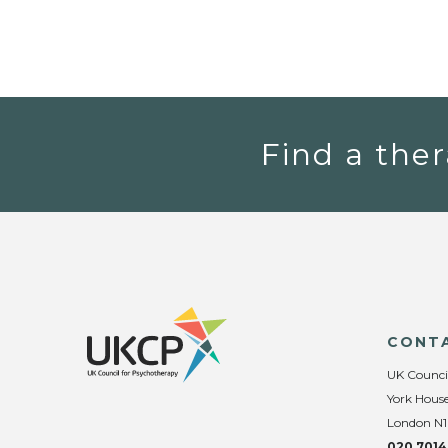
Find a ther
CONT
UK Counci
York House
London N1
020 7014