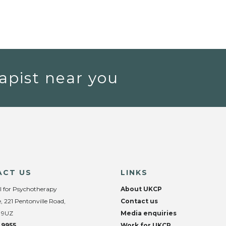
apist near you
ACT US
LINKS
l for Psychotherapy
About UKCP
, 221 Pentonville Road,
Contact us
 9UZ
Media enquiries
 9955
Work for UKCP