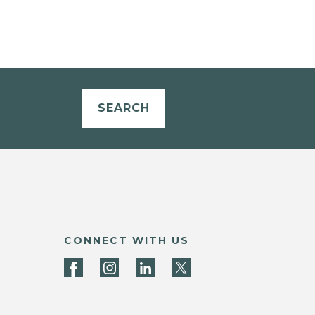
SEARCH
CONNECT WITH US