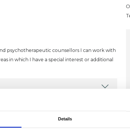
O
T
and psychotherapeutic counsellors I can work with
as in which I have a special interest or additional
U
ERED
Details
H