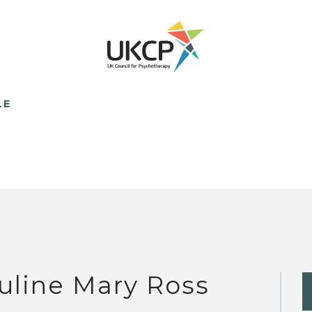
LE
uline Mary Ross