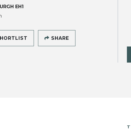
URGH EH1
h
HORTLIST
SHARE
T