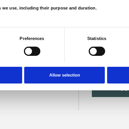
C
es we use, including their purpose and duration.
Preferences
Statistics
ry Ross
Allow selection
SHOW 
DE