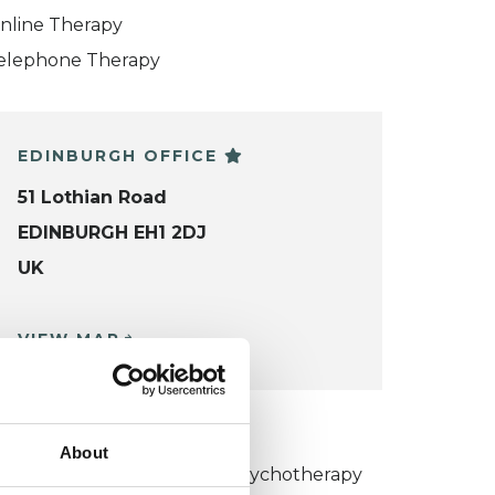
nline Therapy
elephone Therapy
EDINBURGH OFFICE
51 Lothian Road
EDINBURGH EH1 2DJ
UK
VIEW MAP
KCP COLLEGE
About
umanistic and Integrative Psychotherapy