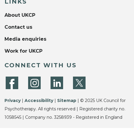
LINKS
About UKCP
Contact us
Media enquiries
Work for UKCP
CONNECT WITH US
Privacy
|
Accessibility
|
Sitemap
| © 2025 UK Council for
Psychotherapy. All rights reserved | Registered charity no.
1058545 | Company no. 3258939 - Registered in England