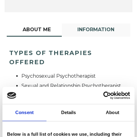
ABOUT ME
INFORMATION
TYPES OF THERAPIES
OFFERED
Psychosexual Psychotherapist
Sexual and Relationship Psychotherapist
Consent
Details
About
Below is a full list of cookies we use, including their