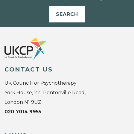
SEARCH
CONTACT US
UK Council for Psychotherapy
York House, 221 Pentonville Road,
London N1 9UZ
020 7014 9955