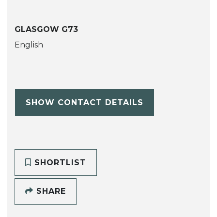
GLASGOW G73
English
SHOW CONTACT DETAILS
SHORTLIST
SHARE