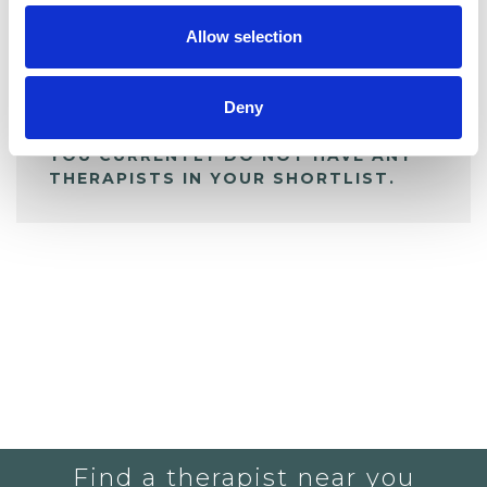
Allow selection
ALL SHORTLISTED PROFILES
Deny
YOU CURRENTLY DO NOT HAVE ANY
THERAPISTS IN YOUR SHORTLIST.
Find a therapist near you