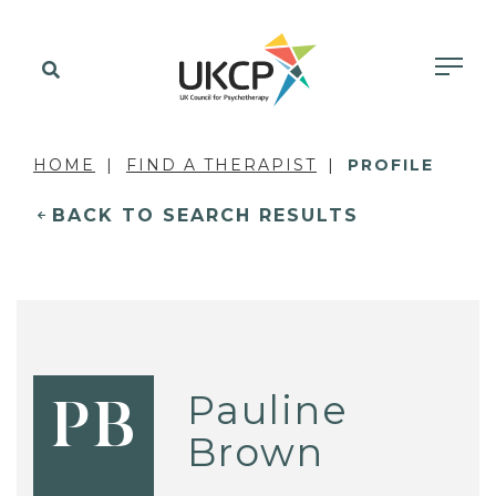
HOME
FIND A THERAPIST
PROFILE
BACK TO SEARCH RESULTS
Pauline
PB
Brown