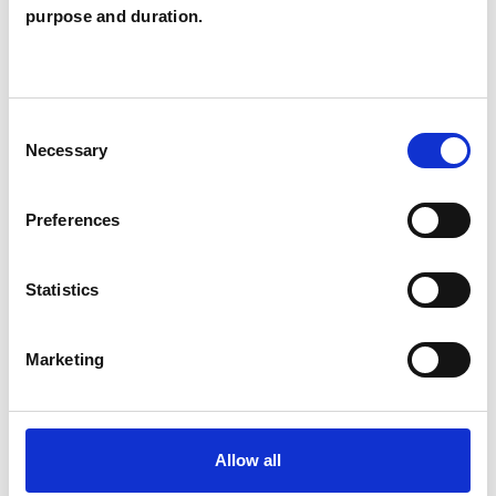
Pauline Brown
purpose and duration.
PB
GLASGOW G73
Consent
SHOW CONTACT DETAILS
Necessary
Selection
Preferences
SHARE
Statistics
Marketing
BOOKMARKS
Allow all
My Shortlist