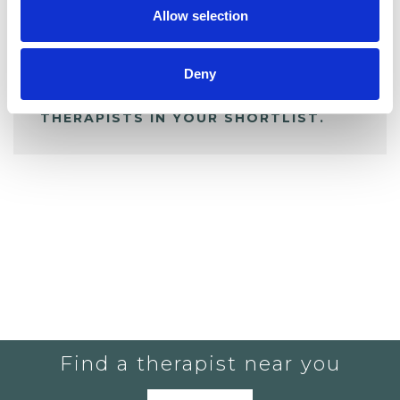
Allow selection
ALL SHORTLISTED PROFILES
Deny
YOU CURRENTLY DO NOT HAVE ANY
THERAPISTS IN YOUR SHORTLIST.
Find a therapist near you