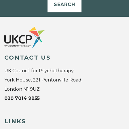
SEARCH
CONTACT US
UK Council for Psychotherapy
York House, 221 Pentonville Road,
London N1 9UZ
020 7014 9955
LINKS