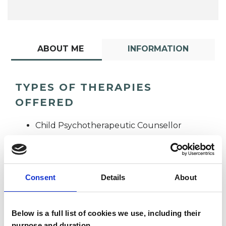
ABOUT ME
INFORMATION
TYPES OF THERAPIES
OFFERED
Child Psychotherapeutic Counsellor
Consent
Details
About
Below is a full list of cookies we use, including their
Paula Webber
purpose and duration.