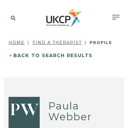
HOME
FIND A THERAPIST
PROFILE
BACK TO SEARCH RESULTS
Paula
PW
Webber