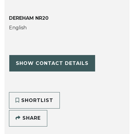
DEREHAM NR20
English
SHOW CONTACT DETAILS
SHORTLIST
SHARE