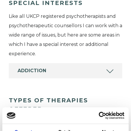
SPECIAL INTERESTS
Like all UKCP registered psychotherapists and
psychotherapeutic counsellors I can work with a
wide range of issues, but here are some areas in
which I have a special interest or additional
experience.
ADDICTION
TYPES OF THERAPIES
OFFERED
Psychosexual Psychotherapist