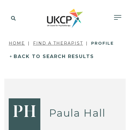
HOME
FIND A THERAPIST
PROFILE
BACK TO SEARCH RESULTS
PH
Paula Hall