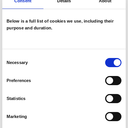
Sexual and Relationship Psychotherapist
Consent
Details
About
Below is a full list of cookies we use, including their
WHAT I CAN HELP WITH
purpose and duration.
Addiction
Adoption
Domestic Violence
Gender
Consent
Necessary
Selection
Obsessions
Parents
Preferences
Physical Abuse
Relationships
Sex Problems
Sexual Abuse
Statistics
Sexuality
Spirituality
Supervision
Marketing
Training
Trauma