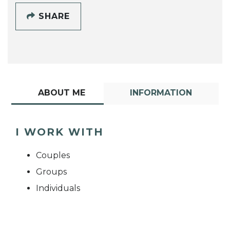
SHARE
ABOUT ME
INFORMATION
I WORK WITH
Couples
Groups
Individuals