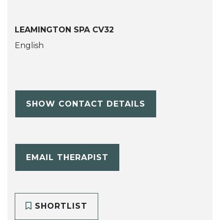
LEAMINGTON SPA CV32
English
SHOW CONTACT DETAILS
EMAIL THERAPIST
SHORTLIST