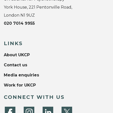
York House, 221 Pentonville Road,
London N1 9UZ
020 7014 9955
LINKS
About UKCP
Contact us
Media enquiries
Work for UKCP
CONNECT WITH US