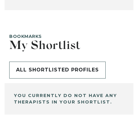
BOOKMARKS
My Shortlist
ALL SHORTLISTED PROFILES
YOU CURRENTLY DO NOT HAVE ANY
THERAPISTS IN YOUR SHORTLIST.