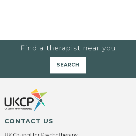
Find a therapist near you
SEARCH
CONTACT US
UK Council for Psychotherapy