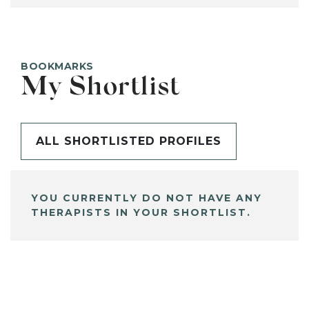
BOOKMARKS
My Shortlist
ALL SHORTLISTED PROFILES
YOU CURRENTLY DO NOT HAVE ANY
THERAPISTS IN YOUR SHORTLIST.