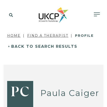
HOME
FIND A THERAPIST
PROFILE
BACK TO SEARCH RESULTS
PC
Paula Caiger