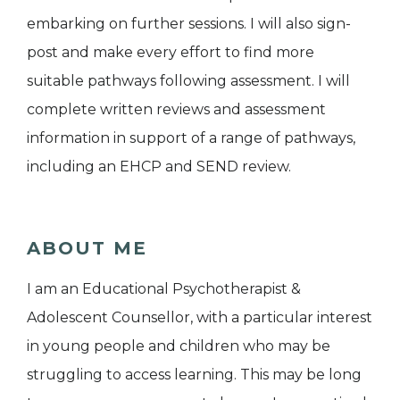
embarking on further sessions. I will also sign-
post and make every effort to find more
suitable pathways following assessment. I will
complete written reviews and assessment
information in support of a range of pathways,
including an EHCP and SEND review.
ABOUT ME
I am an Educational Psychotherapist &
Adolescent Counsellor, with a particular interest
in young people and children who may be
struggling to access learning. This may be long