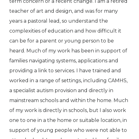
term concern or a recent change. I am a retired
teacher of art and design, and was for many
years a pastoral lead, so understand the
complexities of education and how difficult it
can be for a parent or young person to be
heard. Much of my work has been in support of
families navigating systems, applications and
providing a link to services. I have trained and
worked in a range of settings, including CAMHS,
a specialist autism provision and directly in
mainstream schools and within the home. Much
of my work is directly in schools, but I also work
one to one in a the home or suitable location, in
support of young people who were not able to