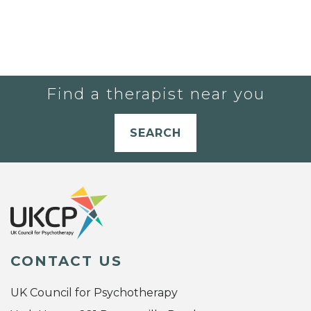
Find a therapist near you
SEARCH
CONTACT US
UK Council for Psychotherapy