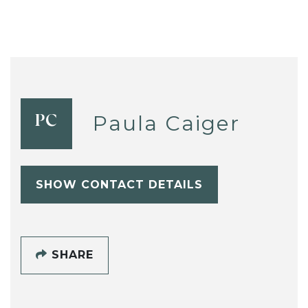
Paula Caiger
PC
SHOW CONTACT DETAILS
SHARE