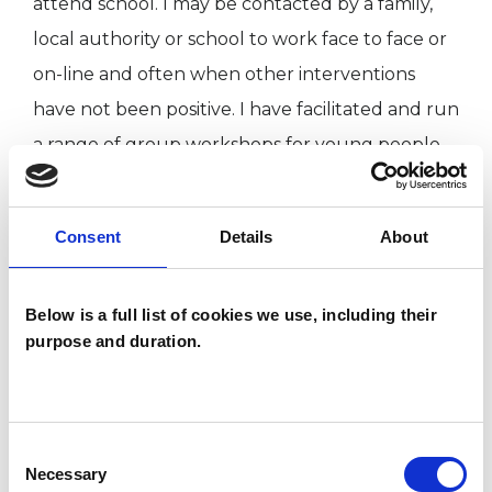
attend school. I may be contacted by a family,
local authority or school to work face to face or
on-line and often when other interventions
have not been positive. I have facilitated and run
a range of group workshops for young people
'at risk of exclusion'. Other workshops have
included 'self belief and self esteem', 'girls and
Consent
Details
About
ADHD' and 'bereavement and the child'. In
addition to my therapeutic work, I am a personal
Below is a full list of cookies we use, including their
tutor for the Caspari Foundation and mentor
purpose and duration.
trainee Educational Psychotherapists. I am UKCP
registered, personally insured and hold
enhanced DBS status. Any spare time I apply to
Consent
my own practice as an artist, now that I have
Necessary
Selection