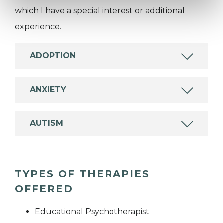
which I have a special interest or additional
experience.
ADOPTION
ANXIETY
AUTISM
TYPES OF THERAPIES
OFFERED
Educational Psychotherapist