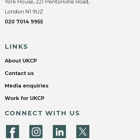
York House, 221 Pentonville Road,
London N1 9UZ
020 7014 9955
LINKS
About UKCP
Contact us
Media enquiries
Work for UKCP
CONNECT WITH US