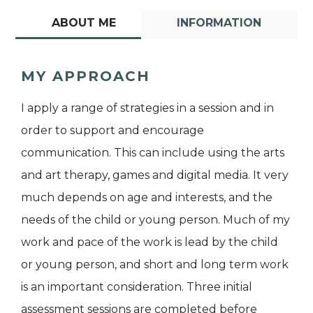
ABOUT ME
INFORMATION
MY APPROACH
I apply a range of strategies in a session and in
order to support and encourage
communication. This can include using the arts
and art therapy, games and digital media. It very
much depends on age and interests, and the
needs of the child or young person. Much of my
work and pace of the work is lead by the child
or young person, and short and long term work
is an important consideration. Three initial
assessment sessions are completed before