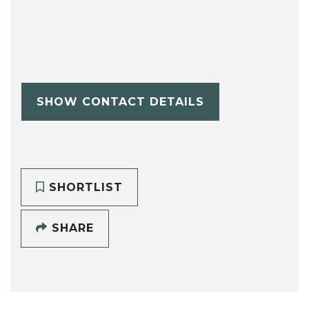
SHOW CONTACT DETAILS
SHORTLIST
SHARE