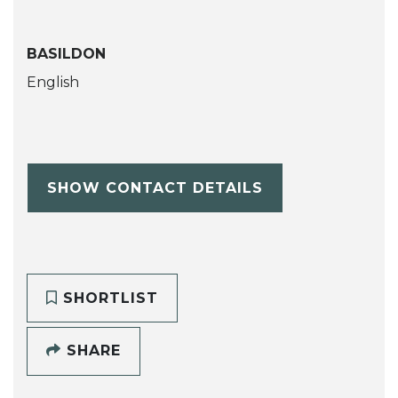
BASILDON
English
SHOW CONTACT DETAILS
SHORTLIST
SHARE