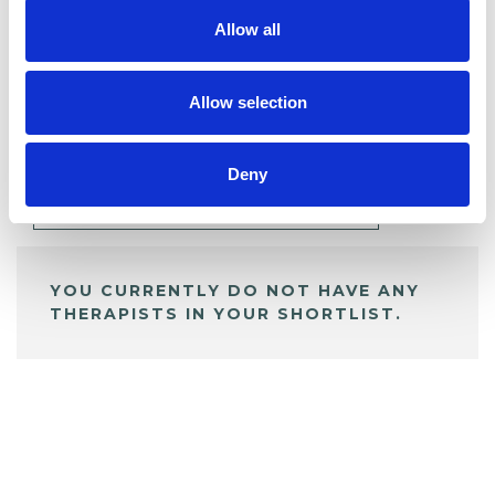
Allow all
BOOKMARKS
Allow selection
My Shortlist
Deny
ALL SHORTLISTED PROFILES
YOU CURRENTLY DO NOT HAVE ANY
THERAPISTS IN YOUR SHORTLIST.