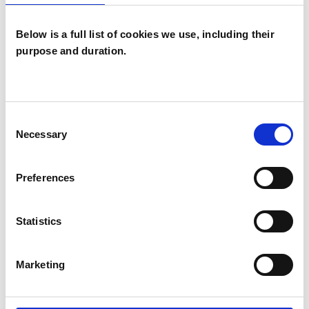
Below is a full list of cookies we use, including their
purpose and duration.
Paula Ann
Stockwell-Lance
PS
Consent
BASILDON
Necessary
Selection
SHOW CONTACT DETAILS
Preferences
Statistics
SHARE
Marketing