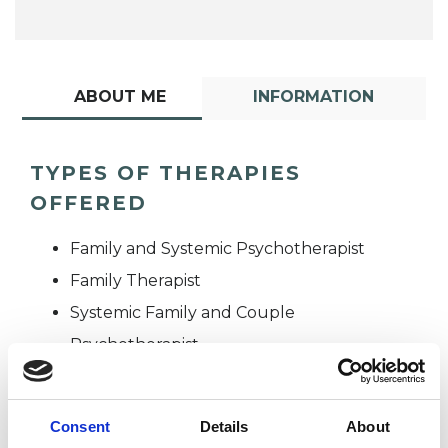
ABOUT ME
INFORMATION
TYPES OF THERAPIES
OFFERED
Family and Systemic Psychotherapist
Family Therapist
Systemic Family and Couple
Psychotherapist
Systemic Psychotherapist
Consent
Details
About