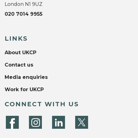
London N1 9UZ
020 7014 9955
LINKS
About UKCP
Contact us
Media enquiries
Work for UKCP
CONNECT WITH US