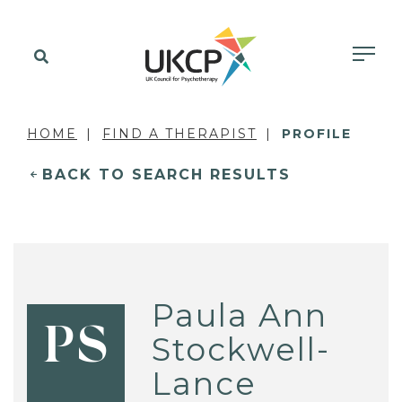
HOME
FIND A THERAPIST
PROFILE
BACK TO SEARCH RESULTS
Paula Ann
PS
Stockwell-
Lance