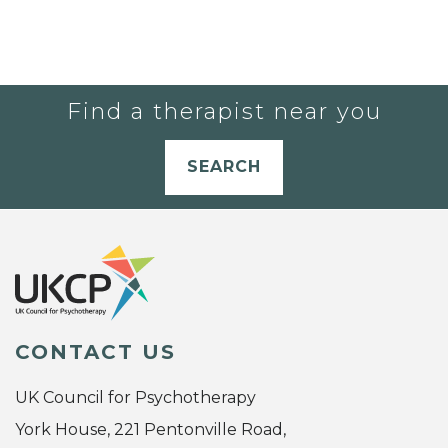
Find a therapist near you
SEARCH
CONTACT US
UK Council for Psychotherapy
York House, 221 Pentonville Road,